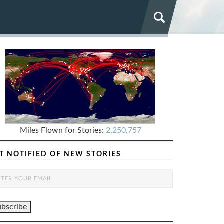
Miles Flown for Stories:
2,250,757
T NOTIFIED OF NEW STORIES