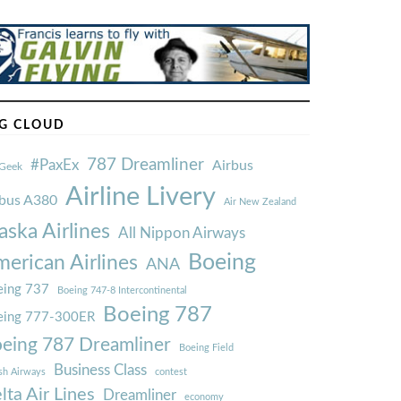
G CLOUD
787 Dreamliner
#PaxEx
Airbus
Geek
Airline Livery
rbus A380
Air New Zealand
aska Airlines
All Nippon Airways
Boeing
erican Airlines
ANA
ing 737
Boeing 747-8 Intercontinental
Boeing 787
eing 777-300ER
eing 787 Dreamliner
Boeing Field
Business Class
ish Airways
contest
lta Air Lines
Dreamliner
economy