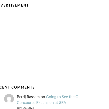
VERTISEMENT
CENT COMMENTS
Berdj Rassam
on
Going to See the C
Concourse Expansion at SEA
July 20, 2026