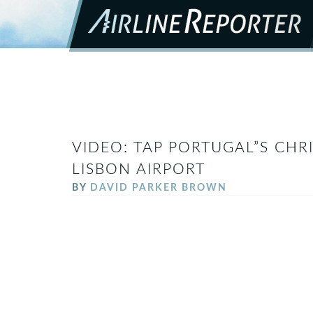
VIDEO: TAP PORTUGAL”S CHR
LISBON AIRPORT
BY
DAVID PARKER BROWN