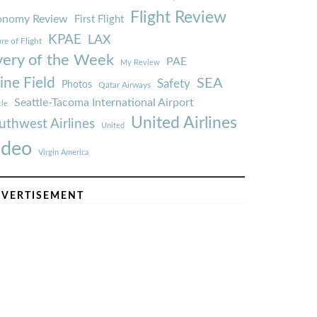
Flight Review
onomy Review
First Flight
KPAE
LAX
re of Flight
very of the Week
PAE
My Review
ine Field
SEA
Safety
Photos
Qatar Airways
Seattle-Tacoma International Airport
tle
United Airlines
uthwest Airlines
United
ideo
Virgin America
VERTISEMENT