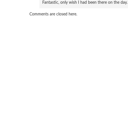
Fantastic, only wish I had been there on the day.
Comments are closed here.