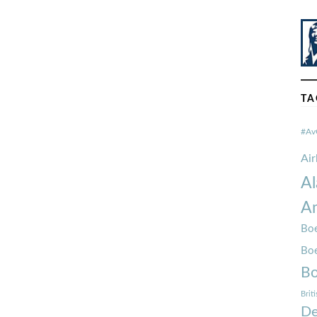
TA
#Av
Ai
Al
Am
Boe
Bo
Bo
Brit
De