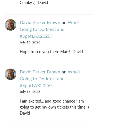
Cranky :)! David
David Parker Brown
on
Who’s
Going to Dorkfest and
#SpotLAX2026?
July 16, 2026
Hope to see you there Matt! -David
David Parker Brown
on
Who’s
Going to Dorkfest and
#SpotLAX2026?
July 16, 2026
I am excited... and good chance I am
going to get my own tickets this time :)
David