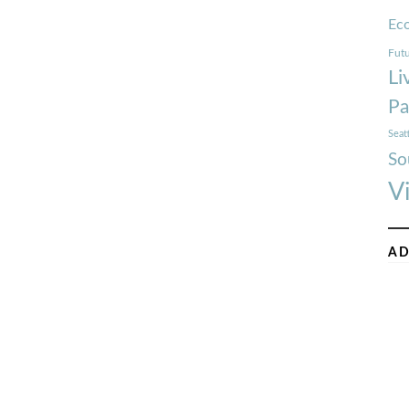
Ec
Futu
Li
Pa
Seat
So
V
AD