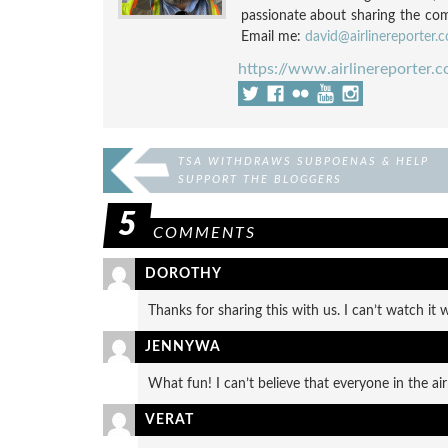
passionate about sharing the compl
Email me:
david@airlinereporter.
https://www.airlinereporter.
TSA WITHDRAWS SUBPOENAS & HELP
SUPPORT THE BLOGGERS
5
COMMENTS
DOROTHY
Thanks for sharing this with us. I can’t watch it 
JENNYWA
What fun! I can’t believe that everyone in the airp
VERAT