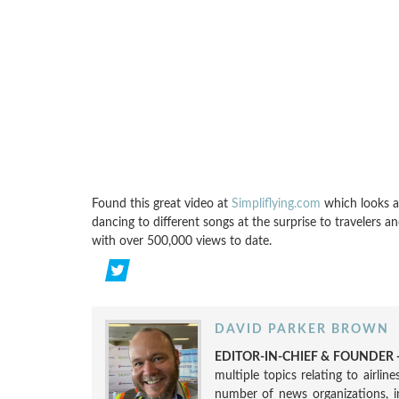
Found this great video at
Simpliflying.com
which looks a
dancing to different songs at the surprise to travelers 
with over 500,000 views to date.
DAVID PARKER BROWN
EDITOR-IN-CHIEF & FOUNDER -
multiple topics relating to airli
number of news organizations, 