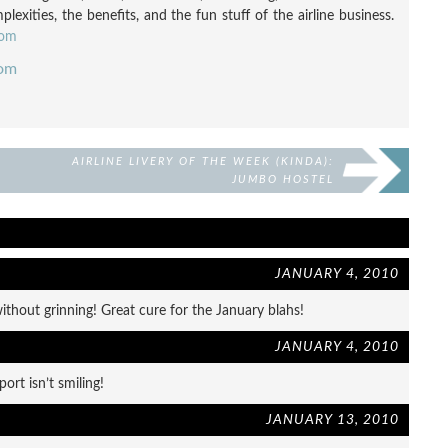
exities, the benefits, and the fun stuff of the airline business.
com
com
AIRLINE LIVERY OF THE WEEK (KINDA):
JUMBO HOSTEL
JANUARY 4, 2010
without grinning! Great cure for the January blahs!
JANUARY 4, 2010
ort isn’t smiling!
JANUARY 13, 2010