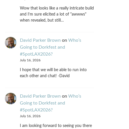
Wow that looks like a really intricate build
and I'm sure elicited a lot of "awwws"
when revealed, but still…
David Parker Brown
on
Who’s
Going to Dorkfest and
#SpotLAX2026?
July 16, 2026
I hope that we will be able to run into
each other and chat! -David
David Parker Brown
on
Who’s
Going to Dorkfest and
#SpotLAX2026?
July 16, 2026
I am looking forward to seeing you there