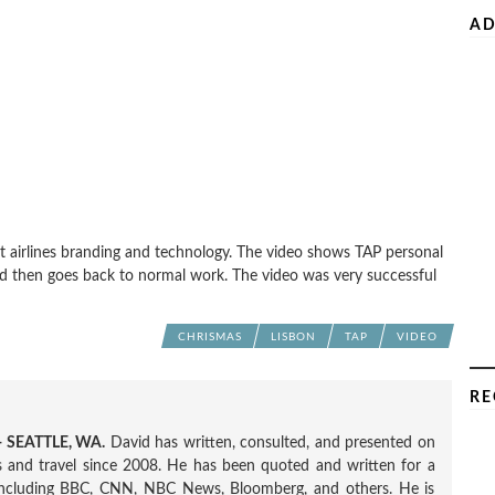
AD
t airlines branding and technology. The video shows TAP personal
and then goes back to normal work. The video was very successful
CHRISMAS
LISBON
TAP
VIDEO
RE
 SEATTLE, WA.
David has written, consulted, and presented on
nes and travel since 2008. He has been quoted and written for a
including BBC, CNN, NBC News, Bloomberg, and others. He is