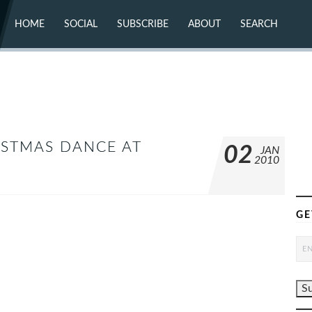
HOME
SOCIAL
SUBSCRIBE
ABOUT
SEARCH
X (TWITTER)
ABOUT
MASTODON
CONTACT
FACEBOOK
INSTAGRAM
BLUESKY
YOUTUBE
FLICKR
ISTMAS DANCE AT
02
JAN
2010
GE