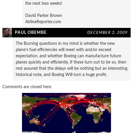
the next two weeks!
David Parker Brown
AirlineReporter.com
PAUL OBEMBE
DECEMBER 2, 2009
The Burning questions in my mind is whether the new
plane’s fuel efficiencies will meet with and/or exceed
expectation, and whether Boeing can manufacture future
planes quickly and efficiently. If these turn out to be so, then
rest assured that the delays will be nothing but an interesting
historical note, and Boeing Will turn a huge profit.
Comments are closed here.