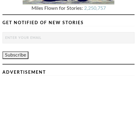
Miles Flown for Stories:
2,250,757
GET NOTIFIED OF NEW STORIES
ADVERTISEMENT