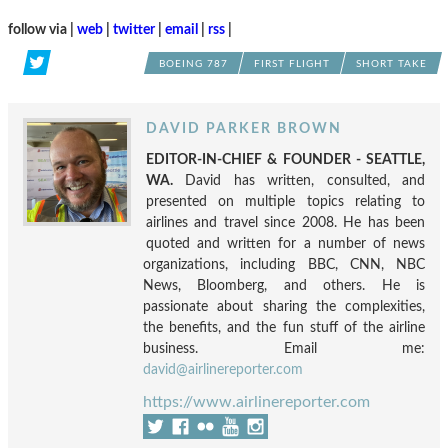
follow via |
web
|
twitter
|
email
|
rss
|
BOEING 787
FIRST FLIGHT
SHORT TAKE
DAVID PARKER BROWN
EDITOR-IN-CHIEF & FOUNDER - SEATTLE,
WA.
David has written, consulted, and
presented on multiple topics relating to
airlines and travel since 2008. He has been
quoted and written for a number of news
organizations, including BBC, CNN, NBC
News, Bloomberg, and others. He is
passionate about sharing the complexities,
the benefits, and the fun stuff of the airline
business. Email me:
david@airlinereporter.com
https://www.airlinereporter.com