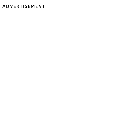
ADVERTISEMENT