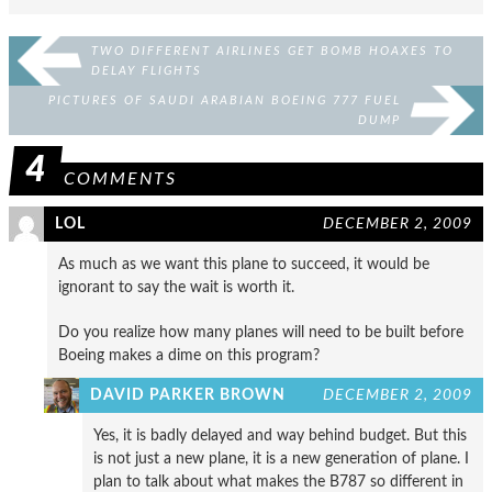
TWO DIFFERENT AIRLINES GET BOMB HOAXES TO
DELAY FLIGHTS
PICTURES OF SAUDI ARABIAN BOEING 777 FUEL
DUMP
4
COMMENTS
LOL
DECEMBER 2, 2009
As much as we want this plane to succeed, it would be
ignorant to say the wait is worth it.
Do you realize how many planes will need to be built before
Boeing makes a dime on this program?
DAVID PARKER BROWN
DECEMBER 2, 2009
Yes, it is badly delayed and way behind budget. But this
is not just a new plane, it is a new generation of plane. I
plan to talk about what makes the B787 so different in