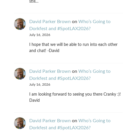
still…
David Parker Brown
on
Who’s Going to
Dorkfest and #SpotLAX2026?
July 16, 2026
I hope that we will be able to run into each other
and chat! -David
David Parker Brown
on
Who’s Going to
Dorkfest and #SpotLAX2026?
July 16, 2026
I am looking forward to seeing you there Cranky :)!
David
David Parker Brown
on
Who’s Going to
Dorkfest and #SpotLAX2026?