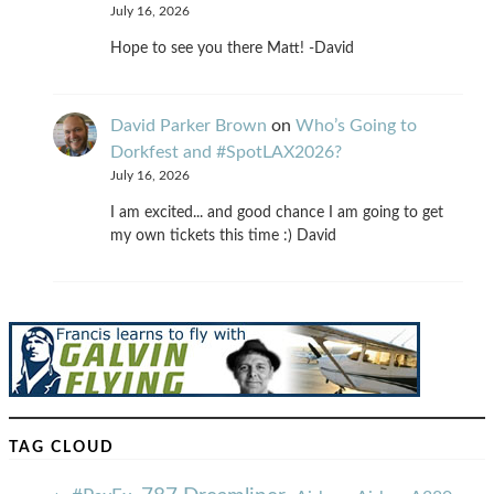
July 16, 2026
Hope to see you there Matt! -David
David Parker Brown
on
Who’s Going to
Dorkfest and #SpotLAX2026?
July 16, 2026
I am excited... and good chance I am going to get
my own tickets this time :) David
TAG CLOUD