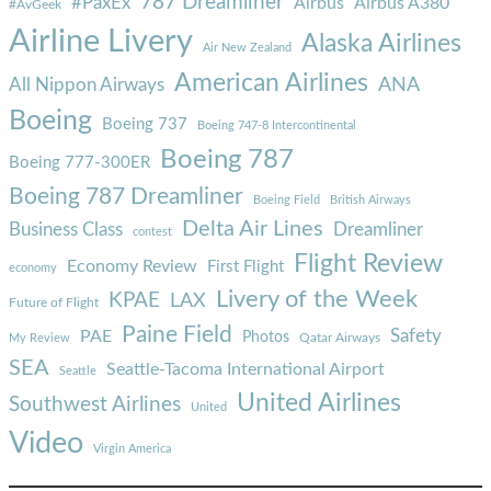
787 Dreamliner
#PaxEx
Airbus
Airbus A380
#AvGeek
Airline Livery
Alaska Airlines
Air New Zealand
American Airlines
ANA
All Nippon Airways
Boeing
Boeing 737
Boeing 747-8 Intercontinental
Boeing 787
Boeing 777-300ER
Boeing 787 Dreamliner
Boeing Field
British Airways
Delta Air Lines
Business Class
Dreamliner
contest
Flight Review
Economy Review
First Flight
economy
Livery of the Week
KPAE
LAX
Future of Flight
Paine Field
Safety
PAE
Photos
Qatar Airways
My Review
SEA
Seattle-Tacoma International Airport
Seattle
United Airlines
Southwest Airlines
United
Video
Virgin America