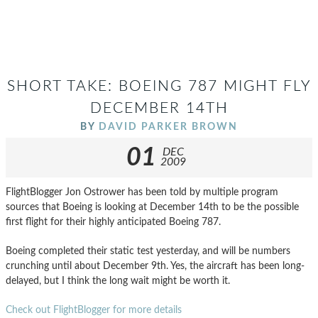
SHORT TAKE: BOEING 787 MIGHT FLY
DECEMBER 14TH
BY
DAVID PARKER BROWN
01
DEC
2009
FlightBlogger Jon Ostrower has been told by multiple program
sources that Boeing is looking at December 14th to be the possible
first flight for their highly anticipated Boeing 787.
Boeing completed their static test yesterday, and will be numbers
crunching until about December 9th. Yes, the aircraft has been long-
delayed, but I think the long wait might be worth it.
Check out FlightBlogger for more details