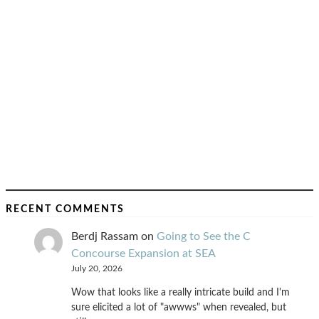
RECENT COMMENTS
Berdj Rassam
on
Going to See the C
Concourse Expansion at SEA
July 20, 2026
Wow that looks like a really intricate build and I'm
sure elicited a lot of "awwws" when revealed, but