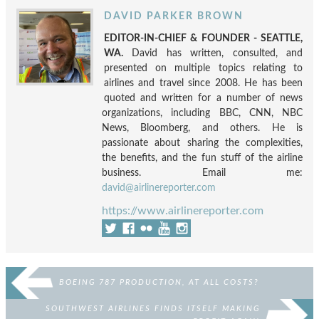
DAVID PARKER BROWN
EDITOR-IN-CHIEF & FOUNDER - SEATTLE,
WA.
David has written, consulted, and
presented on multiple topics relating to
airlines and travel since 2008. He has been
quoted and written for a number of news
organizations, including BBC, CNN, NBC
News, Bloomberg, and others. He is
passionate about sharing the complexities,
the benefits, and the fun stuff of the airline
business. Email me:
david@airlinereporter.com
https://www.airlinereporter.com
BOEING 787 PRODUCTION, AT ALL COSTS?
SOUTHWEST AIRLINES FINDS ITSELF MAKING