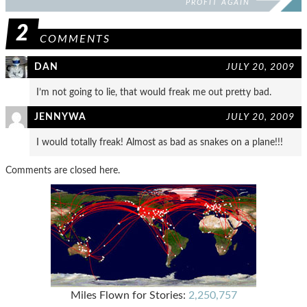
PROFIT AGAIN
2
COMMENTS
DAN
JULY 20, 2009
I’m not going to lie, that would freak me out pretty bad.
JENNYWA
JULY 20, 2009
I would totally freak! Almost as bad as snakes on a plane!!!
Comments are closed here.
Miles Flown for Stories:
2,250,757