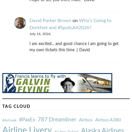
Hope to see you there Matt! -David
David Parker Brown
on
Who’s Going to
Dorkfest and #SpotLAX2026?
July 16, 2026
I am excited... and good chance I am going to get
my own tickets this time :) David
TAG CLOUD
787 Dreamliner
#PaxEx
Airbus
Airbus A380
#AvGeek
Airline Livery
Alaska Airlines
Air New Zealand