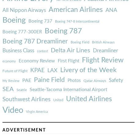
American Airlines
ANA
All Nippon Airways
Boeing
Boeing 737
Boeing 747-8 Intercontinental
Boeing 787
Boeing 777-300ER
Boeing 787 Dreamliner
Boeing Field
British Airways
Delta Air Lines
Business Class
Dreamliner
contest
Flight Review
Economy Review
First Flight
economy
Livery of the Week
KPAE
LAX
Future of Flight
Paine Field
Safety
PAE
Photos
Qatar Airways
My Review
SEA
Seattle-Tacoma International Airport
Seattle
United Airlines
Southwest Airlines
United
Video
Virgin America
ADVERTISEMENT