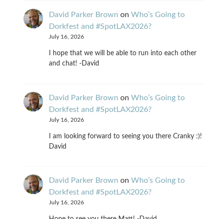
David Parker Brown
on
Who’s Going to
Dorkfest and #SpotLAX2026?
July 16, 2026
I hope that we will be able to run into each other
and chat! -David
David Parker Brown
on
Who’s Going to
Dorkfest and #SpotLAX2026?
July 16, 2026
I am looking forward to seeing you there Cranky :)!
David
David Parker Brown
on
Who’s Going to
Dorkfest and #SpotLAX2026?
July 16, 2026