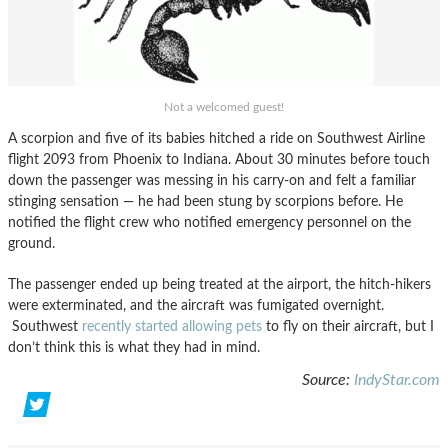
Not a welcomed guest!
A scorpion and five of its babies hitched a ride on Southwest Airline
flight 2093 from Phoenix to Indiana. About 30 minutes before touch
down the passenger was messing in his carry-on and felt a familiar
stinging sensation — he had been stung by scorpions before. He
notified the flight crew who notified emergency personnel on the
ground.
The passenger ended up being treated at the airport, the hitch-hikers
were exterminated, and the aircraft was fumigated overnight.
Southwest
recently started allowing pets
to fly on their aircraft, but I
don’t think this is what they had in mind.
Source:
IndyStar.com