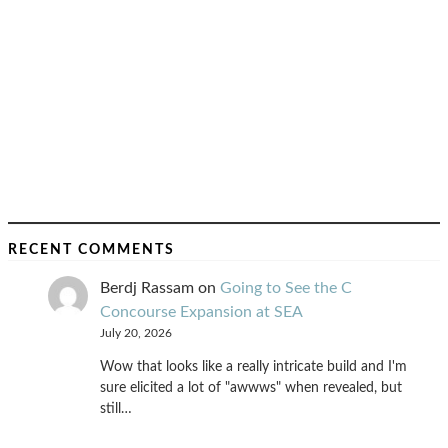
RECENT COMMENTS
Berdj Rassam
on
Going to See the C
Concourse Expansion at SEA
July 20, 2026
Wow that looks like a really intricate build and I'm
sure elicited a lot of "awwws" when revealed, but
still…