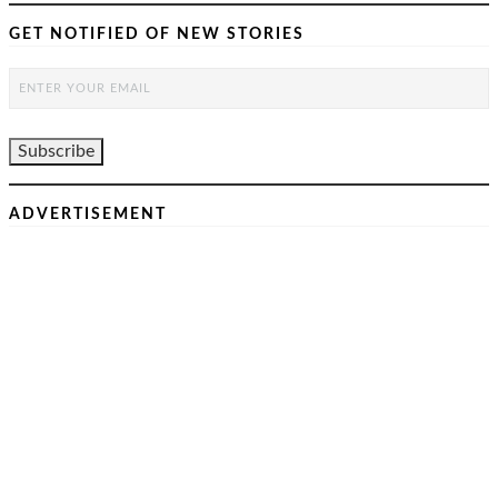
GET NOTIFIED OF NEW STORIES
ADVERTISEMENT