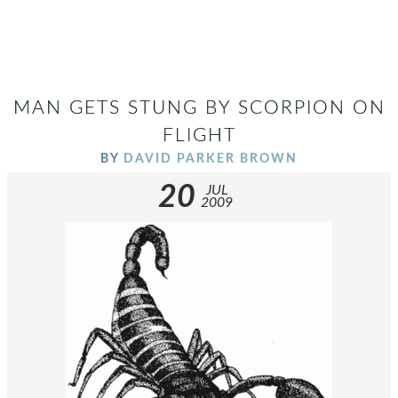
MAN GETS STUNG BY SCORPION ON
FLIGHT
BY
DAVID PARKER BROWN
20
JUL
2009