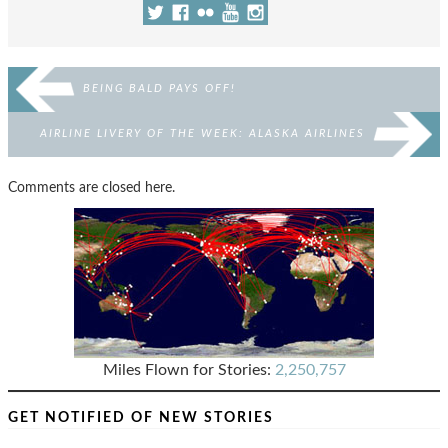
BEING BALD PAYS OFF!
AIRLINE LIVERY OF THE WEEK: ALASKA AIRLINES
Comments are closed here.
Miles Flown for Stories:
2,250,757
GET NOTIFIED OF NEW STORIES