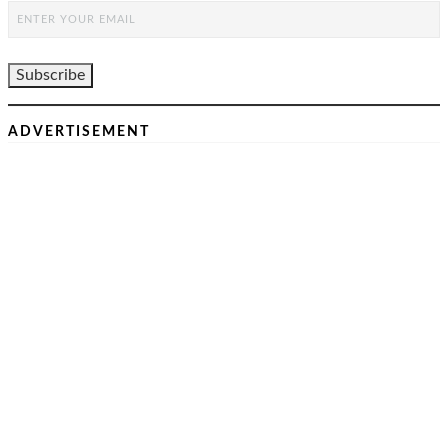
ADVERTISEMENT