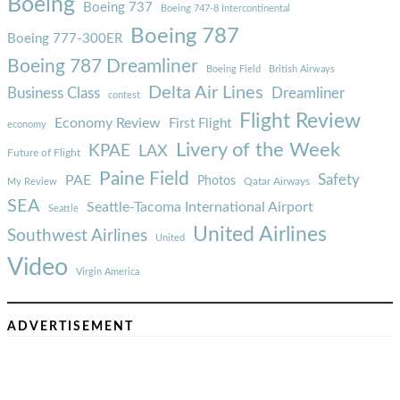
Boeing
Boeing 737
Boeing 747-8 Intercontinental
Boeing 787
Boeing 777-300ER
Boeing 787 Dreamliner
Boeing Field
British Airways
Delta Air Lines
Business Class
Dreamliner
contest
Flight Review
Economy Review
First Flight
economy
Livery of the Week
KPAE
LAX
Future of Flight
Paine Field
Safety
PAE
Photos
Qatar Airways
My Review
SEA
Seattle-Tacoma International Airport
Seattle
United Airlines
Southwest Airlines
United
Video
Virgin America
ADVERTISEMENT