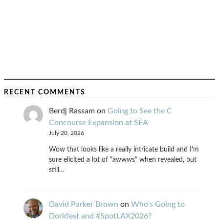
RECENT COMMENTS
Berdj Rassam
on
Going to See the C
Concourse Expansion at SEA
July 20, 2026
Wow that looks like a really intricate build and I'm
sure elicited a lot of "awwws" when revealed, but
still…
David Parker Brown
on
Who’s Going to
Dorkfest and #SpotLAX2026?