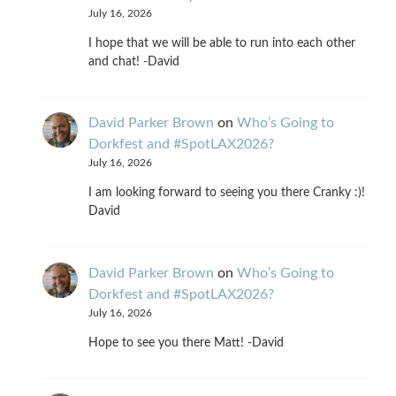
July 16, 2026
I hope that we will be able to run into each other
and chat! -David
David Parker Brown
on
Who’s Going to
Dorkfest and #SpotLAX2026?
July 16, 2026
I am looking forward to seeing you there Cranky :)!
David
David Parker Brown
on
Who’s Going to
Dorkfest and #SpotLAX2026?
July 16, 2026
Hope to see you there Matt! -David