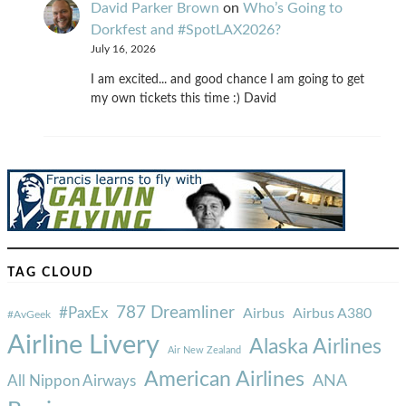
David Parker Brown
on
Who’s Going to
Dorkfest and #SpotLAX2026?
July 16, 2026
I am excited... and good chance I am going to get
my own tickets this time :) David
TAG CLOUD
787 Dreamliner
#PaxEx
Airbus
Airbus A380
#AvGeek
Airline Livery
Alaska Airlines
Air New Zealand
American Airlines
ANA
All Nippon Airways