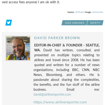
vest access fees anyone) I am ok with it.
Source:
USAToday
Image:
deritastudio
JAZZ AIRLINES
SAFETY
DAVID PARKER BROWN
EDITOR-IN-CHIEF & FOUNDER - SEATTLE,
WA.
David has written, consulted, and
presented on multiple topics relating to
airlines and travel since 2008. He has been
quoted and written for a number of news
organizations, including BBC, CNN, NBC
News, Bloomberg, and others. He is
passionate about sharing the complexities,
the benefits, and the fun stuff of the airline
business. Email me:
david@airlinereporter.com
https://www.airlinereporter.com