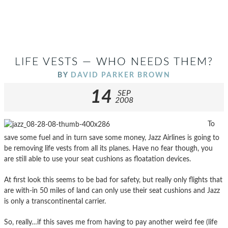
LIFE VESTS — WHO NEEDS THEM?
BY
DAVID PARKER BROWN
14
SEP
2008
To
save some fuel and in turn save some money, Jazz Airlines is going to
be removing life vests from all its planes. Have no fear though, you
are still able to use your seat cushions as floatation devices.
At first look this seems to be bad for safety, but really only flights that
are with-in 50 miles of land can only use their seat cushions and Jazz
is only a transcontinental carrier.
So, really…if this saves me from having to pay another weird fee (life