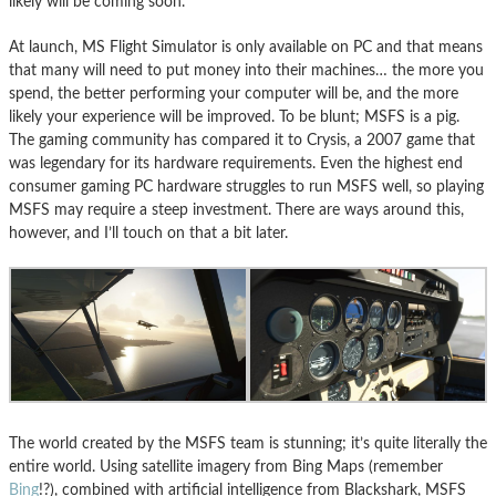
likely will be coming soon.
At launch, MS Flight Simulator is only available on PC and that means
that many will need to put money into their machines… the more you
spend, the better performing your computer will be, and the more
likely your experience will be improved. To be blunt; MSFS is a pig.
The gaming community has compared it to Crysis, a 2007 game that
was legendary for its hardware requirements. Even the highest end
consumer gaming PC hardware struggles to run MSFS well, so playing
MSFS may require a steep investment. There are ways around this,
however, and I’ll touch on that a bit later.
The world created by the MSFS team is stunning; it’s quite literally the
entire world. Using satellite imagery from Bing Maps (remember
Bing
!?), combined with artificial intelligence from Blackshark, MSFS