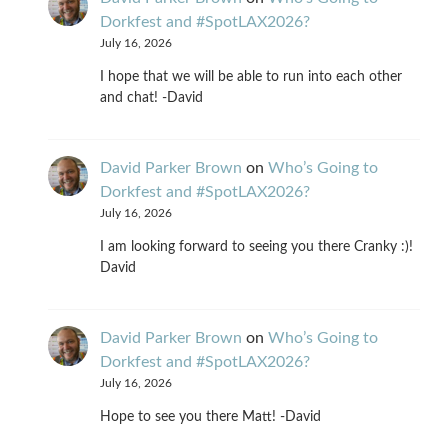
Dorkfest and #SpotLAX2026?
July 16, 2026
I hope that we will be able to run into each other
and chat! -David
David Parker Brown
on
Who’s Going to
Dorkfest and #SpotLAX2026?
July 16, 2026
I am looking forward to seeing you there Cranky :)!
David
David Parker Brown
on
Who’s Going to
Dorkfest and #SpotLAX2026?
July 16, 2026
Hope to see you there Matt! -David