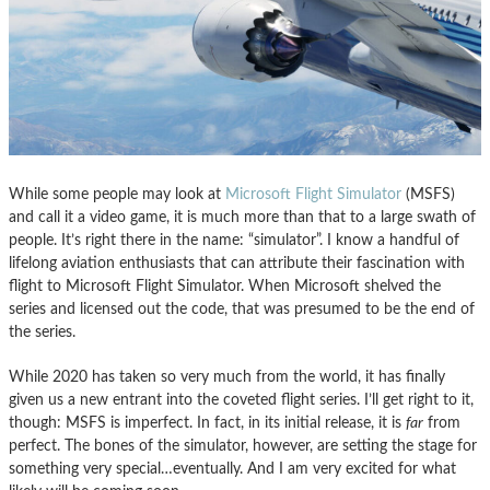
While some people may look at
Microsoft Flight Simulator
(MSFS)
and call it a video game, it is much more than that to a large swath of
people. It’s right there in the name: “simulator”. I know a handful of
lifelong aviation enthusiasts that can attribute their fascination with
flight to Microsoft Flight Simulator. When Microsoft shelved the
series and licensed out the code, that was presumed to be the end of
the series.
While 2020 has taken so very much from the world, it has finally
given us a new entrant into the coveted flight series. I’ll get right to it,
though: MSFS is imperfect. In fact, in its initial release, it is
far
from
perfect. The bones of the simulator, however, are setting the stage for
something very special…eventually. And I am very excited for what