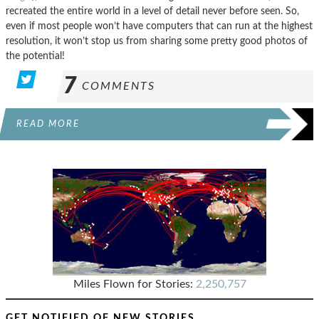
recreated the entire world in a level of detail never before seen. So,
even if most people won’t have computers that can run at the highest
resolution, it won’t stop us from sharing some pretty good photos of
the potential!
7
COMMENTS
READ MORE
Miles Flown for Stories:
2,250,757
GET NOTIFIED OF NEW STORIES