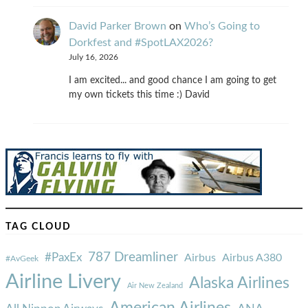
David Parker Brown
on
Who’s Going to
Dorkfest and #SpotLAX2026?
July 16, 2026
I am excited... and good chance I am going to get
my own tickets this time :) David
TAG CLOUD
787 Dreamliner
#PaxEx
Airbus
Airbus A380
#AvGeek
Airline Livery
Alaska Airlines
Air New Zealand
American Airlines