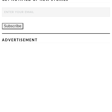
ADVERTISEMENT