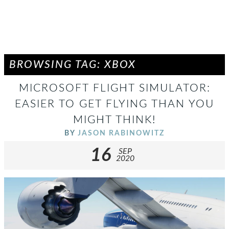
BROWSING TAG: XBOX
MICROSOFT FLIGHT SIMULATOR:
EASIER TO GET FLYING THAN YOU
MIGHT THINK!
BY
JASON RABINOWITZ
16
SEP
2020