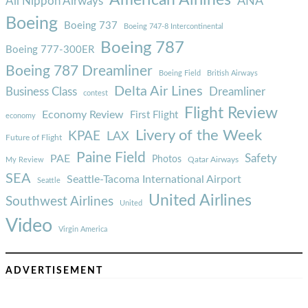
ANA
All Nippon Airways
Boeing
Boeing 737
Boeing 747-8 Intercontinental
Boeing 787
Boeing 777-300ER
Boeing 787 Dreamliner
Boeing Field
British Airways
Delta Air Lines
Business Class
Dreamliner
contest
Flight Review
Economy Review
First Flight
economy
Livery of the Week
KPAE
LAX
Future of Flight
Paine Field
Safety
PAE
Photos
Qatar Airways
My Review
SEA
Seattle-Tacoma International Airport
Seattle
United Airlines
Southwest Airlines
United
Video
Virgin America
ADVERTISEMENT