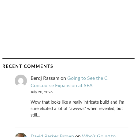
RECENT COMMENTS
Berdj Rassam
on
Going to See the C
Concourse Expansion at SEA
July 20, 2026
Wow that looks like a really intricate build and I'm
sure elicited a lot of "awwws" when revealed, but
still…
David Parker Brown
on
Who’s Going to