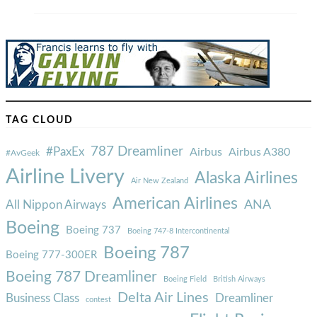
TAG CLOUD
787 Dreamliner
#PaxEx
Airbus
Airbus A380
#AvGeek
Airline Livery
Alaska Airlines
Air New Zealand
American Airlines
ANA
All Nippon Airways
Boeing
Boeing 737
Boeing 747-8 Intercontinental
Boeing 787
Boeing 777-300ER
Boeing 787 Dreamliner
Boeing Field
British Airways
Delta Air Lines
Business Class
Dreamliner
contest