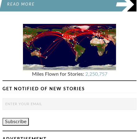
READ MORE
Miles Flown for Stories:
2,250,757
GET NOTIFIED OF NEW STORIES