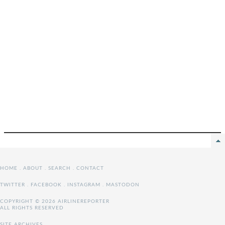
HOME
.
ABOUT
.
SEARCH
.
CONTACT
TWITTER
.
FACEBOOK
.
INSTAGRAM
.
MASTODON
COPYRIGHT © 2026 AIRLINEREPORTER
ALL RIGHTS RESERVED
SITE ARCHIVES