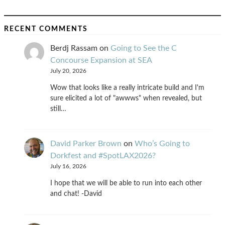
RECENT COMMENTS
Berdj Rassam
on
Going to See the C
Concourse Expansion at SEA
July 20, 2026
Wow that looks like a really intricate build and I'm
sure elicited a lot of "awwws" when revealed, but
still…
David Parker Brown
on
Who’s Going to
Dorkfest and #SpotLAX2026?
July 16, 2026
I hope that we will be able to run into each other
and chat! -David