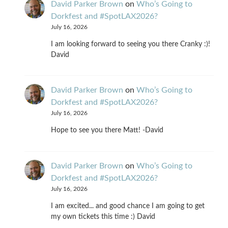
David Parker Brown
on
Who’s Going to
Dorkfest and #SpotLAX2026?
July 16, 2026
I am looking forward to seeing you there Cranky :)!
David
David Parker Brown
on
Who’s Going to
Dorkfest and #SpotLAX2026?
July 16, 2026
Hope to see you there Matt! -David
David Parker Brown
on
Who’s Going to
Dorkfest and #SpotLAX2026?
July 16, 2026
I am excited... and good chance I am going to get
my own tickets this time :) David