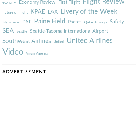
Flight Review
Economy Review
First Flight
economy
Livery of the Week
KPAE
LAX
Future of Flight
Paine Field
Safety
PAE
Photos
Qatar Airways
My Review
SEA
Seattle-Tacoma International Airport
Seattle
United Airlines
Southwest Airlines
United
Video
Virgin America
ADVERTISEMENT