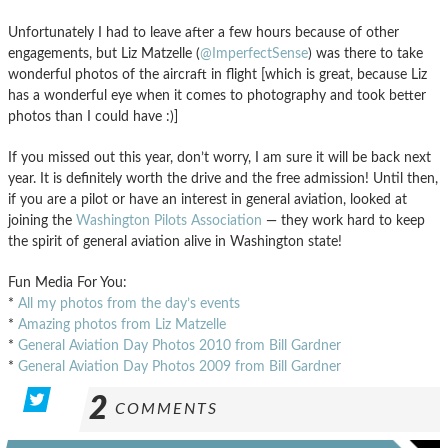
Unfortunately I had to leave after a few hours because of other
engagements, but Liz Matzelle (
@ImperfectSense
) was there to take
wonderful photos of the aircraft in flight [which is great, because Liz
has a wonderful eye when it comes to photography and took better
photos than I could have :)]
If you missed out this year, don’t worry, I am sure it will be back next
year. It is definitely worth the drive and the free admission! Until then,
if you are a pilot or have an interest in general aviation, looked at
joining the
Washington Pilots Association
— they work hard to keep
the spirit of general aviation alive in Washington state!
Fun Media For You:
*
All my photos from the day’s events
*
Amazing photos from Liz Matzelle
*
General Aviation Day Photos 2010 from Bill Gardner
*
General Aviation Day Photos 2009 from Bill Gardner
2
COMMENTS