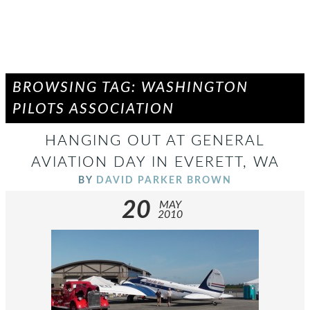
BROWSING TAG: WASHINGTON
PILOTS ASSOCIATION
HANGING OUT AT GENERAL
AVIATION DAY IN EVERETT, WA
BY
DAVID PARKER BROWN
20
MAY
2010