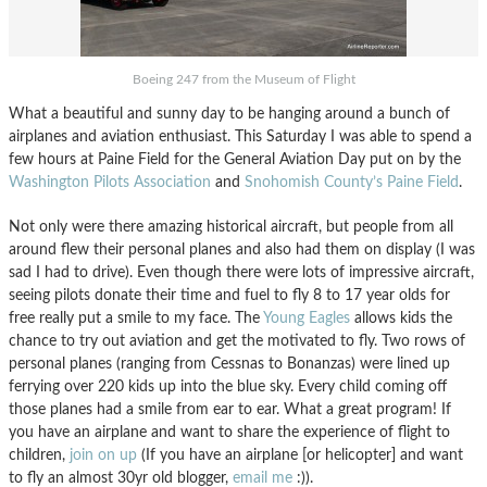
Boeing 247 from the Museum of Flight
What a beautiful and sunny day to be hanging around a bunch of
airplanes and aviation enthusiast. This Saturday I was able to spend a
few hours at Paine Field for the General Aviation Day put on by the
Washington Pilots Association
and
Snohomish County’s Paine Field
.
Not only were there amazing historical aircraft, but people from all
around flew their personal planes and also had them on display (I was
sad I had to drive). Even though there were lots of impressive aircraft,
seeing pilots donate their time and fuel to fly 8 to 17 year olds for
free really put a smile to my face. The
Young Eagles
allows kids the
chance to try out aviation and get the motivated to fly. Two rows of
personal planes (ranging from Cessnas to Bonanzas) were lined up
ferrying over 220 kids up into the blue sky. Every child coming off
those planes had a smile from ear to ear. What a great program! If
you have an airplane and want to share the experience of flight to
children,
join on up
(If you have an airplane [or helicopter] and want
to fly an almost 30yr old blogger,
email me
:)).