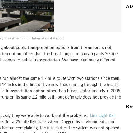
AD
ing at Seattle-Tacoma International Airport
ng about public transportation options from the airport is not
tation option, other than the bus, is huge. In many regards Seattle
it comes to public transportation. We have tried many different
s run almost the same 1.2 mile route with two stations since then.
4 miles in the first of five new lines running through the Seattle
blic transportation option other than buses. Unfortunately in 2005,
 runs on its same 1.2 mile path, but definitely does not provide the
RE
but luckily they were able to work out the problems.
Link Light Rail
es for a 25 mile light rail system. Dogged by environmental and
 affected complaining, the first part of the system was not opened