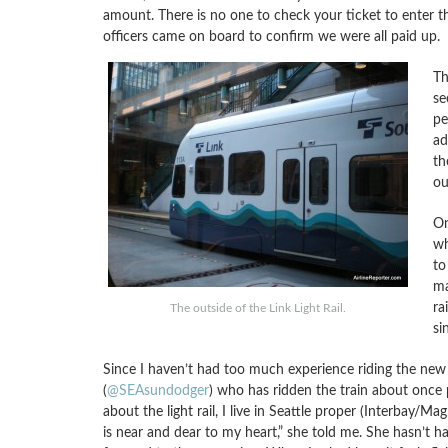
amount. There is no one to check your ticket to enter 
officers came on board to confirm we were all paid up.
Th
se
pe
ad
th
ou
On
wh
to
ma
ra
The outside of the Link Light Rail.
si
Since I haven’t had too much experience riding the new t
(
@SEAsundodger
) who has ridden the train about once p
about the light rail, I live in Seattle proper (Interbay/M
is near and dear to my heart,” she told me. She hasn’t ha