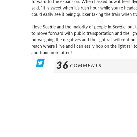
forward to the expansion. When I asked how it feels flyin
said, “It is sweet when it’s rush hour while you’re headed
could easily see it being quicker taking the train when tr
I love Seattle and the majority of people in Seattle, b
to move forward with public transportation and the light r
outweighing the negatives and the light rail will continu
reach where I live and I can easily hop on the light rail t
and train more often!
36
COMMENTS