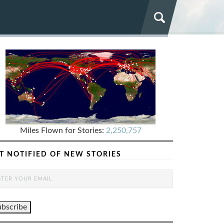
Miles Flown for Stories:
2,250,757
T NOTIFIED OF NEW STORIES