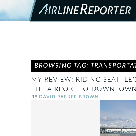
BROWSING TAG: TRANSPORTA
MY REVIEW: RIDING SEATTLE’
THE AIRPORT TO DOWNTOW
BY
DAVID PARKER BROWN