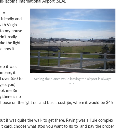
tle-Tacoma International Airport (SEA).
 to
friendly and
ith Virgin
t to my house
dn’t really
ke the light
ee how it
ap it was.
mpare, it
d over $50 to
Seeing the planes while leaving the airport is always
fun.
gets you).
ook me 36
 there is no
y house on the light rail and bus it cost $6, where it would be $45
but it was quite the walk to get there. Paying was a little complex
edit card, choose what stop you want to go to and pay the proper