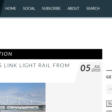
HOME
SOCIAL
SUBSCRIBE
ABOUT
SEARCH
X (TWITTER)
ABOUT
MASTODON
CONTACT
FACEBOOK
INSTAGRAM
BLUESKY
YOUTUBE
FLICKR
TION
S LINK LIGHT RAIL FROM
05
JUL
2010
N
GE