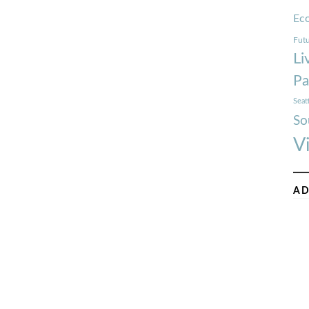
Ec
Futu
Li
Pa
Seat
So
V
AD