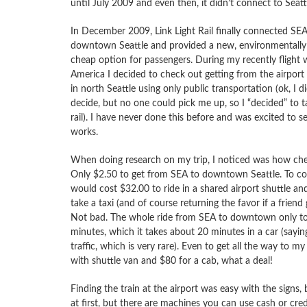
until July 2009 and even then, it didn’t connect to Seat
In December 2009, Link Light Rail finally connected SEA
downtown Seattle and provided a new, environmentally 
cheap option for passengers. During my recently flight w
America I decided to check out getting from the airpor
in north Seattle using only public transportation (ok, I di
decide, but no one could pick me up, so I “decided” to ta
rail). I have never done this before and was excited to s
works.
When doing research on my trip, I noticed was how che
Only $2.50 to get from SEA to downtown Seattle. To co
would cost $32.00 to ride in a shared airport shuttle an
take a taxi (and of course returning the favor if a friend 
Not bad. The whole ride from SEA to downtown only t
minutes, which it takes about 20 minutes in a car (saying
traffic, which is very rare). Even to get all the way to m
with shuttle van and $80 for a cab, what a deal!
Finding the train at the airport was easy with the signs, 
at first, but there are machines you can use cash or cr