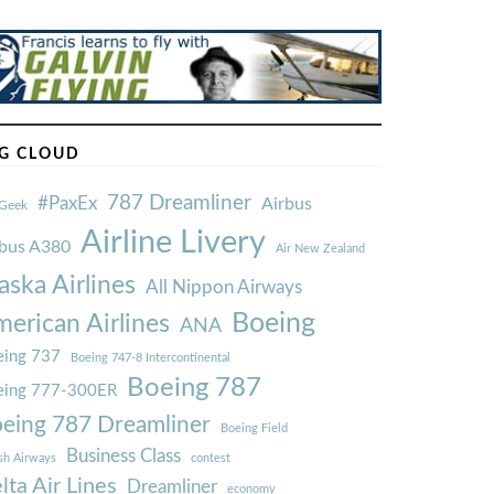
G CLOUD
787 Dreamliner
#PaxEx
Airbus
Geek
Airline Livery
rbus A380
Air New Zealand
aska Airlines
All Nippon Airways
Boeing
erican Airlines
ANA
ing 737
Boeing 747-8 Intercontinental
Boeing 787
eing 777-300ER
eing 787 Dreamliner
Boeing Field
Business Class
ish Airways
contest
lta Air Lines
Dreamliner
economy