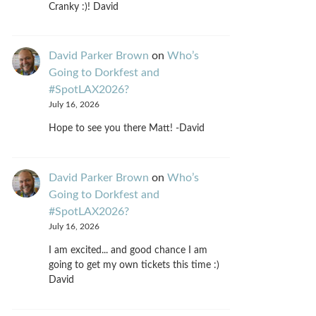
Cranky :)! David
David Parker Brown
on
Who’s
Going to Dorkfest and
#SpotLAX2026?
July 16, 2026
Hope to see you there Matt! -David
David Parker Brown
on
Who’s
Going to Dorkfest and
#SpotLAX2026?
July 16, 2026
I am excited... and good chance I am
going to get my own tickets this time :)
David