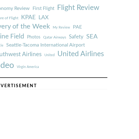
Flight Review
onomy Review
First Flight
KPAE
LAX
re of Flight
very of the Week
PAE
My Review
ine Field
SEA
Safety
Photos
Qatar Airways
Seattle-Tacoma International Airport
tle
United Airlines
uthwest Airlines
United
ideo
Virgin America
VERTISEMENT