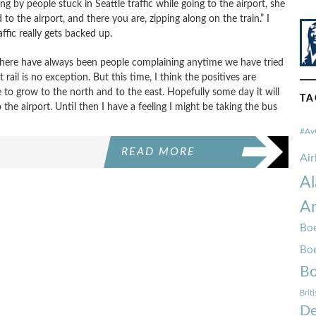
g by people stuck in Seattle traffic while going to the airport, she
 to the airport, and there you are, zipping along on the train.” I
affic really gets backed up.
ut there have always been people complaining anytime we have tried
ail is no exception. But this time, I think the positives are
e to grow to the north and to the east. Hopefully some day it will
TA
o the airport. Until then I have a feeling I might be taking the bus
#Av
READ MORE
Ai
Al
Am
Boe
Bo
Bo
Brit
De