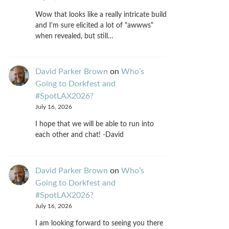
Wow that looks like a really intricate build
and I'm sure elicited a lot of "awwws"
when revealed, but still…
David Parker Brown
on
Who’s
Going to Dorkfest and
#SpotLAX2026?
July 16, 2026
I hope that we will be able to run into
each other and chat! -David
David Parker Brown
on
Who’s
Going to Dorkfest and
#SpotLAX2026?
July 16, 2026
I am looking forward to seeing you there