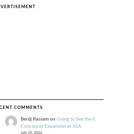
VERTISEMENT
CENT COMMENTS
Berdj Rassam
on
Going to See the C
Concourse Expansion at SEA
July 20, 2026