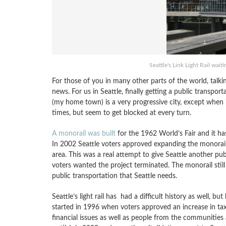
Seattle's Link Light Rail wait
For those of you in many other parts of the world, talki
news. For us in Seattle, finally getting a public transpor
(my home town) is a very progressive city, except when 
times, but seem to get blocked at every turn.
A monorail was built
for the 1962 World’s Fair and it ha
In 2002 Seattle voters approved expanding the monorail 1
area. This was a real attempt to give Seattle another pu
voters wanted the project terminated. The monorail still
public transportation that Seattle needs.
Seattle’s light rail has had a difficult history as well, 
started in 1996 when voters approved an increase in tax
financial issues as well as people from the communities