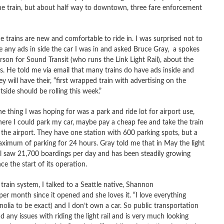
the train, but about half way to downtown, three fare enforcement
e trains are new and comfortable to ride in. I was surprised not to
e any ads in side the car I was in and asked Bruce Gray, a spokes
rson for Sound Transit (who runs the Link Light Rail), about the
s. He told me via email that many trains do have ads inside and
ey will have their, “first wrapped train with advertising on the
tside should be rolling this week.”
e thing I was hoping for was a park and ride lot for airport use,
ere I could park my car, maybe pay a cheap fee and take the train
 the airport. They have one station with 600 parking spots, but a
ximum of parking for 24 hours. Gray told me that in May the light
il saw 21,700 boardings per day and has been steadily growing
nce the start of its operation.
rain system, I talked to a Seattle native, Shannon
er month since it opened and she loves it. “I love everything
agnolia to be exact) and I don’t own a car. So public transportation
d any issues with riding the light rail and is very much looking