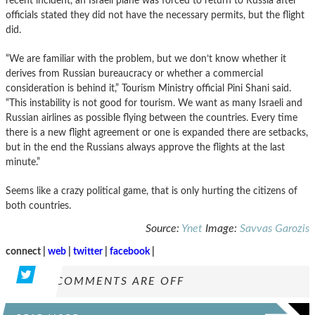
recent incident, an Israeli plane was forced to return to Russia after
officials stated they did not have the necessary permits, but the flight
did.
“We are familiar with the problem, but we don’t know whether it
derives from Russian bureaucracy or whether a commercial
consideration is behind it,” Tourism Ministry official Pini Shani said.
“This instability is not good for tourism. We want as many Israeli and
Russian airlines as possible flying between the countries. Every time
there is a new flight agreement or one is expanded there are setbacks,
but in the end the Russians always approve the flights at the last
minute.”
Seems like a crazy political game, that is only hurting the citizens of
both countries.
Source:
Ynet
Image:
Savvas Garozis
connect |
web
|
twitter
|
facebook
|
COMMENTS ARE OFF