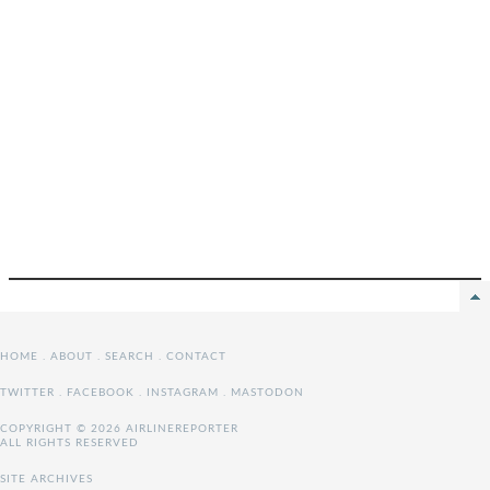
HOME
.
ABOUT
.
SEARCH
.
CONTACT
TWITTER
.
FACEBOOK
.
INSTAGRAM
.
MASTODON
COPYRIGHT © 2026 AIRLINEREPORTER
ALL RIGHTS RESERVED
SITE ARCHIVES