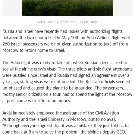
Arkia Israeli Airlines 757-300 4X-BAW
Russia and Israel have recently had issues with authorizing flights
between the two countries. On May 10th an Arkia Airlines flight with
260 Israeli passengers were not given authorization to take off from
Moscow to return home to Israel.
The Arkia flight was ready to take off, when Russian clerks asked to
see all the airline crew’s visas. The three pilots and six flight attendants
were puzzled since Israel and Russia had signed an agreement over a
year ago, stating visas were not needed. The Russian officials seemed
un-phased and caused the plane to be grounded. The passengers,
mostly senior citizens on a tour, had to spend the light at the Moscow
airport, some with little to no money.
Arkia immediately employed the assistance of the Civil Aviation
Authority and the Israeli Embassy in Moscow, but to no avail.
“Although everyone agreed that it was a mistake, they just told us to
come back at 8 am to solve the problem,” the airline’s deputy CEO,