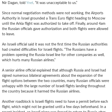
Nir Dagan, told
Ynet
. “It was unacceptable to us.”
Since normal negotiation methods were not working, the Airports
Authority in Israel grounded a Trans Euro flight heading to Moscow
until the Arkia flight was authorized to take off. Finally, around 4am
the Russian officials gave authorization and both flights were allowed
to leave.
An Israeli official said it was not the first time the Russian authorities
had created difficulties for Israeli flights. “The Russians have a
problem opening the Russia-Israel line for other companies as well,
which hurts many Russian airlines.”
A senior airline official explained that although Russia and Israel had
signed numerous bilateral agreements about the expansion of the
flight options between the two countries, many Russian officials were
unhappy with the large number of Israeli flights landing throughout
the country because it harmed the Russian airlines.
Another roadblock is Israeli flights need to have a permit before each
flight, which might not be granted until a few days beforehand. In a