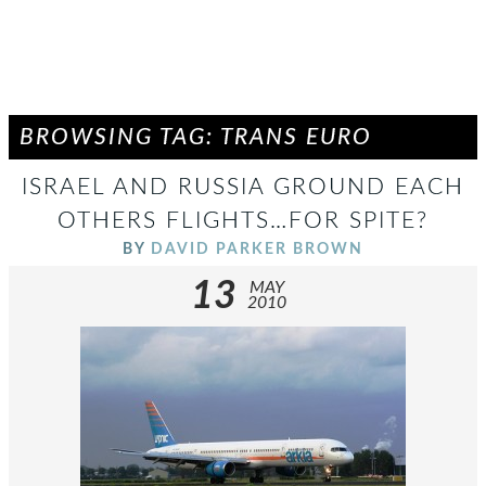
BROWSING TAG: TRANS EURO
ISRAEL AND RUSSIA GROUND EACH
OTHERS FLIGHTS…FOR SPITE?
BY
DAVID PARKER BROWN
13
MAY
2010