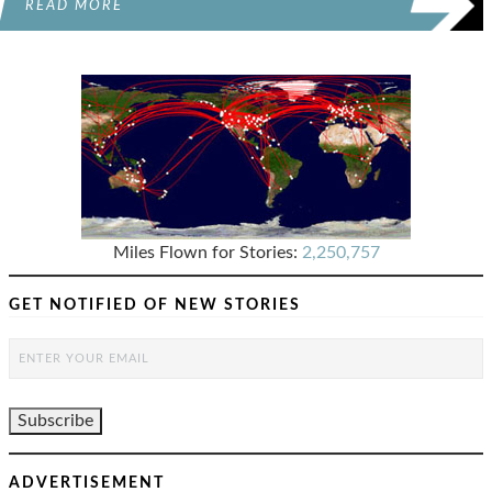
READ MORE
Miles Flown for Stories:
2,250,757
GET NOTIFIED OF NEW STORIES
ADVERTISEMENT