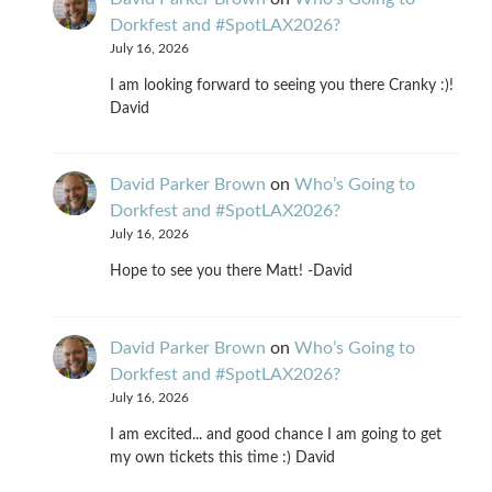
Dorkfest and #SpotLAX2026?
July 16, 2026
I am looking forward to seeing you there Cranky :)!
David
David Parker Brown
on
Who’s Going to
Dorkfest and #SpotLAX2026?
July 16, 2026
Hope to see you there Matt! -David
David Parker Brown
on
Who’s Going to
Dorkfest and #SpotLAX2026?
July 16, 2026
I am excited... and good chance I am going to get
my own tickets this time :) David