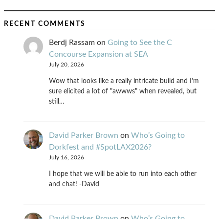
RECENT COMMENTS
Berdj Rassam
on
Going to See the C
Concourse Expansion at SEA
July 20, 2026
Wow that looks like a really intricate build and I'm
sure elicited a lot of "awwws" when revealed, but
still…
David Parker Brown
on
Who’s Going to
Dorkfest and #SpotLAX2026?
July 16, 2026
I hope that we will be able to run into each other
and chat! -David
David Parker Brown
on
Who’s Going to