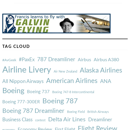
TAG CLOUD
787 Dreamliner
#PaxEx
Airbus
Airbus A380
#AvGeek
Airline Livery
Alaska Airlines
Air New Zealand
American Airlines
ANA
All Nippon Airways
Boeing
Boeing 737
Boeing 747-8 Intercontinental
Boeing 787
Boeing 777-300ER
Boeing 787 Dreamliner
Boeing Field
British Airways
Delta Air Lines
Business Class
Dreamliner
contest
Flight Review
Economy Review
First Flight
economy