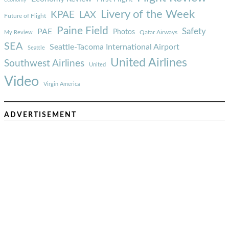
Livery of the Week
KPAE
LAX
Future of Flight
Paine Field
Safety
PAE
Photos
Qatar Airways
My Review
SEA
Seattle-Tacoma International Airport
Seattle
United Airlines
Southwest Airlines
United
Video
Virgin America
ADVERTISEMENT