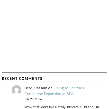
RECENT COMMENTS
Berdj Rassam
on
Going to See the C
Concourse Expansion at SEA
July 20, 2026
Wow that looks like a really intricate build and I'm