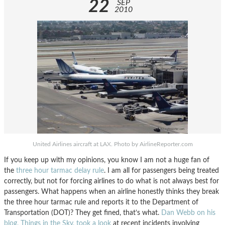
22
SEP
2010
United Airlines aircraft at LAX. Photo by AirlineReporter.com
If you keep up with my opinions, you know I am not a huge fan of
the
three hour tarmac delay rule
. I am all for passengers being treated
correctly, but not for forcing airlines to do what is not always best for
passengers. What happens when an airline honestly thinks they break
the three hour tarmac rule and reports it to the Department of
Transportation (DOT)? They get fined, that’s what.
Dan Webb on his
blog, Things in the Sky, took a look
at recent incidents involving