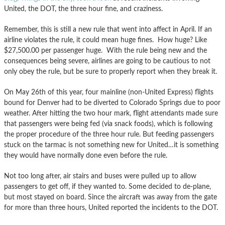
United, the DOT, the three hour fine, and craziness.
Remember, this is still a new rule that went into affect in April. If an
airline violates the rule, it could mean huge fines. How huge? Like
$27,500.00 per passenger huge. With the rule being new and the
consequences being severe, airlines are going to be cautious to not
only obey the rule, but be sure to properly report when they break it.
On May 26th of this year, four mainline (non-United Express) flights
bound for Denver had to be diverted to Colorado Springs due to poor
weather. After hitting the two hour mark, flight attendants made sure
that passengers were being fed (via snack foods), which is following
the proper procedure of the three hour rule. But feeding passengers
stuck on the tarmac is not something new for United…it is something
they would have normally done even before the rule.
Not too long after, air stairs and buses were pulled up to allow
passengers to get off, if they wanted to. Some decided to de-plane,
but most stayed on board. Since the aircraft was away from the gate
for more than three hours, United reported the incidents to the DOT.