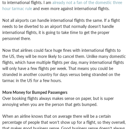
to international flights. I am
already not a fan of the domestic three
hour tarmac rule
and even more against international flights.
Not all airports can handle international flights the same. If a flight
needs to be diverted to an airport that normally doesn’t handle
international flights, it is going to take time to get the proper
personnel there.
Now that airlines could face huge fines with international flights to
the US, they will be more likely to cancel them. Unlike many domestic
flights, which have multiple flights per day, many international flights
will only have a few flights per week. That means you could be
stranded in another country for days versus being stranded on the
tarmac in the US for a few hours.
More Money for Bumped Passengers
Over booking flights always makes sense on paper, but is super
annoying when you are the person that gets bumped.
When an airline knows that on average there will be a certain
percentage of people that won’t show up for a flight, so they oversell,
that makes good business sense. Good business sense doesn’t always