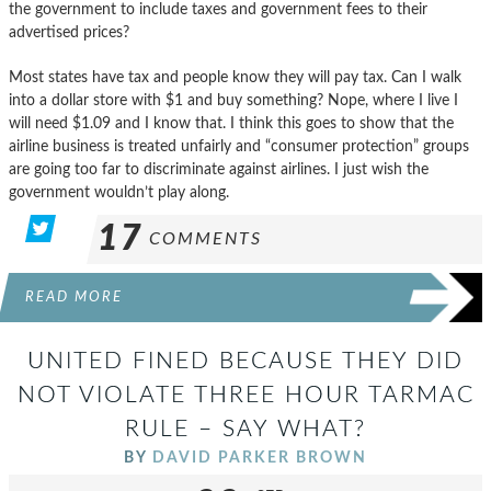
the government to include taxes and government fees to their
advertised prices?
Most states have tax and people know they will pay tax. Can I walk
into a dollar store with $1 and buy something? Nope, where I live I
will need $1.09 and I know that. I think this goes to show that the
airline business is treated unfairly and “consumer protection” groups
are going too far to discriminate against airlines. I just wish the
government wouldn’t play along.
17
COMMENTS
READ MORE
UNITED FINED BECAUSE THEY DID
NOT VIOLATE THREE HOUR TARMAC
RULE – SAY WHAT?
BY
DAVID PARKER BROWN