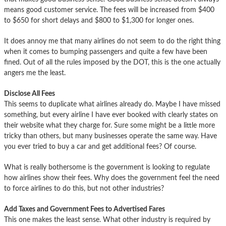
means good customer service. The fees will be increased from $400
to $650 for short delays and $800 to $1,300 for longer ones.
It does annoy me that many airlines do not seem to do the right thing
when it comes to bumping passengers and quite a few have been
fined. Out of all the rules imposed by the DOT, this is the one actually
angers me the least.
Disclose All Fees
This seems to duplicate what airlines already do. Maybe I have missed
something, but every airline I have ever booked with clearly states on
their website what they charge for. Sure some might be a little more
tricky than others, but many businesses operate the same way. Have
you ever tried to buy a car and get additional fees? Of course.
What is really bothersome is the government is looking to regulate
how airlines show their fees. Why does the government feel the need
to force airlines to do this, but not other industries?
Add Taxes and Government Fees to Advertised Fares
This one makes the least sense. What other industry is required by