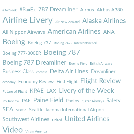
787 Dreamliner
#PaxEx
Airbus
Airbus A380
#AvGeek
Airline Livery
Alaska Airlines
Air New Zealand
American Airlines
ANA
All Nippon Airways
Boeing
Boeing 737
Boeing 747-8 Intercontinental
Boeing 787
Boeing 777-300ER
Boeing 787 Dreamliner
Boeing Field
British Airways
Delta Air Lines
Business Class
Dreamliner
contest
Flight Review
Economy Review
First Flight
economy
Livery of the Week
KPAE
LAX
Future of Flight
Paine Field
Safety
PAE
Photos
Qatar Airways
My Review
SEA
Seattle-Tacoma International Airport
Seattle
United Airlines
Southwest Airlines
United
Video
Virgin America