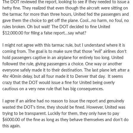
The DOT reviewed the report, looking to see if they needed to issue a
hefty fine. They realized that even though the aircraft were sitting on
the tarmac for more than three hours, United fed the passengers and
gave them the choice to get off the plane. Cool…no harm, no foul, no
rules broken. Oh but wait! The DOT decided to fine United
$12,000.00 for filing a false report…say what?
I might not agree with this tarmac rule, but I understand where it is
coming from. The goal is to make sure that those “evil” airlines don’t
hold passengers captive in an airplane for entirely too long. United
followed the rule, giving passengers a choice. One way or another
everyone safely made it to their destination. The last plane left after a
4hr 40min delay, but all four made it to Denver that day. It seems
crazy that the DOT would issue a fine for United being overly
cautious on a very new rule that has big consequences.
I agree if an airline had no reason to issue the report and genuinely
wasted the DOT’s time, they should be fined. However, United was
trying to be transparent. Luckily for them, they only have to pay
$6000.00 of the fine as long as they behave themselves and don’t do
this again.