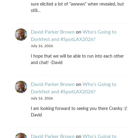
sure elicited a lot of "awwws" when revealed, but
still…
David Parker Brown
on
Who’s Going to
Dorkfest and #SpotLAX2026?
July 16, 2026
I hope that we will be able to run into each other
and chat! -David
David Parker Brown
on
Who’s Going to
Dorkfest and #SpotLAX2026?
July 16, 2026
I am looking forward to seeing you there Cranky :)!
David
David Parker Brown
on
Who’s Going to