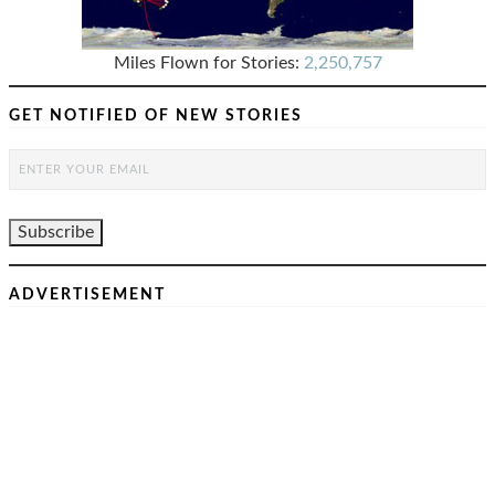
Miles Flown for Stories:
2,250,757
GET NOTIFIED OF NEW STORIES
ADVERTISEMENT