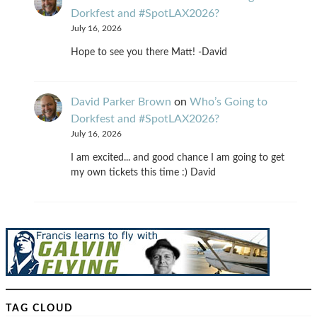
Dorkfest and #SpotLAX2026?
July 16, 2026
Hope to see you there Matt! -David
David Parker Brown
on
Who’s Going to
Dorkfest and #SpotLAX2026?
July 16, 2026
I am excited... and good chance I am going to get
my own tickets this time :) David
TAG CLOUD