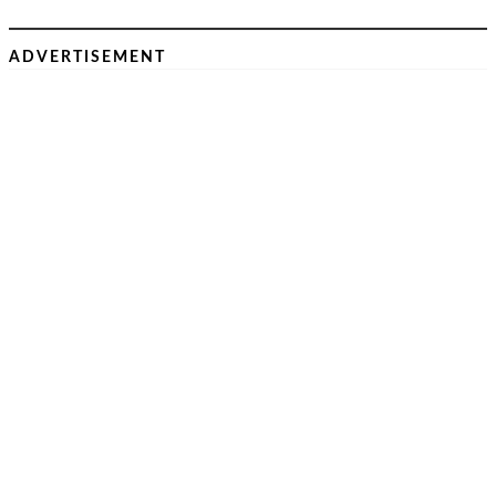
ADVERTISEMENT