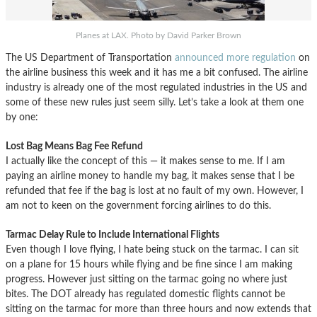
Planes at LAX. Photo by David Parker Brown
The US Department of Transportation
announced more regulation
on
the airline business this week and it has me a bit confused. The airline
industry is already one of the most regulated industries in the US and
some of these new rules just seem silly. Let’s take a look at them one
by one:
Lost Bag Means Bag Fee Refund
I actually like the concept of this — it makes sense to me. If I am
paying an airline money to handle my bag, it makes sense that I be
refunded that fee if the bag is lost at no fault of my own. However, I
am not to keen on the government forcing airlines to do this.
Tarmac Delay Rule to Include International Flights
Even though I love flying, I hate being stuck on the tarmac. I can sit
on a plane for 15 hours while flying and be fine since I am making
progress. However just sitting on the tarmac going no where just
bites. The DOT already has regulated domestic flights cannot be
sitting on the tarmac for more than three hours and now extends that