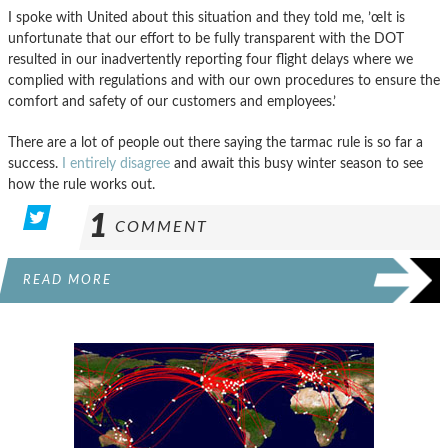
I spoke with United about this situation and they told me, ’œIt is
unfortunate that our effort to be fully transparent with the DOT
resulted in our inadvertently reporting four flight delays where we
complied with regulations and with our own procedures to ensure the
comfort and safety of our customers and employees.’
There are a lot of people out there saying the tarmac rule is so far a
success.
I entirely disagree
and await this busy winter season to see
how the rule works out.
1
COMMENT
READ MORE