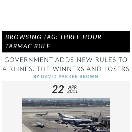
BROWSING TAG: THREE HOUR
TARMAC RULE
GOVERNMENT ADDS NEW RULES TO
AIRLINES: THE WINNERS AND LOSERS
BY
DAVID PARKER BROWN
22
APR
2011