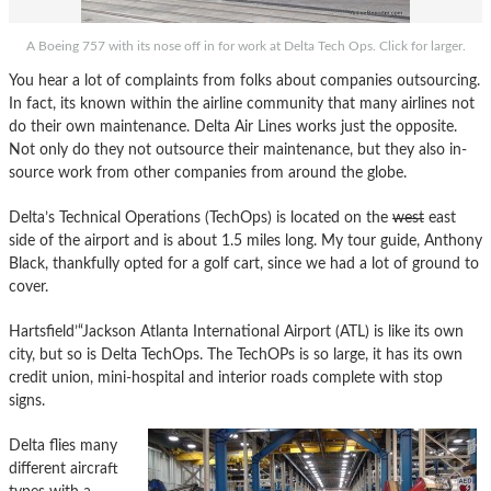
A Boeing 757 with its nose off in for work at Delta Tech Ops. Click for larger.
You hear a lot of complaints from folks about companies outsourcing.
In fact, its known within the airline community that many airlines not
do their own maintenance. Delta Air Lines works just the opposite.
Not only do they not outsource their maintenance, but they also in-
source work from other companies from around the globe.
Delta’s Technical Operations (TechOps) is located on the
west
east
side of the airport and is about 1.5 miles long. My tour guide, Anthony
Black, thankfully opted for a golf cart, since we had a lot of ground to
cover.
Hartsfield’“Jackson Atlanta International Airport (ATL) is like its own
city, but so is Delta TechOps. The TechOPs is so large, it has its own
credit union, mini-hospital and interior roads complete with stop
signs.
Delta flies many
different aircraft