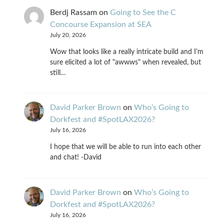
Berdj Rassam
on
Going to See the C
Concourse Expansion at SEA
July 20, 2026
Wow that looks like a really intricate build and I'm
sure elicited a lot of "awwws" when revealed, but
still…
David Parker Brown
on
Who’s Going to
Dorkfest and #SpotLAX2026?
July 16, 2026
I hope that we will be able to run into each other
and chat! -David
David Parker Brown
on
Who’s Going to
Dorkfest and #SpotLAX2026?
July 16, 2026