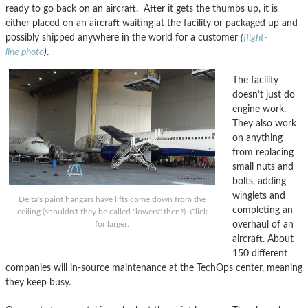
ready to go back on an aircraft. After it gets the thumbs up, it is
either placed on an aircraft waiting at the facility or packaged up and
possibly shipped anywhere in the world for a customer
(
flight-
line photo
)
.
The facility
doesn’t just do
engine work.
They also work
on anything
from replacing
small nuts and
bolts, adding
winglets and
Delta's paint hangars have lifts come down from the
completing an
ceiling (shouldn't they be called "lowers" then?). Click
overhaul of an
for larger.
aircraft. About
150 different
companies will in-source maintenance at the TechOps center, meaning
they keep busy.