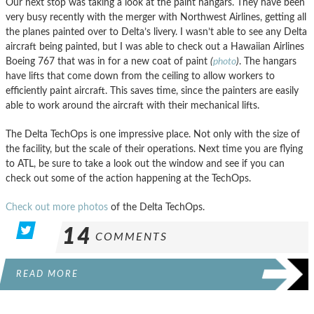
Our next stop was taking a look at the paint hangars. They have been
very busy recently with the merger with Northwest Airlines, getting all
the planes painted over to Delta’s livery. I wasn’t able to see any Delta
aircraft being painted, but I was able to check out a Hawaiian Airlines
Boeing 767 that was in for a new coat of paint
(
photo
)
. The hangars
have lifts that come down from the ceiling to allow workers to
efficiently paint aircraft. This saves time, since the painters are easily
able to work around the aircraft with their mechanical lifts.
The Delta TechOps is one impressive place. Not only with the size of
the facility, but the scale of their operations. Next time you are flying
to ATL, be sure to take a look out the window and see if you can
check out some of the action happening at the TechOps.
Check out more photos
of the Delta TechOps.
14
COMMENTS
READ MORE