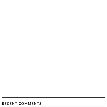
RECENT COMMENTS