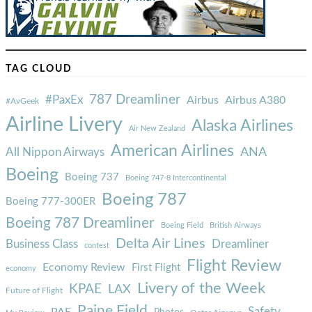
TAG CLOUD
787 Dreamliner
#PaxEx
Airbus
Airbus A380
#AvGeek
Airline Livery
Alaska Airlines
Air New Zealand
American Airlines
ANA
All Nippon Airways
Boeing
Boeing 737
Boeing 747-8 Intercontinental
Boeing 787
Boeing 777-300ER
Boeing 787 Dreamliner
Boeing Field
British Airways
Delta Air Lines
Business Class
Dreamliner
contest
Flight Review
Economy Review
First Flight
economy
Livery of the Week
KPAE
LAX
Future of Flight
Paine Field
Safety
PAE