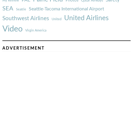
Photos
Qatar Airways
My Review
SEA
Seattle-Tacoma International Airport
Seattle
United Airlines
Southwest Airlines
United
Video
Virgin America
ADVERTISEMENT