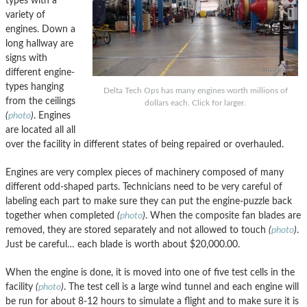
types with a
variety of
engines. Down a
long hallway are
signs with
different engine-
types hanging
Delta Tech Ops has many engines worth millions of
from the ceilings
dollars each. Click for larger.
(
photo
)
. Engines
are located all all
over the facility in different states of being repaired or overhauled.
Engines are very complex pieces of machinery composed of many
different odd-shaped parts. Technicians need to be very careful of
labeling each part to make sure they can put the engine-puzzle back
together when completed
(
photo
)
. When the composite fan blades are
removed, they are stored separately and not allowed to touch
(
photo
)
.
Just be careful… each blade is worth about $20,000.00.
When the engine is done, it is moved into one of five test cells in the
facility
(
photo
)
. The test cell is a large wind tunnel and each engine will
be run for about 8-12 hours to simulate a flight and to make sure it is