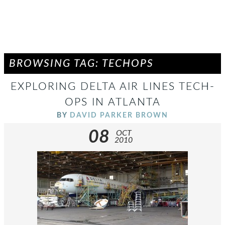
BROWSING TAG: TECHOPS
EXPLORING DELTA AIR LINES TECH-
OPS IN ATLANTA
BY
DAVID PARKER BROWN
08
OCT
2010