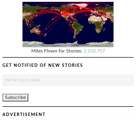
Miles Flown for Stories:
2,250,757
GET NOTIFIED OF NEW STORIES
ADVERTISEMENT