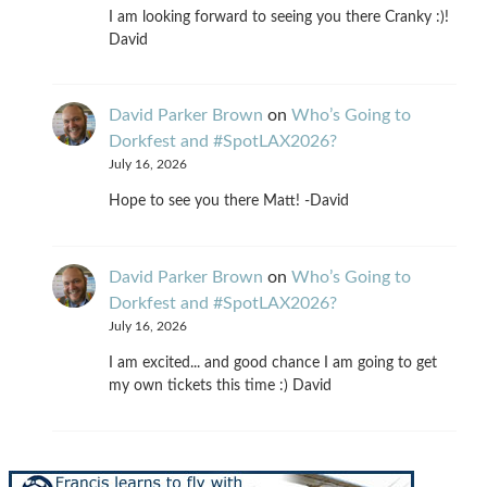
I am looking forward to seeing you there Cranky :)!
David
David Parker Brown
on
Who’s Going to
Dorkfest and #SpotLAX2026?
July 16, 2026
Hope to see you there Matt! -David
David Parker Brown
on
Who’s Going to
Dorkfest and #SpotLAX2026?
July 16, 2026
I am excited... and good chance I am going to get
my own tickets this time :) David