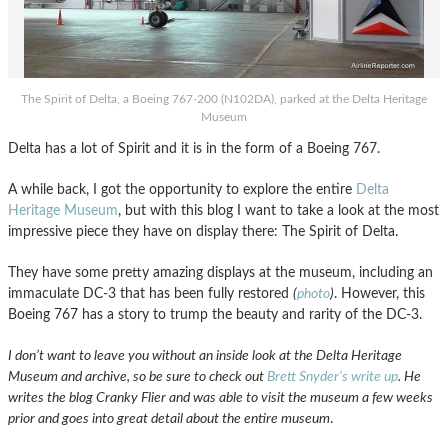
The Spirit of Delta, a Boeing 767-200 (N102DA), parked at the Delta Heritage
Museum
Delta has a lot of Spirit and it is in the form of a Boeing 767.
A while back, I got the opportunity to explore the entire
Delta
Heritage Museum
, but with this blog I want to take a look at the most
impressive piece they have on display there: The Spirit of Delta.
They have some pretty amazing displays at the museum, including an
immaculate DC-3 that has been fully restored
(
photo
)
. However, this
Boeing 767 has a story to trump the beauty and rarity of the DC-3.
I don’t want to leave you without an inside look at the Delta Heritage
Museum and archive, so be sure to check out
Brett Snyder’s write up
. He
writes the blog Cranky Flier and was able to visit the museum a few weeks
prior and goes into great detail about the entire museum
.