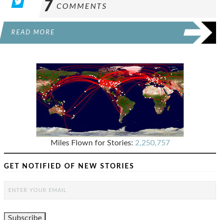
7
COMMENTS
READ MORE
Miles Flown for Stories:
2,250,757
GET NOTIFIED OF NEW STORIES