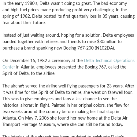
In the early 1980’s, Delta wasn’t doing so great. The bad economy
and high fuel prices made producing profit very challenging. In the
spring of 1982, Delta posted its first quarterly loss in 35 years, causing
fear about their future.
Instead of just waiting around, hoping for a solution, Delta employees
banded together with retirees and friends to raise $30million to
purchase a brand spanking new Boeing 767-200 (N102DA).
On December 15, 1982 a ceremony at the
Delta Technical Operations
Center
in Atlanta, employees presented the Boeing 767, called the
Spirit of Delta, to the airline.
The aircraft served the airline well flying passengers for 23 years. After
it was time for the Spirit of Delta to retire, she went on farewell tour.
This was to give employees and fans a last chance to see the
historical aircraft in flight. Painted in her original colors, she flew for
two weeks around the country before making her final stop in
Atlanta. On May 7, 2006 she found her new home at the Delta Air
Transport Heritage Museum, where she can still be found today.