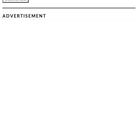
ADVERTISEMENT