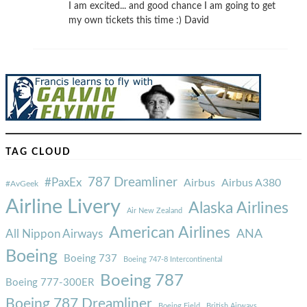
I am excited... and good chance I am going to get
my own tickets this time :) David
TAG CLOUD
787 Dreamliner
#PaxEx
Airbus
Airbus A380
#AvGeek
Airline Livery
Alaska Airlines
Air New Zealand
American Airlines
ANA
All Nippon Airways
Boeing
Boeing 737
Boeing 747-8 Intercontinental
Boeing 787
Boeing 777-300ER
Boeing 787 Dreamliner
Boeing Field
British Airways