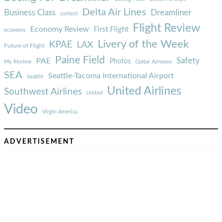
Delta Air Lines
Business Class
Dreamliner
contest
Flight Review
Economy Review
First Flight
economy
Livery of the Week
KPAE
LAX
Future of Flight
Paine Field
Safety
PAE
Photos
Qatar Airways
My Review
SEA
Seattle-Tacoma International Airport
Seattle
United Airlines
Southwest Airlines
United
Video
Virgin America
ADVERTISEMENT