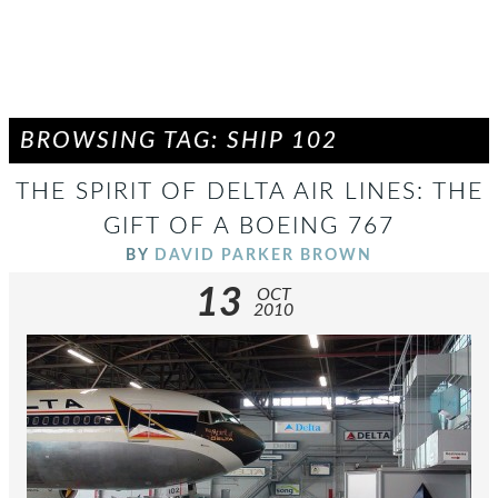
BROWSING TAG: SHIP 102
THE SPIRIT OF DELTA AIR LINES: THE
GIFT OF A BOEING 767
BY
DAVID PARKER BROWN
13
OCT
2010