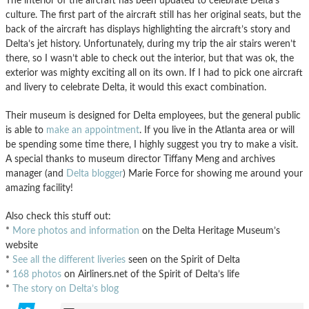
The interior of the aircraft has been updated to celebrate Delta’s
culture. The first part of the aircraft still has her original seats, but the
back of the aircraft has displays highlighting the aircraft’s story and
Delta’s jet history. Unfortunately, during my trip the air stairs weren’t
there, so I wasn’t able to check out the interior, but that was ok, the
exterior was mighty exciting all on its own. If I had to pick one aircraft
and livery to celebrate Delta, it would this exact combination.
Their museum is designed for Delta employees, but the general public
is able to
make an appointment
. If you live in the Atlanta area or will
be spending some time there, I highly suggest you try to make a visit.
A special thanks to museum director Tiffany Meng and archives
manager (and
Delta blogger
) Marie Force for showing me around your
amazing facility!
Also check this stuff out:
*
More photos and information
on the Delta Heritage Museum’s
website
*
See all the different liveries
seen on the Spirit of Delta
*
168 photos
on Airliners.net of the Spirit of Delta’s life
*
The story on Delta’s blog