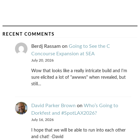
RECENT COMMENTS
Berdj Rassam
on
Going to See the C
Concourse Expansion at SEA
July 20, 2026
Wow that looks like a really intricate build and I'm
sure elicited a lot of "awwws" when revealed, but
still…
David Parker Brown
on
Who’s Going to
Dorkfest and #SpotLAX2026?
July 16, 2026
I hope that we will be able to run into each other
and chat! -David