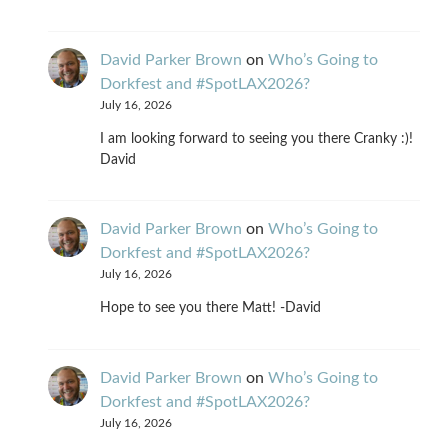
David Parker Brown
on
Who’s Going to
Dorkfest and #SpotLAX2026?
July 16, 2026
I am looking forward to seeing you there Cranky :)!
David
David Parker Brown
on
Who’s Going to
Dorkfest and #SpotLAX2026?
July 16, 2026
Hope to see you there Matt! -David
David Parker Brown
on
Who’s Going to
Dorkfest and #SpotLAX2026?
July 16, 2026