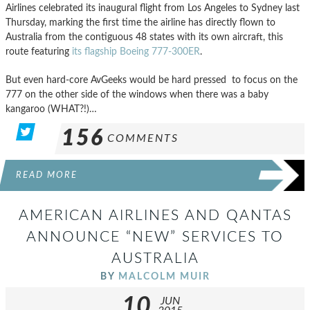
Airlines celebrated its inaugural flight from Los Angeles to Sydney last
Thursday, marking the first time the airline has directly flown to
Australia from the contiguous 48 states with its own aircraft, this
route featuring
its flagship Boeing 777-300ER
.
But even hard-core AvGeeks would be hard pressed to focus on the
777 on the other side of the windows when there was a baby
kangaroo (WHAT?!)…
156
COMMENTS
READ MORE
AMERICAN AIRLINES AND QANTAS
ANNOUNCE “NEW” SERVICES TO
AUSTRALIA
BY
MALCOLM MUIR
10
JUN