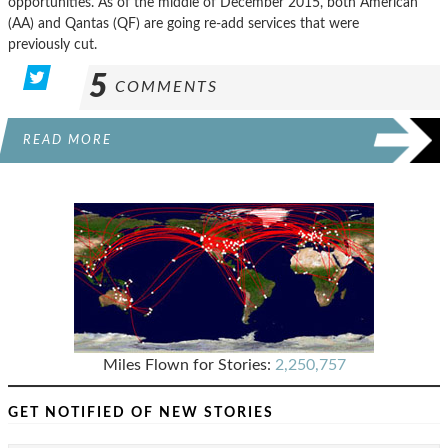
opportunities. As of the middle of December 2015, both American
(AA) and Qantas (QF) are going re-add services that were
previously cut.
5
COMMENTS
READ MORE
Miles Flown for Stories:
2,250,757
GET NOTIFIED OF NEW STORIES