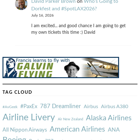
David Parker Brown
on
Who’s Going to
Dorkfest and #SpotLAX2026?
July 16, 2026
I am excited... and good chance I am going to get
my own tickets this time :) David
TAG CLOUD
787 Dreamliner
#PaxEx
Airbus
Airbus A380
#AvGeek
Airline Livery
Alaska Airlines
Air New Zealand
American Airlines
ANA
All Nippon Airways