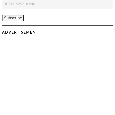
ADVERTISEMENT