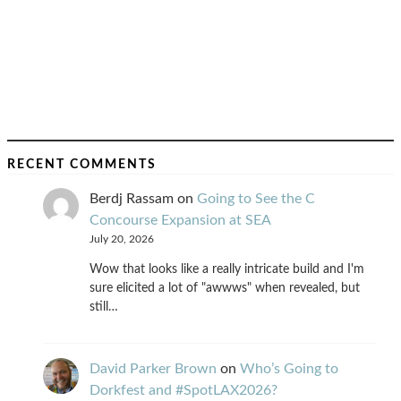
RECENT COMMENTS
Berdj Rassam
on
Going to See the C
Concourse Expansion at SEA
July 20, 2026
Wow that looks like a really intricate build and I'm
sure elicited a lot of "awwws" when revealed, but
still…
David Parker Brown
on
Who’s Going to
Dorkfest and #SpotLAX2026?