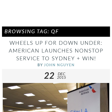
BROWSING TAG: QF
WHEELS UP FOR DOWN UNDER:
AMERICAN LAUNCHES NONSTOP
SERVICE TO SYDNEY + WIN!
BY
JOHN NGUYEN
22
DEC
2015