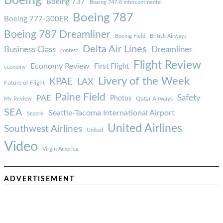
Boeing
Boeing 737
Boeing 747-8 Intercontinental
Boeing 787
Boeing 777-300ER
Boeing 787 Dreamliner
Boeing Field
British Airways
Delta Air Lines
Business Class
Dreamliner
contest
Flight Review
Economy Review
First Flight
economy
Livery of the Week
KPAE
LAX
Future of Flight
Paine Field
Safety
PAE
Photos
Qatar Airways
My Review
SEA
Seattle-Tacoma International Airport
Seattle
United Airlines
Southwest Airlines
United
Video
Virgin America
ADVERTISEMENT