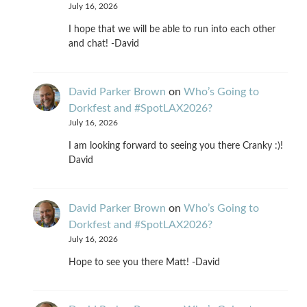
July 16, 2026
I hope that we will be able to run into each other
and chat! -David
David Parker Brown
on
Who’s Going to
Dorkfest and #SpotLAX2026?
July 16, 2026
I am looking forward to seeing you there Cranky :)!
David
David Parker Brown
on
Who’s Going to
Dorkfest and #SpotLAX2026?
July 16, 2026
Hope to see you there Matt! -David