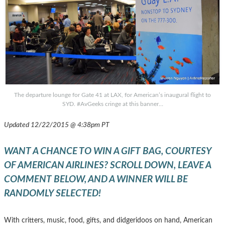
The departure lounge for Gate 41 at LAX, for American’s inaugural flight to
SYD. #AvGeeks cringe at this banner…
Updated 12/22/2015 @ 4:38pm PT
WANT A CHANCE TO WIN A GIFT BAG, COURTESY
OF AMERICAN AIRLINES? SCROLL DOWN, LEAVE A
COMMENT BELOW, AND A WINNER WILL BE
RANDOMLY SELECTED!
With critters, music, food, gifts, and didgeridoos on hand, American