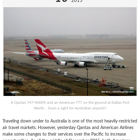
2015
A Qantas 747-400ER and an American 777 on the ground at Dallas-Fort
Worth… Soon a sight for Australian airports?
Traveling down under to Australia is one of the most heavily-restricted
air travel markets. However, yesterday Qantas and American Airlines
make some changes to their services over the Pacific to increase