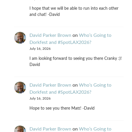
I hope that we will be able to run into each other
and chat! -David
David Parker Brown
on
Who’s Going to
Dorkfest and #SpotLAX2026?
July 16, 2026
I am looking forward to seeing you there Cranky :)!
David
David Parker Brown
on
Who’s Going to
Dorkfest and #SpotLAX2026?
July 16, 2026
Hope to see you there Matt! -David
David Parker Brown
on
Who’s Going to