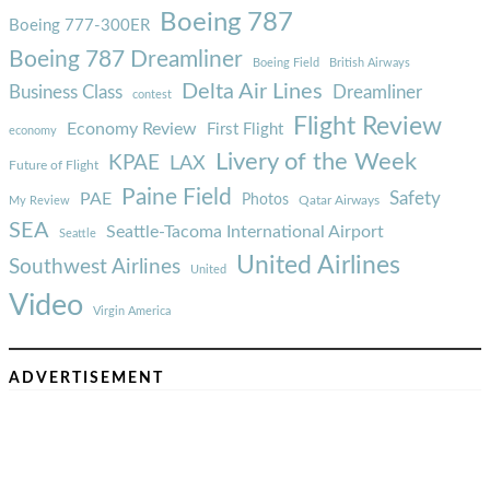
Boeing 787
Boeing 777-300ER
Boeing 787 Dreamliner
Boeing Field
British Airways
Delta Air Lines
Business Class
Dreamliner
contest
Flight Review
Economy Review
First Flight
economy
Livery of the Week
KPAE
LAX
Future of Flight
Paine Field
Safety
PAE
Photos
Qatar Airways
My Review
SEA
Seattle-Tacoma International Airport
Seattle
United Airlines
Southwest Airlines
United
Video
Virgin America
ADVERTISEMENT