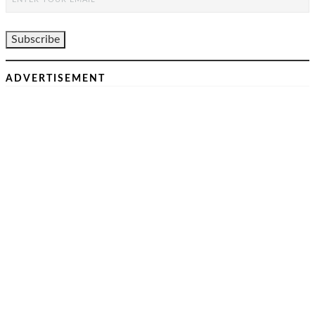
ADVERTISEMENT