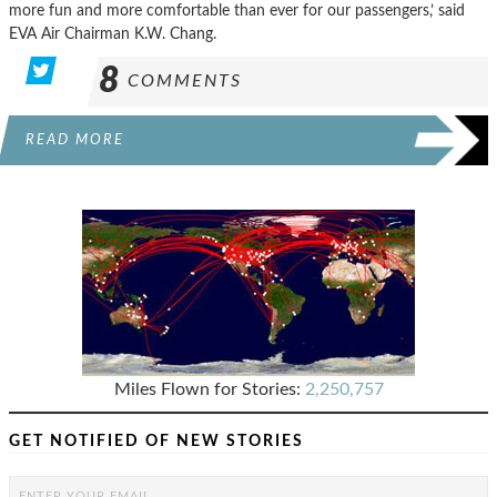
more fun and more comfortable than ever for our passengers,’ said
EVA Air Chairman K.W. Chang.
8
COMMENTS
READ MORE
Miles Flown for Stories:
2,250,757
GET NOTIFIED OF NEW STORIES