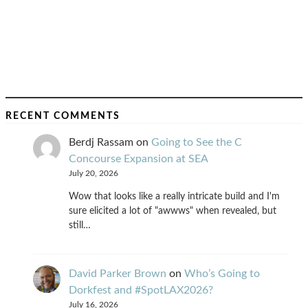
RECENT COMMENTS
Berdj Rassam
on
Going to See the C
Concourse Expansion at SEA
July 20, 2026
Wow that looks like a really intricate build and I'm
sure elicited a lot of "awwws" when revealed, but
still…
David Parker Brown
on
Who’s Going to
Dorkfest and #SpotLAX2026?
July 16, 2026