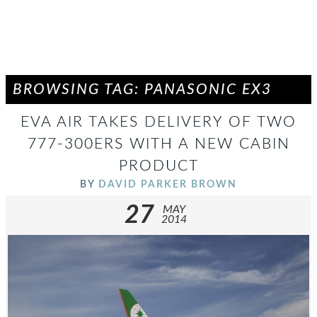
BROWSING TAG: PANASONIC EX3
EVA AIR TAKES DELIVERY OF TWO
777-300ERS WITH A NEW CABIN
PRODUCT
BY
DAVID PARKER BROWN
27
MAY
2014