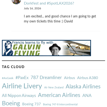
Dorkfest and #SpotLAX2026?
July 16, 2026
I am excited... and good chance I am going to get
my own tickets this time :) David
TAG CLOUD
787 Dreamliner
#PaxEx
Airbus
Airbus A380
#AvGeek
Airline Livery
Alaska Airlines
Air New Zealand
American Airlines
ANA
All Nippon Airways
Boeing
Boeing 737
Boeing 747-8 Intercontinental