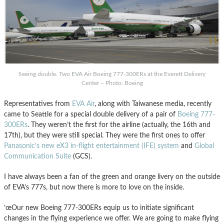
Seeing double. Two EVA Air Boeing 777-300ERs at the Everett Delivery
Center – Photo: Boeing
Representatives from
EVA Air
, along with Taiwanese media, recently
came to Seattle for a special double delivery of a pair of
Boeing 777-
300ERs
. They weren’t the first for the airline (actually, the 16th and
17th), but they were still special. They were the first ones to offer
Panasonic’s new eX3 in-flight entertainment (IFE) system
and
Global
Communication Suite
(GCS).
I have always been a fan of the green and orange livery on the outside
of EVA’s 777s, but now there is more to love on the inside.
’œOur new Boeing 777-300ERs equip us to initiate significant
changes in the flying experience we offer. We are going to make flying