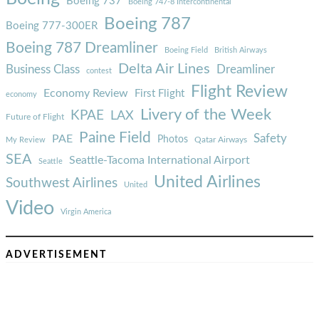
Boeing 737
Boeing 747-8 Intercontinental
Boeing 787
Boeing 777-300ER
Boeing 787 Dreamliner
Boeing Field
British Airways
Delta Air Lines
Business Class
Dreamliner
contest
Flight Review
Economy Review
First Flight
economy
Livery of the Week
KPAE
LAX
Future of Flight
Paine Field
Safety
PAE
Photos
Qatar Airways
My Review
SEA
Seattle-Tacoma International Airport
Seattle
United Airlines
Southwest Airlines
United
Video
Virgin America
ADVERTISEMENT