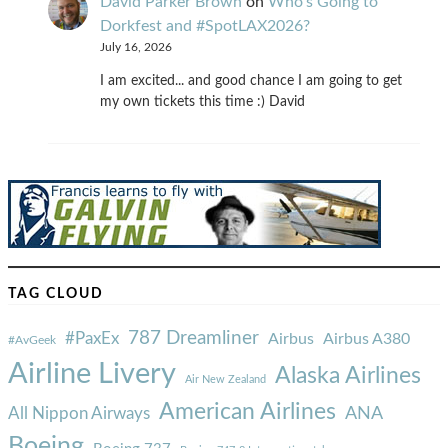
David Parker Brown
on
Who’s Going to
Dorkfest and #SpotLAX2026?
July 16, 2026
I am excited... and good chance I am going to get
my own tickets this time :) David
TAG CLOUD
787 Dreamliner
#PaxEx
Airbus
Airbus A380
#AvGeek
Airline Livery
Alaska Airlines
Air New Zealand
American Airlines
ANA
All Nippon Airways
Boeing