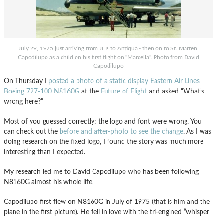
July 29, 1975 just arriving from JFK to Antiqua - then on to St. Marten.
Capodilupo as a child on his first flight on "Marcella". Photo from David
Capodilupo
On Thursday I
posted a photo of a static display Eastern Air Lines
Boeing 727-100 N8160G
at the
Future of Flight
and asked “What’s
wrong here?”
Most of you guessed correctly: the logo and font were wrong. You
can check out the
before and after-photo to see the change
. As I was
doing research on the fixed logo, I found the story was much more
interesting than I expected.
My research led me to David Capodilupo who has been following
N8160G almost his whole life.
Capodilupo first flew on N8160G in July of 1975 (that is him and the
plane in the first picture). He fell in love with the tri-engined “whisper