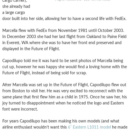
cargo carrier),
she already had
a large cargo
door built into her side, allowing her to have a second life with FedEx.
Marcella flew with FedEx from November 1981 until October 2003.
In December 2003 she had her last flight from Oakland to Paine Field
in Everett, WA where she was to have her front end preserved and
displayed in the Future of Flight.
Capodilupo told me it was hard to be sent photos of Marcella being
cut up, however he was happy she would find a loving home with the
Future of Flight, instead of being sold for scrap.
After Marcella was set up in the Future of Flight, Capodilupo flew out
from Boston to visit her. He was very excited to reconnect with the
same plane that first flew him as a child in 1975. Once he saw her, his
joy turned to disappointment when he noticed the logo and Eastern
font were incorrect.
For years Capodilupo has been making his own models (and what
airline enthusiast wouldn’t want this
6′ Eastern L1011 model
he made