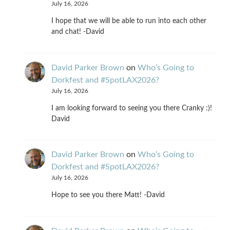
July 16, 2026
I hope that we will be able to run into each other
and chat! -David
David Parker Brown
on
Who’s Going to
Dorkfest and #SpotLAX2026?
July 16, 2026
I am looking forward to seeing you there Cranky :)!
David
David Parker Brown
on
Who’s Going to
Dorkfest and #SpotLAX2026?
July 16, 2026
Hope to see you there Matt! -David