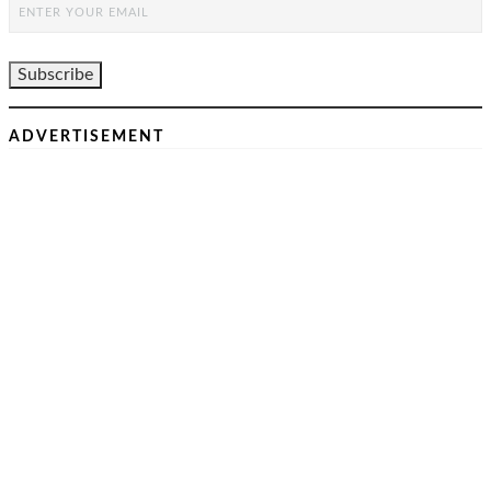
ADVERTISEMENT