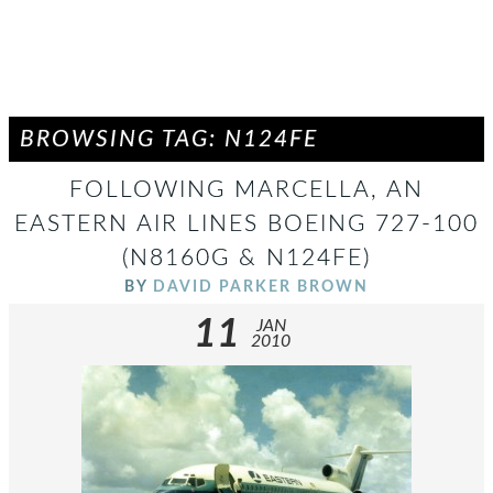
BROWSING TAG: N124FE
FOLLOWING MARCELLA, AN
EASTERN AIR LINES BOEING 727-100
(N8160G & N124FE)
BY
DAVID PARKER BROWN
11
JAN
2010