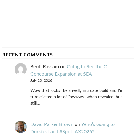
RECENT COMMENTS
Berdj Rassam
on
Going to See the C
Concourse Expansion at SEA
July 20, 2026
Wow that looks like a really intricate build and I'm
sure elicited a lot of "awwws" when revealed, but
still…
David Parker Brown
on
Who’s Going to
Dorkfest and #SpotLAX2026?