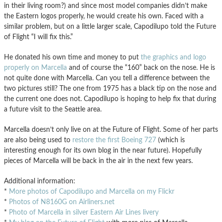
in their living room?) and since most model companies didn’t make
the Eastern logos properly, he would create his own. Faced with a
similar problem, but on a little larger scale, Capodilupo told the Future
of Flight “I will fix this.”
He donated his own time and money to put
the graphics and logo
properly on Marcella
and of course the “160” back on the nose. He is
not quite done with Marcella. Can you tell a difference between the
two pictures still? The one from 1975 has a black tip on the nose and
the current one does not. Capodilupo is hoping to help fix that during
a future visit to the Seattle area.
Marcella doesn’t only live on at the Future of Flight. Some of her parts
are also being used to
restore the first Boeing 727
(which is
interesting enough for its own blog in the near future). Hopefully
pieces of Marcella will be back in the air in the next few years.
Additional information:
*
More photos of Capodilupo and Marcella on my Flickr
*
Photos of N8160G on Airliners.net
*
Photo of Marcella in silver Eastern Air Lines livery