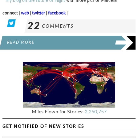
*
My blog on the Future of Flight
with more pics of Marcella
connect |
web
|
twitter
|
facebook
|
22
COMMENTS
READ MORE
Miles Flown for Stories:
2,250,757
GET NOTIFIED OF NEW STORIES