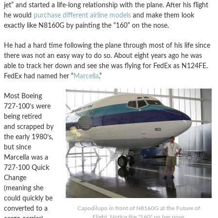
jet” and started a life-long relationship with the plane. After his flight
he would
purchase different airline models
and make them look
exactly like N8160G by painting the “160” on the nose.
He had a hard time following the plane through most of his life since
there was not an easy way to do so. About eight years ago he was
able to track her down and see she was flying for FedEx as N124FE.
FedEx had named her “
Marcella
.”
Most Boeing
727-100’s were
being retired
and scrapped by
the early 1980’s,
but since
Marcella was a
727-100 Quick
Change
(meaning she
could quickly be
converted to a
Capodilupo in front of N8160G at the Future of
Flight. Notice the "160" on her nose.