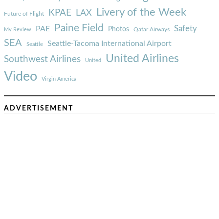
Livery of the Week
KPAE
LAX
Future of Flight
Paine Field
Safety
PAE
Photos
Qatar Airways
My Review
SEA
Seattle-Tacoma International Airport
Seattle
United Airlines
Southwest Airlines
United
Video
Virgin America
ADVERTISEMENT