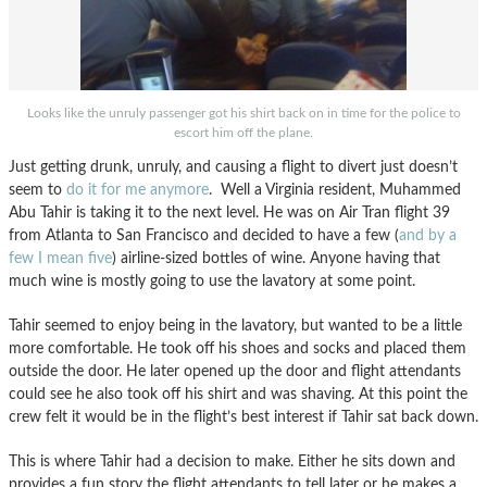
Looks like the unruly passenger got his shirt back on in time for the police to
escort him off the plane.
Just getting drunk, unruly, and causing a flight to divert just doesn’t
seem to
do it for me anymore
. Well a Virginia resident, Muhammed
Abu Tahir is taking it to the next level. He was on Air Tran flight 39
from Atlanta to San Francisco and decided to have a few (
and by a
few I mean five
) airline-sized bottles of wine. Anyone having that
much wine is mostly going to use the lavatory at some point.
Tahir seemed to enjoy being in the lavatory, but wanted to be a little
more comfortable. He took off his shoes and socks and placed them
outside the door. He later opened up the door and flight attendants
could see he also took off his shirt and was shaving. At this point the
crew felt it would be in the flight’s best interest if Tahir sat back down.
This is where Tahir had a decision to make. Either he sits down and
provides a fun story the flight attendants to tell later or he makes a