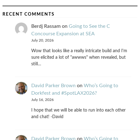
RECENT COMMENTS
Berdj Rassam
on
Going to See the C
Concourse Expansion at SEA
July 20, 2026
Wow that looks like a really intricate build and I'm
sure elicited a lot of "awwws" when revealed, but
still…
David Parker Brown
on
Who’s Going to
Dorkfest and #SpotLAX2026?
July 16, 2026
I hope that we will be able to run into each other
and chat! -David
David Parker Brown
on
Who’s Going to