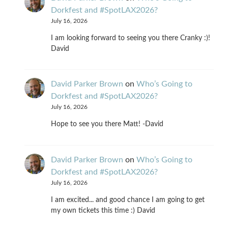
Dorkfest and #SpotLAX2026?
July 16, 2026
I am looking forward to seeing you there Cranky :)!
David
David Parker Brown
on
Who’s Going to
Dorkfest and #SpotLAX2026?
July 16, 2026
Hope to see you there Matt! -David
David Parker Brown
on
Who’s Going to
Dorkfest and #SpotLAX2026?
July 16, 2026
I am excited... and good chance I am going to get
my own tickets this time :) David