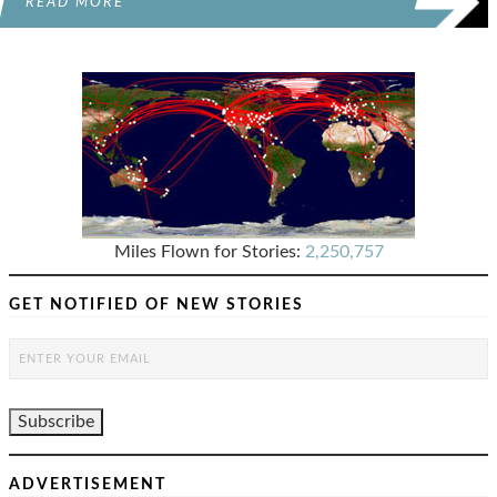
READ MORE
Miles Flown for Stories:
2,250,757
GET NOTIFIED OF NEW STORIES
ADVERTISEMENT