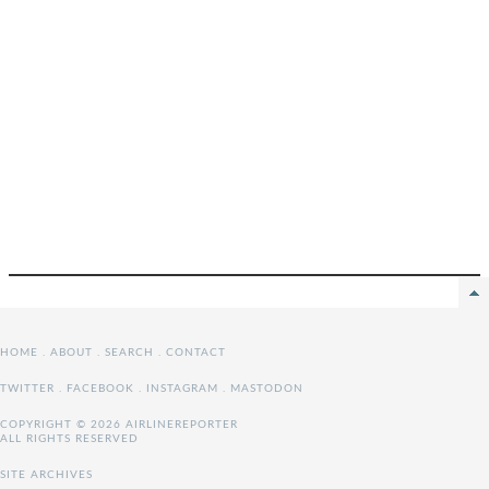
HOME
.
ABOUT
.
SEARCH
.
CONTACT
TWITTER
.
FACEBOOK
.
INSTAGRAM
.
MASTODON
COPYRIGHT © 2026 AIRLINEREPORTER
ALL RIGHTS RESERVED
SITE ARCHIVES