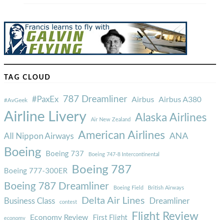
TAG CLOUD
787 Dreamliner
#PaxEx
Airbus
Airbus A380
#AvGeek
Airline Livery
Alaska Airlines
Air New Zealand
American Airlines
ANA
All Nippon Airways
Boeing
Boeing 737
Boeing 747-8 Intercontinental
Boeing 787
Boeing 777-300ER
Boeing 787 Dreamliner
Boeing Field
British Airways
Delta Air Lines
Business Class
Dreamliner
contest
Flight Review
Economy Review
First Flight
economy