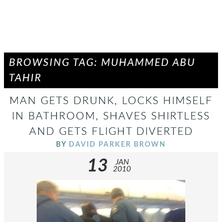
BROWSING TAG: MUHAMMED ABU
TAHIR
MAN GETS DRUNK, LOCKS HIMSELF
IN BATHROOM, SHAVES SHIRTLESS
AND GETS FLIGHT DIVERTED
BY
DAVID PARKER BROWN
13
JAN
2010