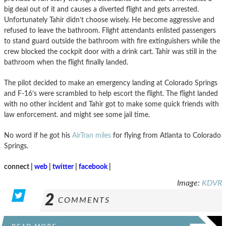
big deal out of it and causes a diverted flight and gets arrested.
Unfortunately Tahir didn’t choose wisely. He become aggressive and
refused to leave the bathroom. Flight attendants enlisted passengers
to stand guard outside the bathroom with fire extinguishers while the
crew blocked the cockpit door with a drink cart. Tahir was still in the
bathroom when the flight finally landed.
The pilot decided to make an emergency landing at Colorado Springs
and F-16’s were scrambled to help escort the flight. The flight landed
with no other incident and Tahir got to make some quick friends with
law enforcement. and might see some jail time.
No word if he got his
AirTran miles
for flying from Atlanta to Colorado
Springs.
connect |
web
|
twitter
|
facebook
|
Image:
KDVR
2
COMMENTS