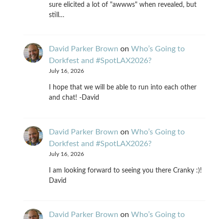
sure elicited a lot of "awwws" when revealed, but
still…
David Parker Brown
on
Who’s Going to
Dorkfest and #SpotLAX2026?
July 16, 2026
I hope that we will be able to run into each other
and chat! -David
David Parker Brown
on
Who’s Going to
Dorkfest and #SpotLAX2026?
July 16, 2026
I am looking forward to seeing you there Cranky :)!
David
David Parker Brown
on
Who’s Going to