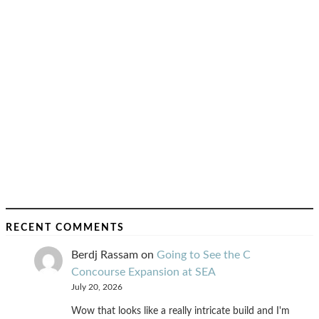
RECENT COMMENTS
Berdj Rassam
on
Going to See the C
Concourse Expansion at SEA
July 20, 2026
Wow that looks like a really intricate build and I'm