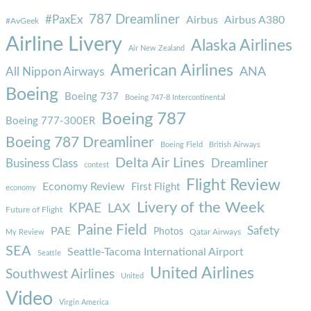
787 Dreamliner
#PaxEx
Airbus
Airbus A380
#AvGeek
Airline Livery
Alaska Airlines
Air New Zealand
American Airlines
ANA
All Nippon Airways
Boeing
Boeing 737
Boeing 747-8 Intercontinental
Boeing 787
Boeing 777-300ER
Boeing 787 Dreamliner
Boeing Field
British Airways
Delta Air Lines
Business Class
Dreamliner
contest
Flight Review
Economy Review
First Flight
economy
Livery of the Week
KPAE
LAX
Future of Flight
Paine Field
Safety
PAE
Photos
Qatar Airways
My Review
SEA
Seattle-Tacoma International Airport
Seattle
United Airlines
Southwest Airlines
United
Video
Virgin America