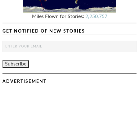
Miles Flown for Stories:
2,250,757
GET NOTIFIED OF NEW STORIES
ADVERTISEMENT