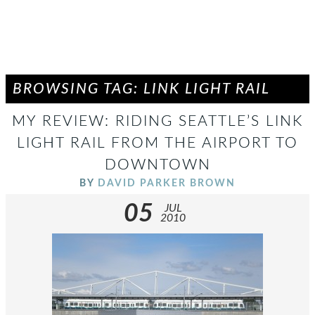
BROWSING TAG: LINK LIGHT RAIL
MY REVIEW: RIDING SEATTLE’S LINK
LIGHT RAIL FROM THE AIRPORT TO
DOWNTOWN
BY
DAVID PARKER BROWN
05
JUL
2010