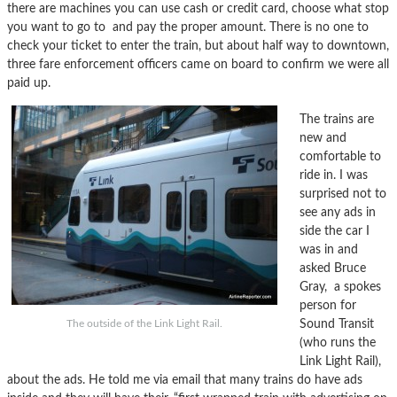
there are machines you can use cash or credit card, choose what stop
you want to go to and pay the proper amount. There is no one to
check your ticket to enter the train, but about half way to downtown,
three fare enforcement officers came on board to confirm we were all
paid up.
The trains are
new and
comfortable to
ride in. I was
surprised not to
see any ads in
side the car I
was in and
asked Bruce
Gray, a spokes
person for
Sound Transit
The outside of the Link Light Rail.
(who runs the
Link Light Rail),
about the ads. He told me via email that many trains do have ads