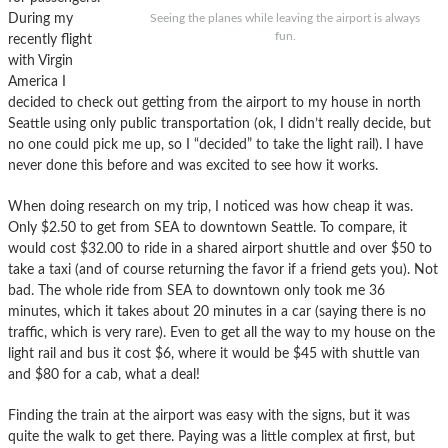
During my
Seeing the planes while leaving the airport is always
fun.
recently flight
with Virgin
America I
decided to check out getting from the airport to my house in north
Seattle using only public transportation (ok, I didn’t really decide, but
no one could pick me up, so I “decided” to take the light rail). I have
never done this before and was excited to see how it works.
When doing research on my trip, I noticed was how cheap it was.
Only $2.50 to get from SEA to downtown Seattle. To compare, it
would cost $32.00 to ride in a shared airport shuttle and over $50 to
take a taxi (and of course returning the favor if a friend gets you). Not
bad. The whole ride from SEA to downtown only took me 36
minutes, which it takes about 20 minutes in a car (saying there is no
traffic, which is very rare). Even to get all the way to my house on the
light rail and bus it cost $6, where it would be $45 with shuttle van
and $80 for a cab, what a deal!
Finding the train at the airport was easy with the signs, but it was
quite the walk to get there. Paying was a little complex at first, but