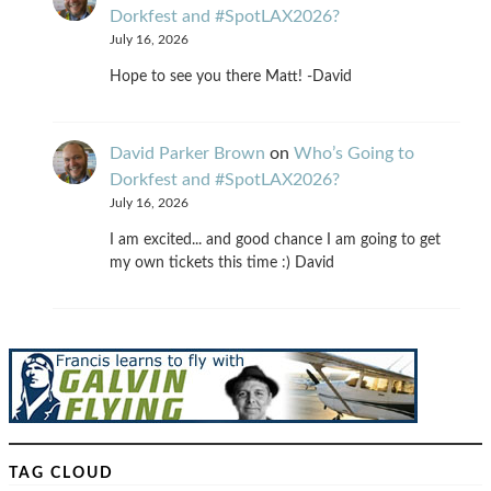
Dorkfest and #SpotLAX2026?
July 16, 2026
Hope to see you there Matt! -David
David Parker Brown
on
Who’s Going to
Dorkfest and #SpotLAX2026?
July 16, 2026
I am excited... and good chance I am going to get
my own tickets this time :) David
TAG CLOUD