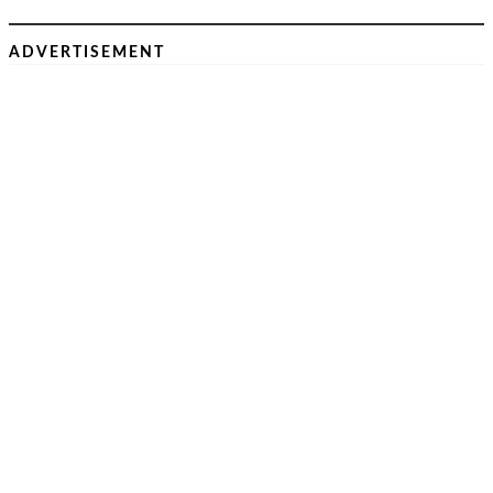
ADVERTISEMENT