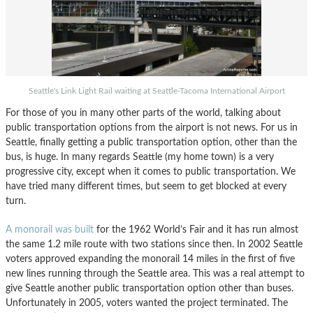
Seattle's Link Light Rail waiting at Seattle-Tacoma International Airport
For those of you in many other parts of the world, talking about
public transportation options from the airport is not news. For us in
Seattle, finally getting a public transportation option, other than the
bus, is huge. In many regards Seattle (my home town) is a very
progressive city, except when it comes to public transportation. We
have tried many different times, but seem to get blocked at every
turn.
A monorail was built
for the 1962 World’s Fair and it has run almost
the same 1.2 mile route with two stations since then. In 2002 Seattle
voters approved expanding the monorail 14 miles in the first of five
new lines running through the Seattle area. This was a real attempt to
give Seattle another public transportation option other than buses.
Unfortunately in 2005, voters wanted the project terminated. The