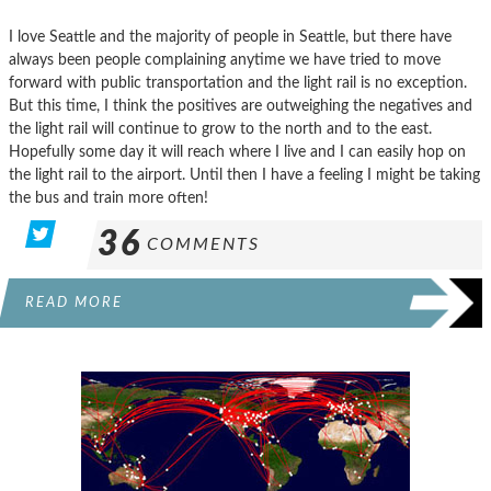
I love Seattle and the majority of people in Seattle, but there have
always been people complaining anytime we have tried to move
forward with public transportation and the light rail is no exception.
But this time, I think the positives are outweighing the negatives and
the light rail will continue to grow to the north and to the east.
Hopefully some day it will reach where I live and I can easily hop on
the light rail to the airport. Until then I have a feeling I might be taking
the bus and train more often!
36
COMMENTS
READ MORE