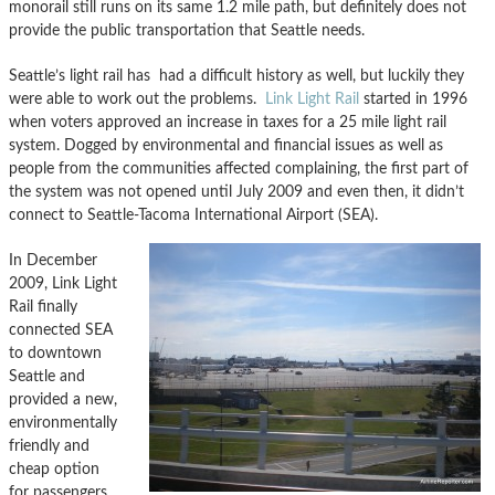
monorail still runs on its same 1.2 mile path, but definitely does not
provide the public transportation that Seattle needs.
Seattle’s light rail has had a difficult history as well, but luckily they
were able to work out the problems.
Link Light Rail
started in 1996
when voters approved an increase in taxes for a 25 mile light rail
system. Dogged by environmental and financial issues as well as
people from the communities affected complaining, the first part of
the system was not opened until July 2009 and even then, it didn’t
connect to Seattle-Tacoma International Airport (SEA).
In December
2009, Link Light
Rail finally
connected SEA
to downtown
Seattle and
provided a new,
environmentally
friendly and
cheap option
for passengers.