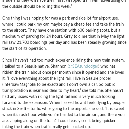
inside and they will have their, “first wrapped train with advertising on
the outside should be rolling this week.”
One thing I was hoping for was a park and ride lot for airport use,
where I could park my car, maybe pay a cheap fee and take the train
to the airport. They have one station with 600 parking spots, but a
maximum of parking for 24 hours. Gray told me that in May the light
rail saw 21,700 boardings per day and has been steadily growing since
the start of its operation.
Since I haven’t had too much experience riding the new train system,
I talked to a Seattle native, Shannon (
@SEAsundodger
) who has
ridden the train about once per month since it opened and she loves
it. “I love everything about the light rail, I live in Seattle proper
(Interbay/Magnolia to be exact) and I don’t own a car. So public
transportation is near and dear to my heart,” she told me. She hasn’t
had any issues with riding the light rail and is very much looking
forward to the expansion. When I asked how it feels flying by people
stuck in Seattle traffic while going to the airport, she said, “It is sweet
when it’s rush hour while you’re headed to the airport, and there you
are, zipping along on the train.” I could easily see it being quicker
taking the train when traffic really gets backed up.