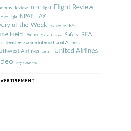
Flight Review
onomy Review
First Flight
KPAE
LAX
re of Flight
very of the Week
PAE
My Review
ine Field
SEA
Safety
Photos
Qatar Airways
Seattle-Tacoma International Airport
tle
United Airlines
uthwest Airlines
United
ideo
Virgin America
VERTISEMENT