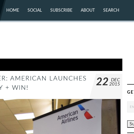
HOME
SOCIAL
SUBSCRIBE
ABOUT
SEARCH
X (TWITTER)
ABOUT
MASTODON
CONTACT
FACEBOOK
INSTAGRAM
BLUESKY
YOUTUBE
FLICKR
R: AMERICAN LAUNCHES
22
DEC
2015
 + WIN!
GE