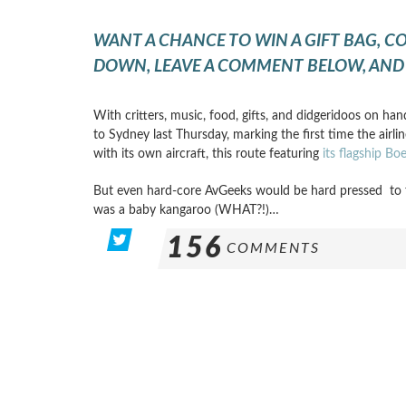
WANT A CHANCE TO WIN A GIFT BAG, C
DOWN, LEAVE A COMMENT BELOW, AND 
With critters, music, food, gifts, and didgeridoos on han
to Sydney last Thursday, marking the first time the airli
with its own aircraft, this route featuring
its flagship B
But even hard-core AvGeeks would be hard pressed to 
was a baby kangaroo (WHAT?!)…
156
COMMENTS