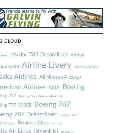
G CLOUD
787 Dreamliner
#PaxEx
Airbus
Geek
Airline Livery
rbus A380
Air New Zealand
aska Airlines
All Nippon Airways
Boeing
erican Airlines
ANA
ing 737
Boeing 747-8 Intercontinental
Boeing 787
eing 777-300ER
eing 787 Dreamliner
Boeing Field
Business Class
ish Airways
contest
lta Air Lines
Dreamliner
economy