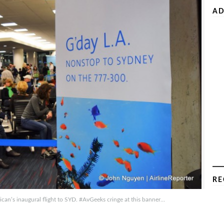
AD
RE
can’s inaugural flight to SYD. #AvGeeks cringe at this banner…