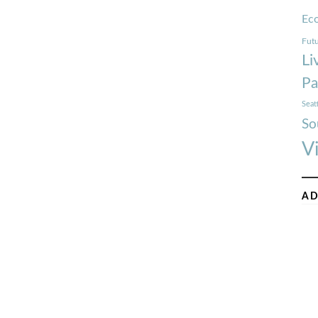
Ec
Futu
Li
Pa
Seat
So
V
AD