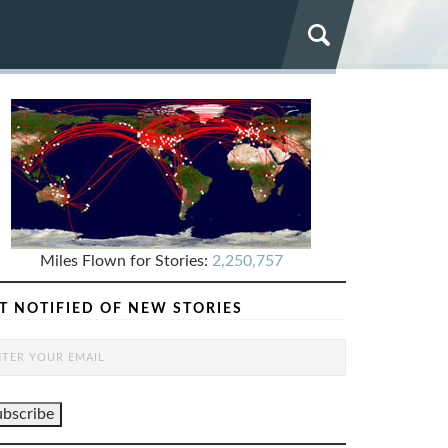
Miles Flown for Stories:
2,250,757
T NOTIFIED OF NEW STORIES