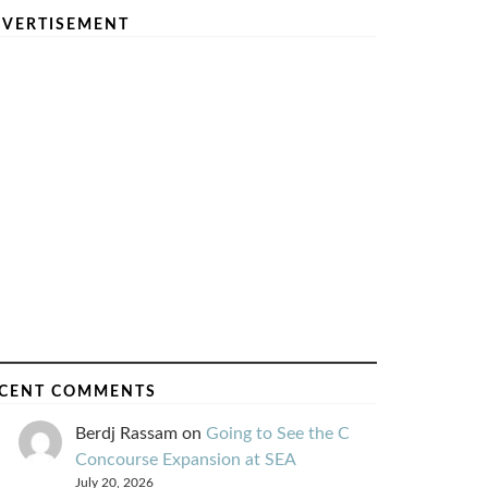
VERTISEMENT
CENT COMMENTS
Berdj Rassam
on
Going to See the C
Concourse Expansion at SEA
July 20, 2026