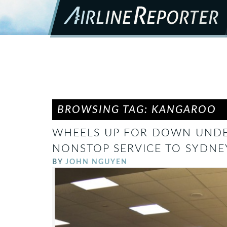
BROWSING TAG: KANGAROO
WHEELS UP FOR DOWN UNDE
NONSTOP SERVICE TO SYDNEY
BY
JOHN NGUYEN