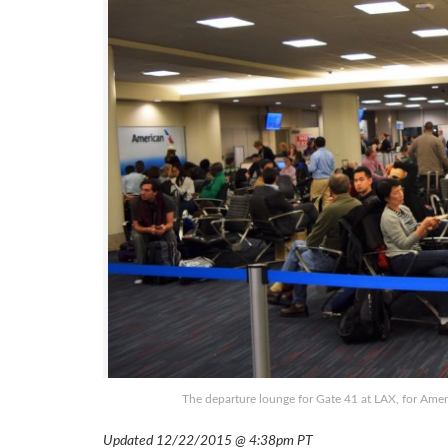
The departure lounge for Gate 41 at LAX, for Ameri
Updated 12/22/2015 @ 4:38pm PT