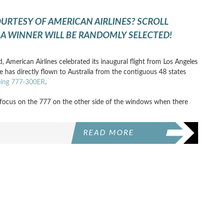
OURTESY OF AMERICAN AIRLINES? SCROLL
A WINNER WILL BE RANDOMLY SELECTED!
d, American Airlines celebrated its inaugural flight from Los Angeles
ne has directly flown to Australia from the contiguous 48 states
oeing 777-300ER
.
focus on the 777 on the other side of the windows when there
READ MORE