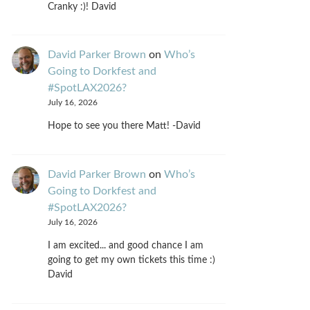
Cranky :)! David
David Parker Brown
on
Who’s
Going to Dorkfest and
#SpotLAX2026?
July 16, 2026
Hope to see you there Matt! -David
David Parker Brown
on
Who’s
Going to Dorkfest and
#SpotLAX2026?
July 16, 2026
I am excited... and good chance I am
going to get my own tickets this time :)
David