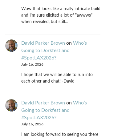
Wow that looks like a really intricate build
and I'm sure elicited a lot of "awwws"
when revealed, but still…
David Parker Brown
on
Who’s
Going to Dorkfest and
#SpotLAX2026?
July 16, 2026
I hope that we will be able to run into
each other and chat! -David
David Parker Brown
on
Who’s
Going to Dorkfest and
#SpotLAX2026?
July 16, 2026
I am looking forward to seeing you there