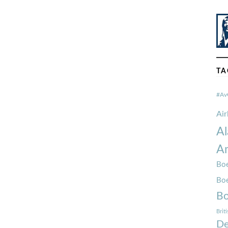
TA
#Av
Ai
Al
Am
Boe
Bo
Bo
Brit
De