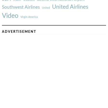
United Airlines
Southwest Airlines
United
Video
Virgin America
ADVERTISEMENT