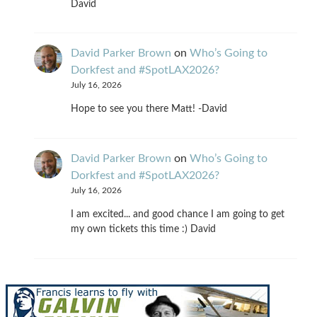
David
David Parker Brown
on
Who’s Going to
Dorkfest and #SpotLAX2026?
July 16, 2026
Hope to see you there Matt! -David
David Parker Brown
on
Who’s Going to
Dorkfest and #SpotLAX2026?
July 16, 2026
I am excited... and good chance I am going to get
my own tickets this time :) David