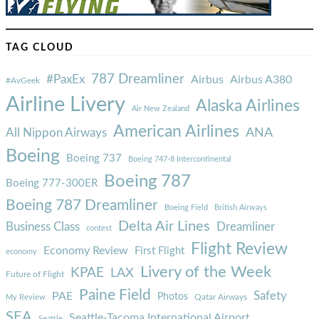
TAG CLOUD
787 Dreamliner
#PaxEx
Airbus
Airbus A380
#AvGeek
Airline Livery
Alaska Airlines
Air New Zealand
American Airlines
ANA
All Nippon Airways
Boeing
Boeing 737
Boeing 747-8 Intercontinental
Boeing 787
Boeing 777-300ER
Boeing 787 Dreamliner
Boeing Field
British Airways
Delta Air Lines
Business Class
Dreamliner
contest
Flight Review
Economy Review
First Flight
economy
Livery of the Week
KPAE
LAX
Future of Flight
Paine Field
Safety
PAE
Photos
Qatar Airways
My Review
SEA
Seattle-Tacoma International Airport
Seattle