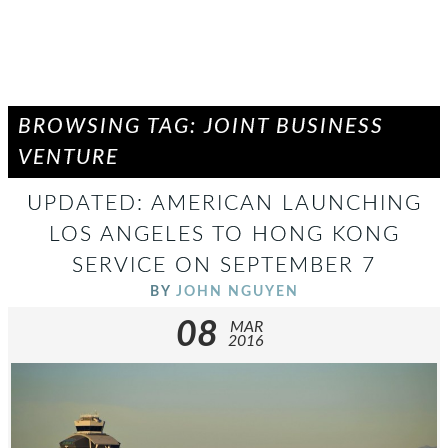
BROWSING TAG: JOINT BUSINESS
VENTURE
UPDATED: AMERICAN LAUNCHING
LOS ANGELES TO HONG KONG
SERVICE ON SEPTEMBER 7
BY
JOHN NGUYEN
08
MAR
2016