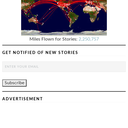
Miles Flown for Stories:
2,250,757
GET NOTIFIED OF NEW STORIES
ADVERTISEMENT