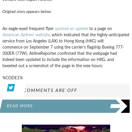
Original story appears below
:
An eagle-eyed frequent flyer
spotted an update
to a page on
American Airlines’ website
, which indicated that the highly-anticipated
service from Los Angeles (LAX) to Hong Kong (HKG) will
commence on September 7 using the carrier’s flagship Boeing 777-
300ER (77W). AirlineReporter confirmed that the webpage had
indeed been updated to include the information on HKG, and
tweeted out a screenshot of the page in the wee hours:
%CODE1%
COMMENTS ARE OFF
READ MORE