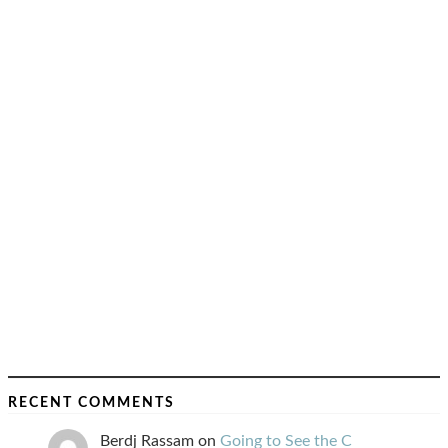
RECENT COMMENTS
Berdj Rassam
on
Going to See the C