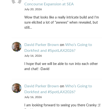
Concourse Expansion at SEA
July 20, 2026
Wow that looks like a really intricate build and I'm
sure elicited a lot of "awwws" when revealed, but
still…
David Parker Brown
on
Who’s Going to
Dorkfest and #SpotLAX2026?
July 16, 2026
I hope that we will be able to run into each other
and chat! -David
David Parker Brown
on
Who’s Going to
Dorkfest and #SpotLAX2026?
July 16, 2026
I am looking forward to seeing you there Cranky :)!