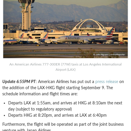
An American Airlines 777-300ER (77W) taxis at Los Angeles International
Airport (LAX)
Update 6:55PM PT
: American Airlines has put out a
press release
on
the addition of the LAX-HKG flight starting September 9. The
schedule information and flight times are:
Departs LAX at 1:55am, and arrives at HKG at 8:10am the next
day (subject to regulatory approval)
Departs HKG at 8:20pm, and arrives at LAX at 6:40pm
Furthermore, the flight will be operated as part of the joint business
venture with Japan Airlines.