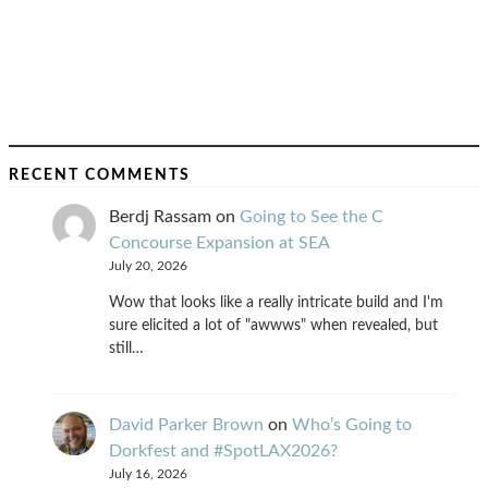
RECENT COMMENTS
Berdj Rassam
on
Going to See the C
Concourse Expansion at SEA
July 20, 2026
Wow that looks like a really intricate build and I'm
sure elicited a lot of "awwws" when revealed, but
still…
David Parker Brown
on
Who’s Going to
Dorkfest and #SpotLAX2026?
July 16, 2026