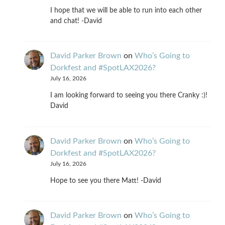
I hope that we will be able to run into each other
and chat! -David
David Parker Brown
on
Who’s Going to
Dorkfest and #SpotLAX2026?
July 16, 2026
I am looking forward to seeing you there Cranky :)!
David
David Parker Brown
on
Who’s Going to
Dorkfest and #SpotLAX2026?
July 16, 2026
Hope to see you there Matt! -David
David Parker Brown
on
Who’s Going to