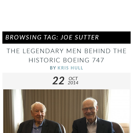
BROWSING TAG: JOE SUTTER
THE LEGENDARY MEN BEHIND THE
HISTORIC BOEING 747
BY
KRIS HULL
22
OCT
2014