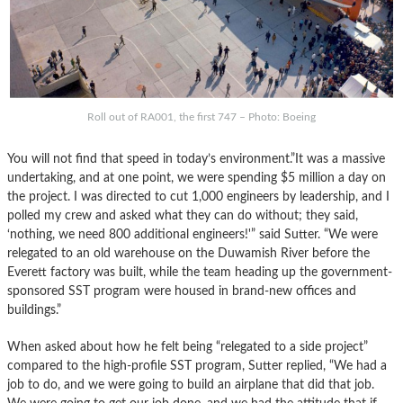
Roll out of RA001, the first 747 – Photo: Boeing
You will not find that speed in today’s environment.”It was a massive
undertaking, and at one point, we were spending $5 million a day on
the project. I was directed to cut 1,000 engineers by leadership, and I
polled my crew and asked what they can do without; they said,
‘nothing, we need 800 additional engineers!'” said Sutter. “We were
relegated to an old warehouse on the Duwamish River before the
Everett factory was built, while the team heading up the government-
sponsored SST program were housed in brand-new offices and
buildings.”
When asked about how he felt being “relegated to a side project”
compared to the high-profile SST program, Sutter replied, “We had a
job to do, and we were going to build an airplane that did that job.