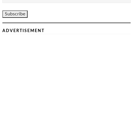
ADVERTISEMENT