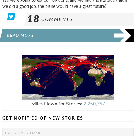
We were going to get our job done, and we had the attitude that if
we did a good job, the plane would have a great future.”
18
COMMENTS
READ MORE
Miles Flown for Stories:
2,250,757
GET NOTIFIED OF NEW STORIES