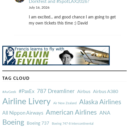
Dorkfest and #SpotLAX2026?
July 16, 2026
I am excited... and good chance I am going to get
my own tickets this time :) David
TAG CLOUD
787 Dreamliner
#PaxEx
Airbus
Airbus A380
#AvGeek
Airline Livery
Alaska Airlines
Air New Zealand
American Airlines
ANA
All Nippon Airways
Boeing
Boeing 737
Boeing 747-8 Intercontinental