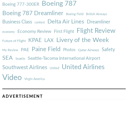
Boeing 787
Boeing 777-300ER
Boeing 787 Dreamliner
Boeing Field
British Airways
Delta Air Lines
Business Class
Dreamliner
contest
Flight Review
Economy Review
First Flight
economy
Livery of the Week
KPAE
LAX
Future of Flight
Paine Field
Safety
PAE
Photos
Qatar Airways
My Review
SEA
Seattle-Tacoma International Airport
Seattle
United Airlines
Southwest Airlines
United
Video
Virgin America
ADVERTISEMENT