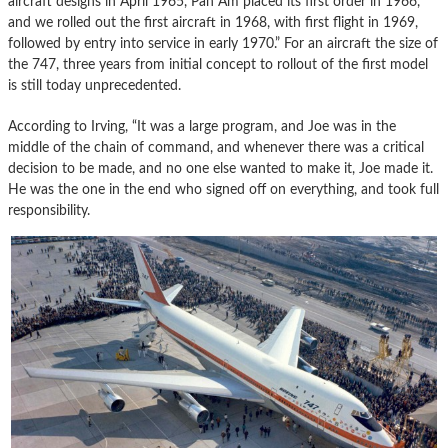
aircraft designs in April 1965, Pan Am placed its first order in 1966,
and we rolled out the first aircraft in 1968, with first flight in 1969,
followed by entry into service in early 1970.” For an aircraft the size of
the 747, three years from initial concept to rollout of the first model
is still today unprecedented.
According to Irving, “It was a large program, and Joe was in the
middle of the chain of command, and whenever there was a critical
decision to be made, and no one else wanted to make it, Joe made it.
He was the one in the end who signed off on everything, and took full
responsibility.