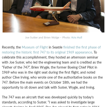
Joe Sutter and Brien Wylge – Photo:
Kris Hull
Recently, the
Museum of Flight
in Seattle
finished the first phase of
restoring the historic first 747 to its original 1969 appearance
. To
celebrate this accomplishment, they hosted an afternoon seminar
with Joe Sutter, who led the engineering team and is credited as the
“Father of the 747”, Brien Wygle, the former Boeing Chief Pilot in
1969 who was in the right seat during the first flight, and noted
author Clive Irving, who wrote one of the authoritative books on the
747. Before the main events on October 18th, we had the
opportunity to sit down and talk with Sutter, Wygle, and Irving.
The 747 was an aircraft that was developed quickly by today’s
standards, according to Sutter. “I was asked to investigate large