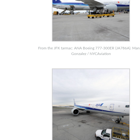
From the JFK tarmac: ANA Boeing 777-300ER (JA786A). Ma
Gonzalez / NYCAviation