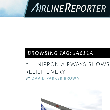
BROWSING TAG: JA611A
ALL NIPPON AIRWAYS SHOWS 
RELIEF LIVERY
BY
DAVID PARKER BROWN