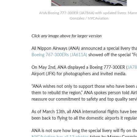
ANA Boeing 777-300ER (JA786A) with updated livery. Man
Gonzalez / NYCAviation
Click any image above for larger version
All Nippon Airways (ANA) announced a special livery that
Boeing 767-300ERs (JA611A)
showed off the special “Fo
On May 2nd, ANA displayed a Boeing 777-300ER (
JA7
Airport (JFK) for photographers and invited media.
“ANA wishes not only to support those who have been a
them to rebuild the region,” ANA spokes person told Airl
reassure our commitment to safety and top quality servi
As of March 13th, all ANA international flights have be
been back to flying to all the domestic airports it regular
ANA is not sure how long the special livery will fly on th