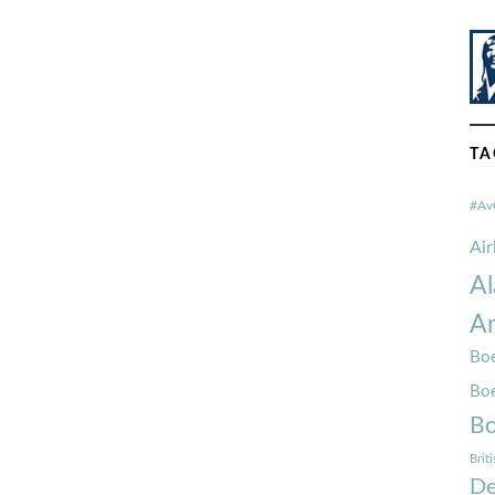
TA
#Av
Ai
Al
Am
Boe
Bo
Bo
Brit
De