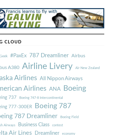
G CLOUD
787 Dreamliner
#PaxEx
Airbus
Geek
Airline Livery
rbus A380
Air New Zealand
aska Airlines
All Nippon Airways
Boeing
erican Airlines
ANA
ing 737
Boeing 747-8 Intercontinental
Boeing 787
eing 777-300ER
eing 787 Dreamliner
Boeing Field
Business Class
ish Airways
contest
lta Air Lines
Dreamliner
economy