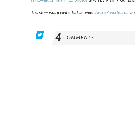
NYCAviation has all 13 photos
taken by Manny Gonzale
This story was a joint effort between
AirlineReporter.com
an
4
COMMENTS