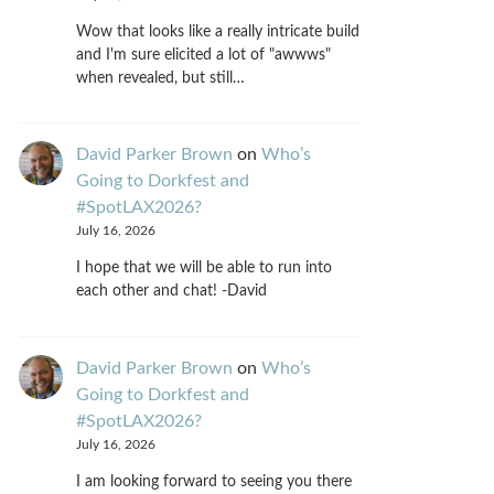
Wow that looks like a really intricate build
and I'm sure elicited a lot of "awwws"
when revealed, but still…
David Parker Brown
on
Who’s
Going to Dorkfest and
#SpotLAX2026?
July 16, 2026
I hope that we will be able to run into
each other and chat! -David
David Parker Brown
on
Who’s
Going to Dorkfest and
#SpotLAX2026?
July 16, 2026
I am looking forward to seeing you there