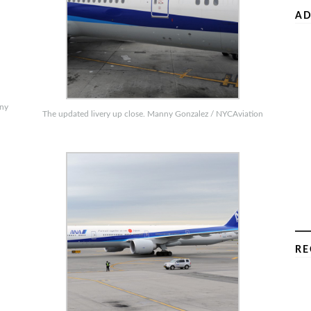
AD
nny
The updated livery up close. Manny Gonzalez / NYCAviation
RE