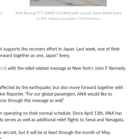
ny
ANA Boeing 777-300ER (JA786A) with special Japan Relief livery
at JFK. Manny Gonzalez / NYCAviation
 supports the recovery effort in Japan. Last week, one of their
rward together as one, Japan” livery.
86A
) with the relief-related message at New York’s John F Kennedy
ffected by the earthquake, but also move forward together with
ine Reporter. “For our global passengers, ANA would like to
ces through this message as well.”
en operating on their normal schedule. Since April 13th, ANA has
ly serves as well as additional relief flights to Senai and Yamagata.
e aircraft, but it will be at least through the month of May.