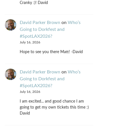
Cranky :)! David
David Parker Brown
on
Who’s
Going to Dorkfest and
#SpotLAX2026?
July 16, 2026
Hope to see you there Matt! -David
David Parker Brown
on
Who’s
Going to Dorkfest and
#SpotLAX2026?
July 16, 2026
I am excited... and good chance I am
going to get my own tickets this time :)
David