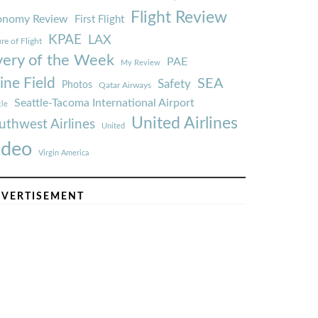
Flight Review
onomy Review
First Flight
KPAE
LAX
re of Flight
very of the Week
PAE
My Review
ine Field
SEA
Safety
Photos
Qatar Airways
Seattle-Tacoma International Airport
tle
United Airlines
uthwest Airlines
United
ideo
Virgin America
VERTISEMENT