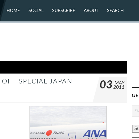
HOME
SOCIAL
SUBSCRIBE
ABOUT
SEARCH
X (TWITTER)
ABOUT
MASTODON
CONTACT
FACEBOOK
INSTAGRAM
BLUESKY
YOUTUBE
FLICKR
OFF SPECIAL JAPAN
03
MAY
2011
GE