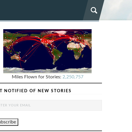
Miles Flown for Stories:
2,250,757
T NOTIFIED OF NEW STORIES