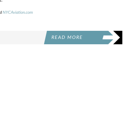
z.
d
NYCAviation.com
READ MORE