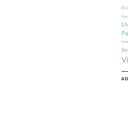
Ec
Futu
Li
Pa
Seat
So
V
AD