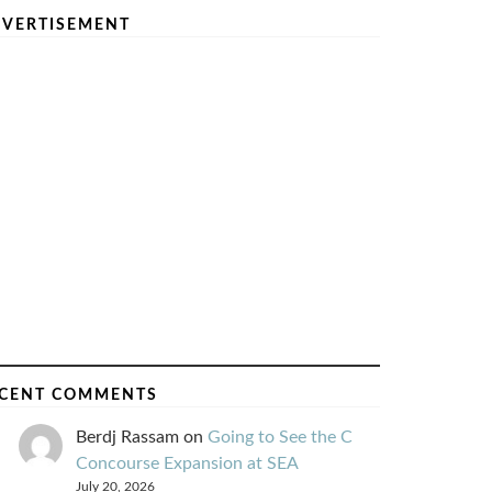
VERTISEMENT
CENT COMMENTS
Berdj Rassam
on
Going to See the C
Concourse Expansion at SEA
July 20, 2026