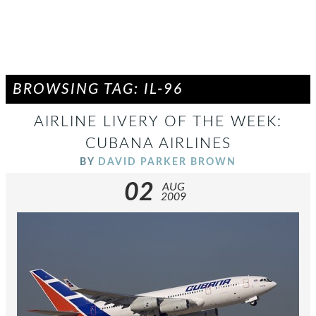
BROWSING TAG: IL-96
AIRLINE LIVERY OF THE WEEK:
CUBANA AIRLINES
BY
DAVID PARKER BROWN
02
AUG
2009