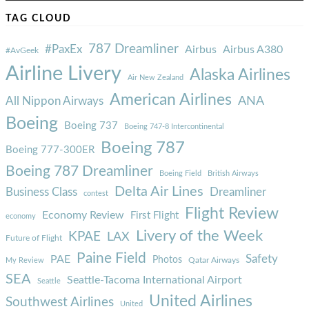
TAG CLOUD
787 Dreamliner
#PaxEx
Airbus
Airbus A380
#AvGeek
Airline Livery
Alaska Airlines
Air New Zealand
American Airlines
ANA
All Nippon Airways
Boeing
Boeing 737
Boeing 747-8 Intercontinental
Boeing 787
Boeing 777-300ER
Boeing 787 Dreamliner
Boeing Field
British Airways
Delta Air Lines
Business Class
Dreamliner
contest
Flight Review
Economy Review
First Flight
economy
Livery of the Week
KPAE
LAX
Future of Flight
Paine Field
Safety
PAE
Photos
Qatar Airways
My Review
SEA
Seattle-Tacoma International Airport
Seattle
United Airlines
Southwest Airlines
United