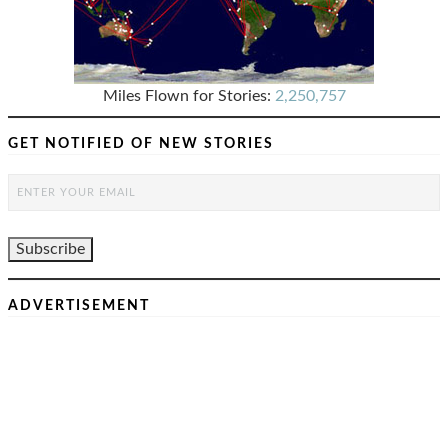
Miles Flown for Stories:
2,250,757
GET NOTIFIED OF NEW STORIES
ADVERTISEMENT