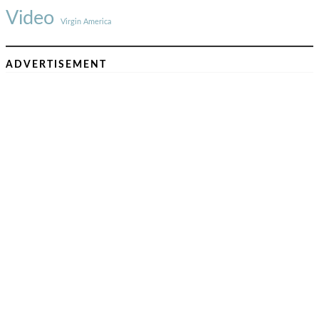
Video
Virgin America
ADVERTISEMENT