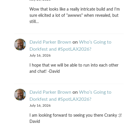
Wow that looks like a really intricate build and I'm
sure elicited a lot of "awwws" when revealed, but
still…
David Parker Brown
on
Who’s Going to
Dorkfest and #SpotLAX2026?
July 16, 2026
I hope that we will be able to run into each other
and chat! -David
David Parker Brown
on
Who’s Going to
Dorkfest and #SpotLAX2026?
July 16, 2026
I am looking forward to seeing you there Cranky :)!
David