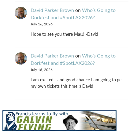
David Parker Brown
on
Who’s Going to
Dorkfest and #SpotLAX2026?
July 16, 2026
Hope to see you there Matt! -David
David Parker Brown
on
Who’s Going to
Dorkfest and #SpotLAX2026?
July 16, 2026
I am excited... and good chance I am going to get
my own tickets this time :) David