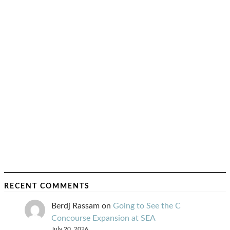
RECENT COMMENTS
Berdj Rassam
on
Going to See the C
Concourse Expansion at SEA
July 20, 2026