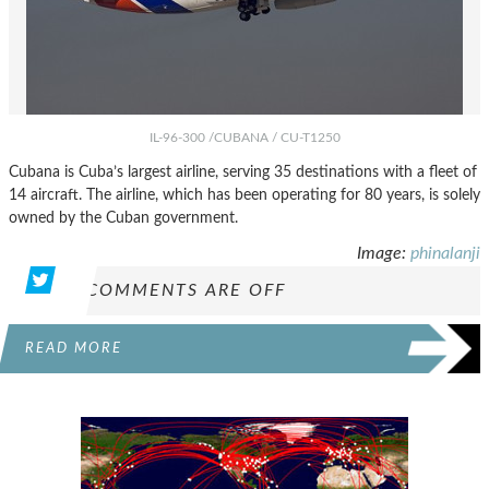
IL-96-300 /CUBANA / CU-T1250
Cubana is Cuba’s largest airline, serving 35 destinations with a fleet of
14 aircraft. The airline, which has been operating for 80 years, is solely
owned by the Cuban government.
Image:
phinalanji
COMMENTS ARE OFF
READ MORE