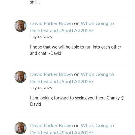
still…
David Parker Brown
on
Who’s Going to
Dorkfest and #SpotLAX2026?
July 16, 2026
I hope that we will be able to run into each other
and chat! -David
David Parker Brown
on
Who’s Going to
Dorkfest and #SpotLAX2026?
July 16, 2026
I am looking forward to seeing you there Cranky :)!
David
David Parker Brown
on
Who’s Going to
Dorkfest and #SpotLAX2026?