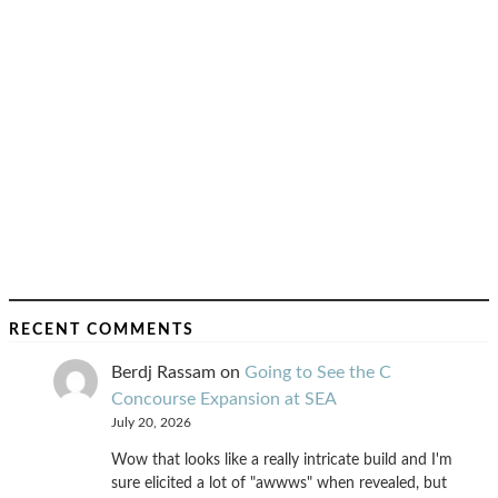
RECENT COMMENTS
Berdj Rassam
on
Going to See the C
Concourse Expansion at SEA
July 20, 2026
Wow that looks like a really intricate build and I'm
sure elicited a lot of "awwws" when revealed, but