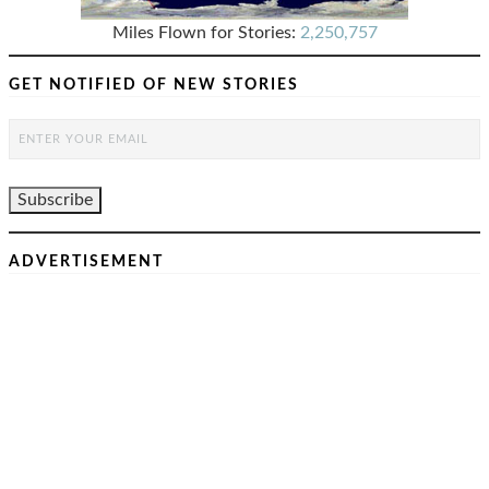
Miles Flown for Stories:
2,250,757
GET NOTIFIED OF NEW STORIES
ADVERTISEMENT