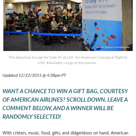
The departure lounge for Gate 41 at LAX, for American’s inaugural flight to
SYD. #AvGeeks cringe at this banner…
Updated 12/22/2015 @ 4:38pm PT
WANT A CHANCE TO WIN A GIFT BAG, COURTESY
OF AMERICAN AIRLINES? SCROLL DOWN, LEAVE A
COMMENT BELOW, AND A WINNER WILL BE
RANDOMLY SELECTED!
With critters, music, food, gifts, and didgeridoos on hand, American