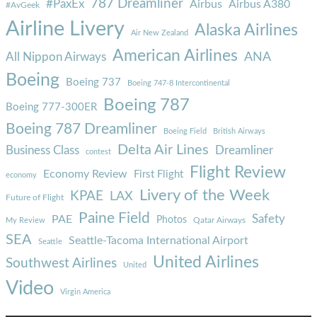
787 Dreamliner
#PaxEx
Airbus
Airbus A380
#AvGeek
Airline Livery
Alaska Airlines
Air New Zealand
American Airlines
ANA
All Nippon Airways
Boeing
Boeing 737
Boeing 747-8 Intercontinental
Boeing 787
Boeing 777-300ER
Boeing 787 Dreamliner
Boeing Field
British Airways
Delta Air Lines
Business Class
Dreamliner
contest
Flight Review
Economy Review
First Flight
economy
Livery of the Week
KPAE
LAX
Future of Flight
Paine Field
Safety
PAE
Photos
Qatar Airways
My Review
SEA
Seattle-Tacoma International Airport
Seattle
United Airlines
Southwest Airlines
United
Video
Virgin America