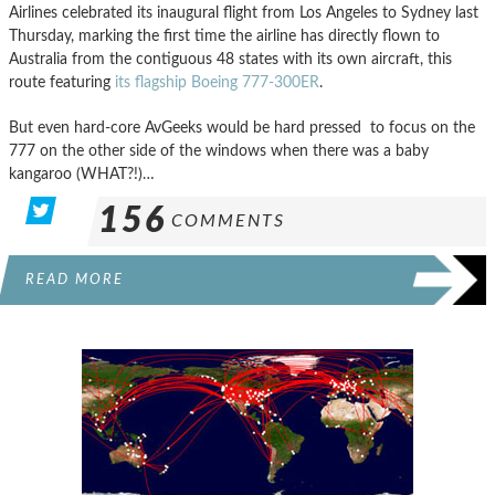
Airlines celebrated its inaugural flight from Los Angeles to Sydney last
Thursday, marking the first time the airline has directly flown to
Australia from the contiguous 48 states with its own aircraft, this
route featuring
its flagship Boeing 777-300ER
.
But even hard-core AvGeeks would be hard pressed to focus on the
777 on the other side of the windows when there was a baby
kangaroo (WHAT?!)…
156
COMMENTS
READ MORE