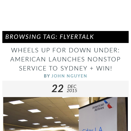
BROWSING TAG: FLYERTALK
WHEELS UP FOR DOWN UNDER:
AMERICAN LAUNCHES NONSTOP
SERVICE TO SYDNEY + WIN!
BY
JOHN NGUYEN
22
DEC
2015