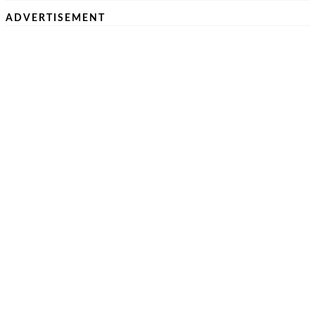
ADVERTISEMENT