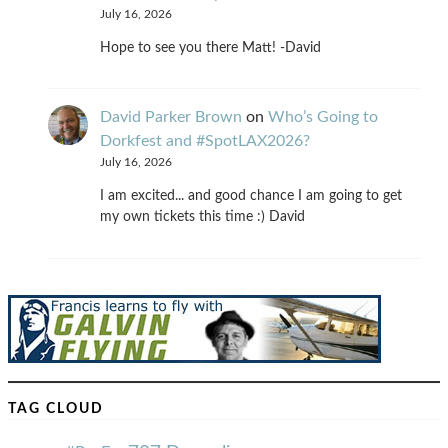
July 16, 2026
Hope to see you there Matt! -David
David Parker Brown
on
Who’s Going to
Dorkfest and #SpotLAX2026?
July 16, 2026
I am excited... and good chance I am going to get
my own tickets this time :) David
TAG CLOUD