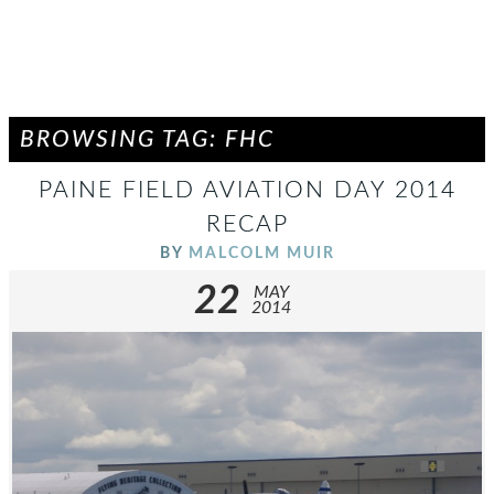
BROWSING TAG: FHC
PAINE FIELD AVIATION DAY 2014
RECAP
BY
MALCOLM MUIR
22
MAY
2014