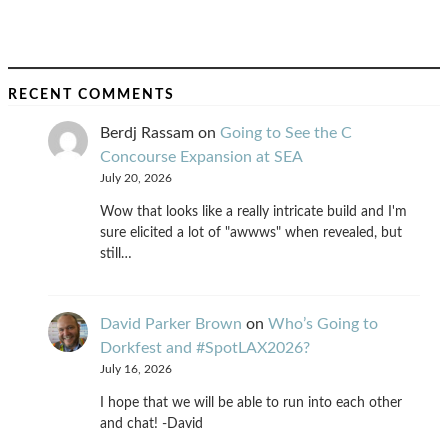
RECENT COMMENTS
Berdj Rassam
on
Going to See the C
Concourse Expansion at SEA
July 20, 2026
Wow that looks like a really intricate build and I'm
sure elicited a lot of "awwws" when revealed, but
still…
David Parker Brown
on
Who’s Going to
Dorkfest and #SpotLAX2026?
July 16, 2026
I hope that we will be able to run into each other
and chat! -David