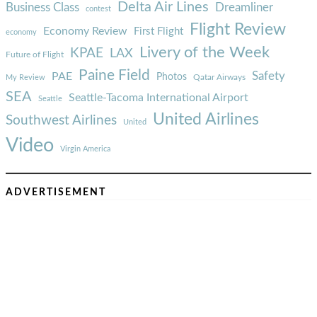
Delta Air Lines
Business Class
Dreamliner
contest
Flight Review
Economy Review
First Flight
economy
Livery of the Week
KPAE
LAX
Future of Flight
Paine Field
Safety
PAE
Photos
Qatar Airways
My Review
SEA
Seattle-Tacoma International Airport
Seattle
United Airlines
Southwest Airlines
United
Video
Virgin America
ADVERTISEMENT