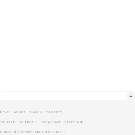
HOME
.
ABOUT
.
SEARCH
.
CONTACT
TWITTER
.
FACEBOOK
.
INSTAGRAM
.
MASTODON
COPYRIGHT © 2026 AIRLINEREPORTER