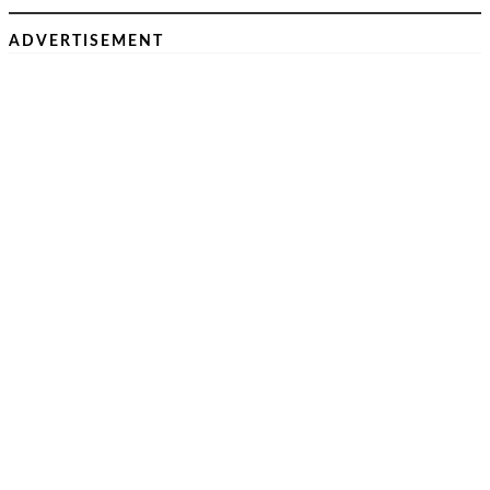
ADVERTISEMENT