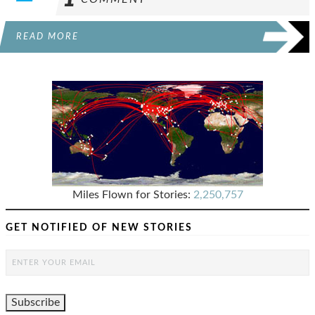
READ MORE
Miles Flown for Stories:
2,250,757
GET NOTIFIED OF NEW STORIES