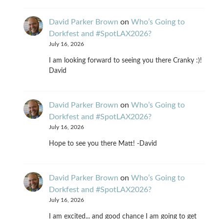
David Parker Brown
on
Who’s Going to
Dorkfest and #SpotLAX2026?
July 16, 2026
I am looking forward to seeing you there Cranky :)!
David
David Parker Brown
on
Who’s Going to
Dorkfest and #SpotLAX2026?
July 16, 2026
Hope to see you there Matt! -David
David Parker Brown
on
Who’s Going to
Dorkfest and #SpotLAX2026?
July 16, 2026
I am excited... and good chance I am going to get