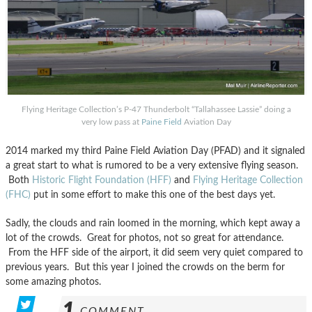
Flying Heritage Collection’s P-47 Thunderbolt “Tallahassee Lassie” doing a
very low pass at
Paine Field
Aviation Day
2014 marked my third Paine Field Aviation Day (PFAD) and it signaled
a great start to what is rumored to be a very extensive flying season.
Both
Historic Flight Foundation (HFF)
and
Flying Heritage Collection
(FHC)
put in some effort to make this one of the best days yet.
Sadly, the clouds and rain loomed in the morning, which kept away a
lot of the crowds. Great for photos, not so great for attendance.
From the HFF side of the airport, it did seem very quiet compared to
previous years. But this year I joined the crowds on the berm for
some amazing photos.
1
COMMENT