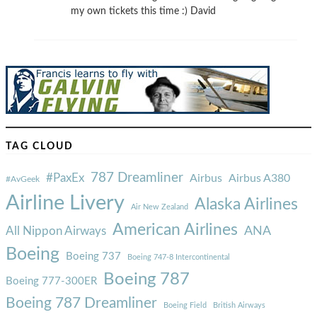
my own tickets this time :) David
TAG CLOUD
787 Dreamliner
#PaxEx
Airbus
Airbus A380
#AvGeek
Airline Livery
Alaska Airlines
Air New Zealand
American Airlines
ANA
All Nippon Airways
Boeing
Boeing 737
Boeing 747-8 Intercontinental
Boeing 787
Boeing 777-300ER
Boeing 787 Dreamliner
Boeing Field
British Airways