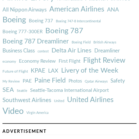
American Airlines
ANA
All Nippon Airways
Boeing
Boeing 737
Boeing 747-8 Intercontinental
Boeing 787
Boeing 777-300ER
Boeing 787 Dreamliner
Boeing Field
British Airways
Delta Air Lines
Business Class
Dreamliner
contest
Flight Review
Economy Review
First Flight
economy
Livery of the Week
KPAE
LAX
Future of Flight
Paine Field
Safety
PAE
Photos
Qatar Airways
My Review
SEA
Seattle-Tacoma International Airport
Seattle
United Airlines
Southwest Airlines
United
Video
Virgin America
ADVERTISEMENT