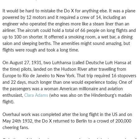
It would be hard to mistake the Do X for anything else. It was a plane
powered by 12 motors and it required a crew of 14, including an
engineer who operated the engines more like a steam liner than an
airliner. The aircraft could hold a total of 66 people on long flights and
up to 100 on shorter. It offerred a smoking room, a wet bar, a dining
salon and sleeping berths. The amenities might sound amazing, but
flights were rough and took a long time.
On August 27, 1931, two Lufthansa (called Deutsche Luft Hansa at
the time) pilots, landed on the Hudson River after travelling from
Europe to Rio de Janeiro to New York. That trip required 16 stopovers
and 22 days, much longer than one would experience today. One of
the passengers was a woman American millionaire and aviation
enthusiast,
Clara Adams
(who was also on the Hindenburg’s madain
flight).
Overhaul work was completed after the long flight in the US and on
May 24th 1932, the Do X returned to Berlin to a crowd of 200,000
cheering fans.