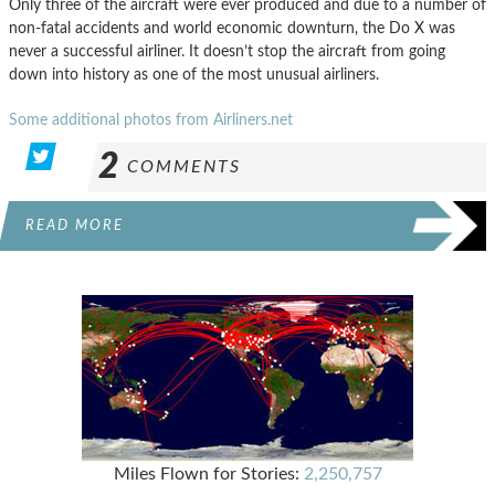
Only three of the aircraft were ever produced and due to a number of
non-fatal accidents and world economic downturn, the Do X was
never a successful airliner. It doesn’t stop the aircraft from going
down into history as one of the most unusual airliners.
Some additional photos from Airliners.net
2
COMMENTS
READ MORE
Miles Flown for Stories:
2,250,757