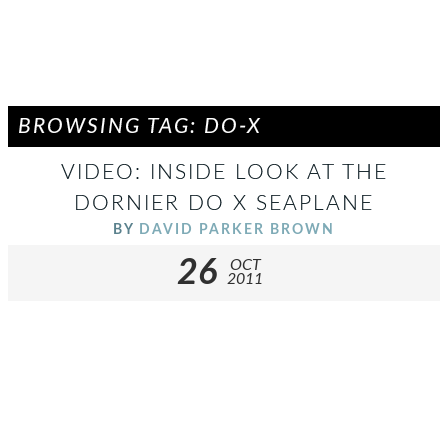
BROWSING TAG: DO-X
VIDEO: INSIDE LOOK AT THE
DORNIER DO X SEAPLANE
BY
DAVID PARKER BROWN
26
OCT
2011