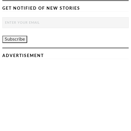
GET NOTIFIED OF NEW STORIES
ADVERTISEMENT