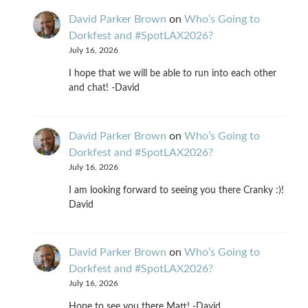
David Parker Brown
on
Who’s Going to
Dorkfest and #SpotLAX2026?
July 16, 2026
I hope that we will be able to run into each other
and chat! -David
David Parker Brown
on
Who’s Going to
Dorkfest and #SpotLAX2026?
July 16, 2026
I am looking forward to seeing you there Cranky :)!
David
David Parker Brown
on
Who’s Going to
Dorkfest and #SpotLAX2026?
July 16, 2026
Hope to see you there Matt! -David