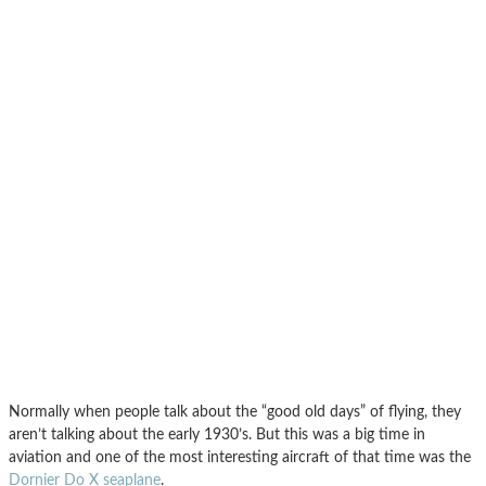
Normally when people talk about the “good old days” of flying, they
aren’t talking about the early 1930’s. But this was a big time in
aviation and one of the most interesting aircraft of that time was the
Dornier Do X seaplane
.