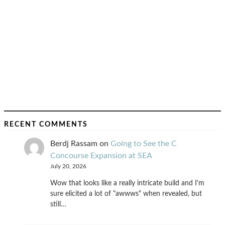
RECENT COMMENTS
Berdj Rassam
on
Going to See the C
Concourse Expansion at SEA
July 20, 2026
Wow that looks like a really intricate build and I'm
sure elicited a lot of "awwws" when revealed, but
still…