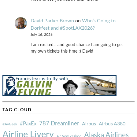
David Parker Brown
on
Who’s Going to
Dorkfest and #SpotLAX2026?
July 16, 2026
I am excited... and good chance I am going to get
my own tickets this time :) David
TAG CLOUD
787 Dreamliner
#PaxEx
Airbus
Airbus A380
#AvGeek
Airline Livery
Alaska Airlines
Air New Zealand