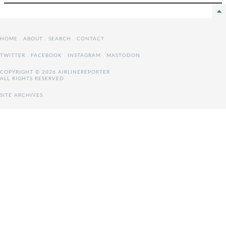
HOME
.
ABOUT
.
SEARCH
.
CONTACT
TWITTER
.
FACEBOOK
.
INSTAGRAM
.
MASTODON
COPYRIGHT © 2026 AIRLINEREPORTER
ALL RIGHTS RESERVED
SITE ARCHIVES