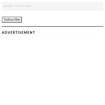
ADVERTISEMENT