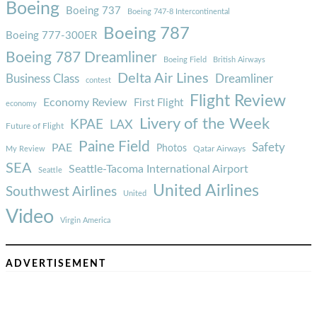
Boeing
Boeing 737
Boeing 747-8 Intercontinental
Boeing 787
Boeing 777-300ER
Boeing 787 Dreamliner
Boeing Field
British Airways
Delta Air Lines
Business Class
Dreamliner
contest
Flight Review
Economy Review
First Flight
economy
Livery of the Week
KPAE
LAX
Future of Flight
Paine Field
Safety
PAE
Photos
Qatar Airways
My Review
SEA
Seattle-Tacoma International Airport
Seattle
United Airlines
Southwest Airlines
United
Video
Virgin America
ADVERTISEMENT