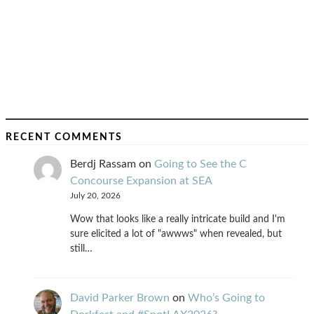
RECENT COMMENTS
Berdj Rassam
on
Going to See the C
Concourse Expansion at SEA
July 20, 2026
Wow that looks like a really intricate build and I'm
sure elicited a lot of "awwws" when revealed, but
still…
David Parker Brown
on
Who’s Going to