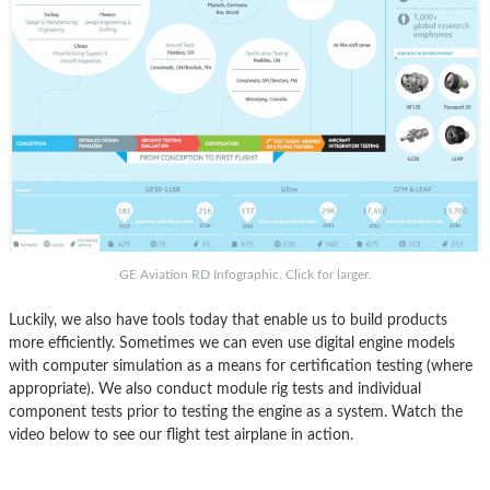
GE Aviation RD Infographic. Click for larger.
Luckily, we also have tools today that enable us to build products
more efficiently. Sometimes we can even use digital engine models
with computer simulation as a means for certification testing (where
appropriate). We also conduct module rig tests and individual
component tests prior to testing the engine as a system. Watch the
video below to see our flight test airplane in action.