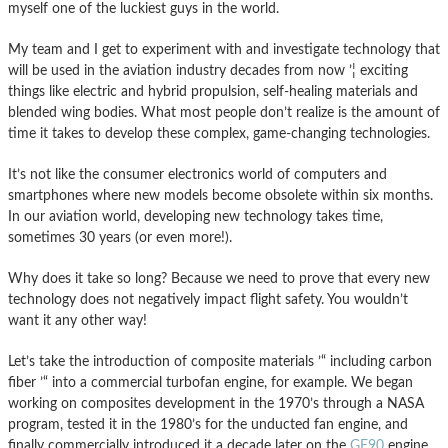
myself one of the luckiest guys in the world.
My team and I get to experiment with and investigate technology that
will be used in the aviation industry decades from now ’¦ exciting
things like electric and hybrid propulsion, self-healing materials and
blended wing bodies. What most people don’t realize is the amount of
time it takes to develop these complex, game-changing technologies.
It’s not like the consumer electronics world of computers and
smartphones where new models become obsolete within six months.
In our aviation world, developing new technology takes time,
sometimes 30 years (or even more!).
Why does it take so long? Because we need to prove that every new
technology does not negatively impact flight safety. You wouldn’t
want it any other way!
Let’s take the introduction of composite materials ’“ including carbon
fiber ’“ into a commercial turbofan engine, for example. We began
working on composites development in the 1970’s through a NASA
program, tested it in the 1980’s for the unducted fan engine, and
finally commercially introduced it a decade later on the
GE90
engine