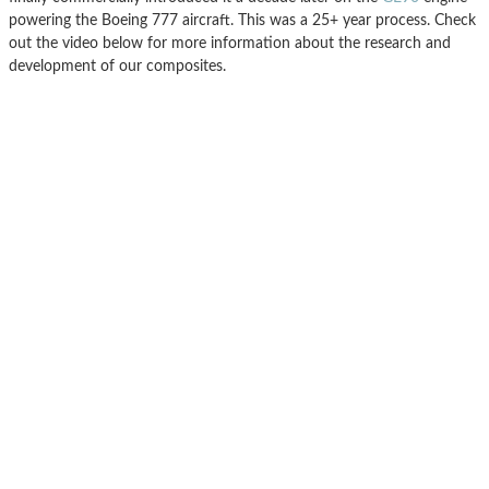
powering the Boeing 777 aircraft. This was a 25+ year process. Check
out the video below for more information about the research and
development of our composites.