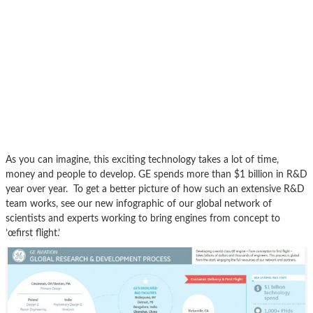
As you can imagine, this exciting technology takes a lot of time,
money and people to develop. GE spends more than $1 billion in R&D
year over year. To get a better picture of how such an extensive R&D
team works, see our new infographic of our global network of
scientists and experts working to bring engines from concept to
’œfirst flight.’