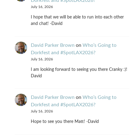
Dorkfest and #SpotLAX2026?
July 16, 2026
I hope that we will be able to run into each other
and chat! -David
David Parker Brown
on
Who’s Going to
Dorkfest and #SpotLAX2026?
July 16, 2026
I am looking forward to seeing you there Cranky :)!
David
David Parker Brown
on
Who’s Going to
Dorkfest and #SpotLAX2026?
July 16, 2026
Hope to see you there Matt! -David