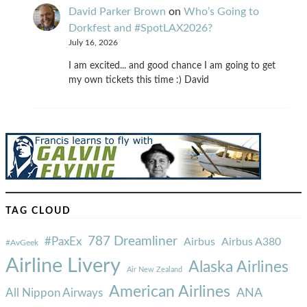
David Parker Brown
on
Who’s Going to
Dorkfest and #SpotLAX2026?
July 16, 2026
I am excited... and good chance I am going to get
my own tickets this time :) David
TAG CLOUD
787 Dreamliner
#PaxEx
Airbus
Airbus A380
#AvGeek
Airline Livery
Alaska Airlines
Air New Zealand
American Airlines
ANA
All Nippon Airways