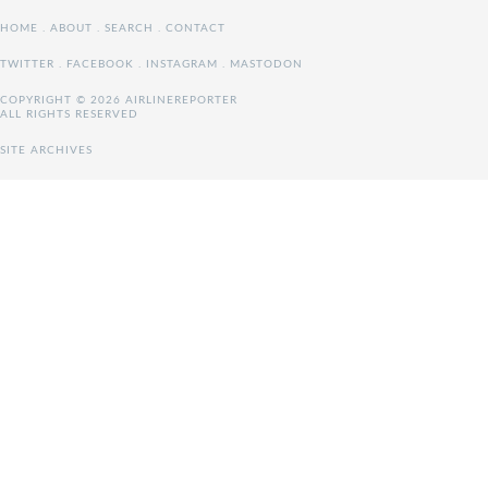
HOME
.
ABOUT
.
SEARCH
.
CONTACT
TWITTER
.
FACEBOOK
.
INSTAGRAM
.
MASTODON
COPYRIGHT © 2026 AIRLINEREPORTER
ALL RIGHTS RESERVED
SITE ARCHIVES