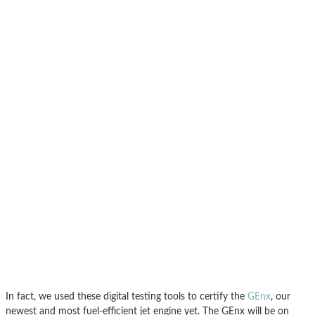
In fact, we used these digital testing tools to certify the
GEnx
, our
newest and most fuel-efficient jet engine yet. The GEnx will be on