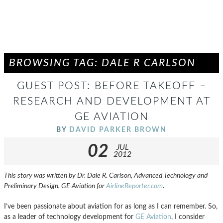
BROWSING TAG: DALE R CARLSON
GUEST POST: BEFORE TAKEOFF –
RESEARCH AND DEVELOPMENT AT
GE AVIATION
BY
DAVID PARKER BROWN
02
JUL
2012
This story was written by Dr. Dale R. Carlson, Advanced Technology and
Preliminary Design, GE Aviation for
AirlineReporter.com
.
I’ve been passionate about aviation for as long as I can remember. So,
as a leader of technology development for
GE Aviation
, I consider