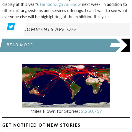
display at this year’s
Farnborough Air Show
next week, in addition to
other military, systems and services offerings. I can’t wait to see what
everyone else will be highlighting at the exhibition this year.
COMMENTS ARE OFF
READ MORE
Miles Flown for Stories:
2,250,757
GET NOTIFIED OF NEW STORIES