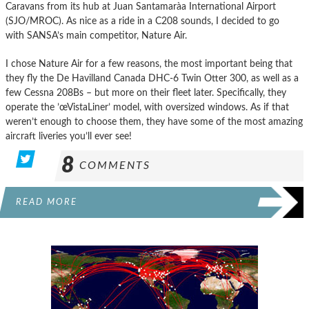
Caravans from its hub at Juan Santamarà­a International Airport
(SJO/MROC). As nice as a ride in a C208 sounds, I decided to go
with SANSA’s main competitor, Nature Air.
I chose Nature Air for a few reasons, the most important being that
they fly the De Havilland Canada DHC-6 Twin Otter 300, as well as a
few Cessna 208Bs – but more on their fleet later. Specifically, they
operate the ’œVistaLiner’ model, with oversized windows. As if that
weren’t enough to choose them, they have some of the most amazing
aircraft liveries you’ll ever see!
8
COMMENTS
READ MORE