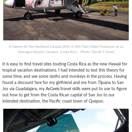
A Nature Air De Havilland Canada DHC-6-300 Twin Otter/VistaLiner at La
Managua Airport, Quepos, Costa Rica – Photo: Daniel T Jones
It is easy to find travel sites touting Costa Rica as the new Hawaii for
tropical vacation destinations. I had intended to test this theory for
some time, and see some sloths and monkeys in the process. Having
found a discount fare for my girlfriend and me from Tijuana to San
Jos via Guadalajara, my AvGeek/travel skills were put to use to figure
out how to get from the Costa Rican capital of San Jos to our
intended destination, the Pacific coast town of Quepos.