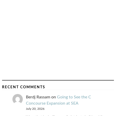
RECENT COMMENTS
Berdj Rassam
on
Going to See the C
Concourse Expansion at SEA
July 20, 2026