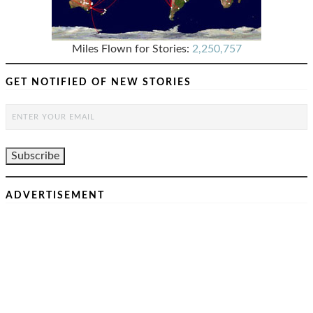
Miles Flown for Stories:
2,250,757
GET NOTIFIED OF NEW STORIES
ADVERTISEMENT