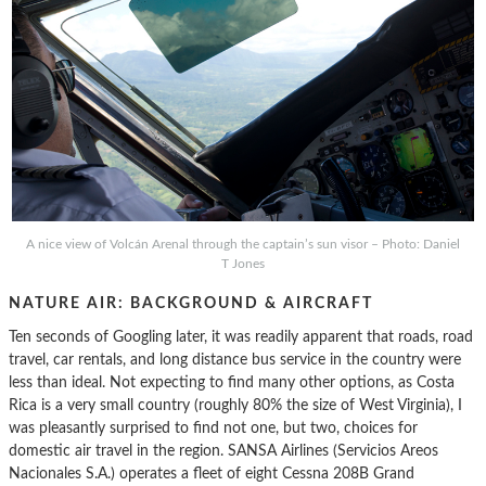
A nice view of Volcán Arenal through the captain’s sun visor – Photo: Daniel
T Jones
NATURE AIR: BACKGROUND & AIRCRAFT
Ten seconds of Googling later, it was readily apparent that roads, road
travel, car rentals, and long distance bus service in the country were
less than ideal. Not expecting to find many other options, as Costa
Rica is a very small country (roughly 80% the size of West Virginia), I
was pleasantly surprised to find not one, but two, choices for
domestic air travel in the region. SANSA Airlines (Servicios Areos
Nacionales S.A.) operates a fleet of eight Cessna 208B Grand