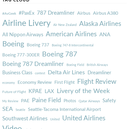
TAG CLOUD
787 Dreamliner
#PaxEx
Airbus
Airbus A380
#AvGeek
Airline Livery
Alaska Airlines
Air New Zealand
American Airlines
ANA
All Nippon Airways
Boeing
Boeing 737
Boeing 747-8 Intercontinental
Boeing 787
Boeing 777-300ER
Boeing 787 Dreamliner
Boeing Field
British Airways
Delta Air Lines
Business Class
Dreamliner
contest
Flight Review
Economy Review
First Flight
economy
Livery of the Week
KPAE
LAX
Future of Flight
Paine Field
Safety
PAE
Photos
Qatar Airways
My Review
SEA
Seattle-Tacoma International Airport
Seattle
United Airlines
Southwest Airlines
United
Video