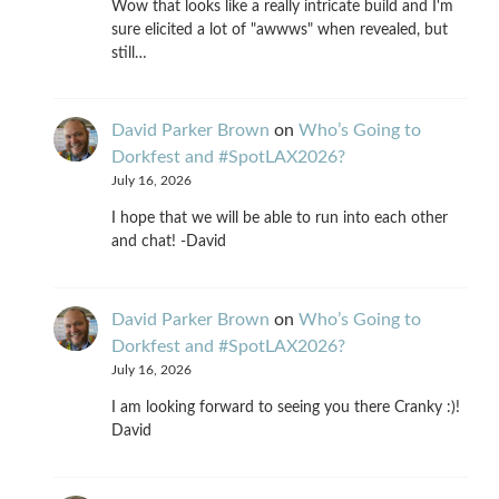
Wow that looks like a really intricate build and I'm
sure elicited a lot of "awwws" when revealed, but
still…
David Parker Brown
on
Who’s Going to
Dorkfest and #SpotLAX2026?
July 16, 2026
I hope that we will be able to run into each other
and chat! -David
David Parker Brown
on
Who’s Going to
Dorkfest and #SpotLAX2026?
July 16, 2026
I am looking forward to seeing you there Cranky :)!
David