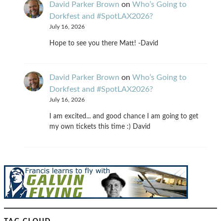
David Parker Brown
on
Who’s Going to
Dorkfest and #SpotLAX2026?
July 16, 2026
Hope to see you there Matt! -David
David Parker Brown
on
Who’s Going to
Dorkfest and #SpotLAX2026?
July 16, 2026
I am excited... and good chance I am going to get
my own tickets this time :) David