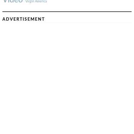
Virgin America
ADVERTISEMENT