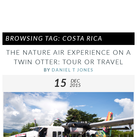
BROWSING TAG: COSTA RICA
THE NATURE AIR EXPERIENCE ON A
TWIN OTTER: TOUR OR TRAVEL
BY
DANIEL T JONES
15
DEC
2015