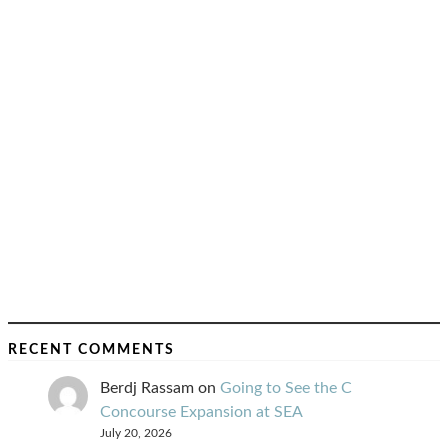
RECENT COMMENTS
Berdj Rassam
on
Going to See the C
Concourse Expansion at SEA
July 20, 2026