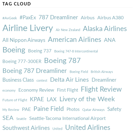
TAG CLOUD
787 Dreamliner
#PaxEx
Airbus
Airbus A380
#AvGeek
Airline Livery
Alaska Airlines
Air New Zealand
American Airlines
ANA
All Nippon Airways
Boeing
Boeing 737
Boeing 747-8 Intercontinental
Boeing 787
Boeing 777-300ER
Boeing 787 Dreamliner
Boeing Field
British Airways
Delta Air Lines
Business Class
Dreamliner
contest
Flight Review
Economy Review
First Flight
economy
Livery of the Week
KPAE
LAX
Future of Flight
Paine Field
Safety
PAE
Photos
Qatar Airways
My Review
SEA
Seattle-Tacoma International Airport
Seattle
United Airlines
Southwest Airlines
United