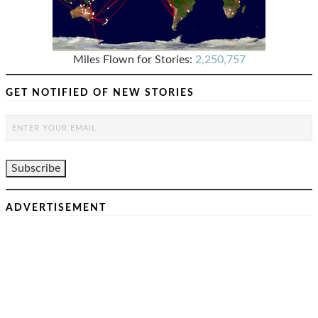
Miles Flown for Stories:
2,250,757
GET NOTIFIED OF NEW STORIES
ADVERTISEMENT