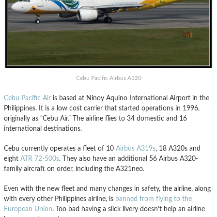
Cebu Pacific Airbus A320
Cebu Pacific Air
is based at Ninoy Aquino International Airport in the
Philippines. It is a low cost carrier that started operations in 1996,
originally as “Cebu Air.” The airline flies to 34 domestic and 16
international destinations.
Cebu currently operates a fleet of 10
Airbus A319s
, 18 A320s and
eight
ATR 72-500s
. They also have an additional 56 Airbus A320-
family aircraft on order, including the A321neo.
Even with the new fleet and many changes in safety, the airline, along
with every other Philippines airline, is
banned from flying to the
European Union
. Too bad having a slick livery doesn’t help an airline