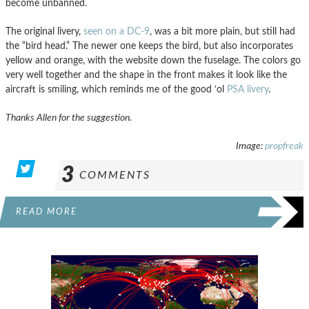
become unbanned.
The original livery,
seen on a DC-9
, was a bit more plain, but still had
the “bird head.” The newer one keeps the bird, but also incorporates
yellow and orange, with the website down the fuselage. The colors go
very well together and the shape in the front makes it look like the
aircraft is smiling, which reminds me of the good ‘ol
PSA livery
.
Thanks Allen for the suggestion.
Image:
propfreak
3
COMMENTS
READ MORE