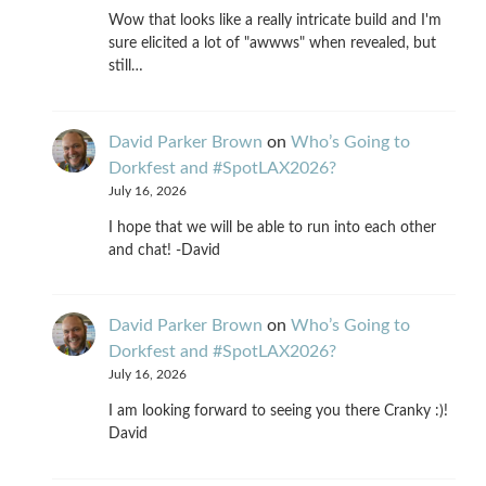
Wow that looks like a really intricate build and I'm
sure elicited a lot of "awwws" when revealed, but
still…
David Parker Brown
on
Who’s Going to
Dorkfest and #SpotLAX2026?
July 16, 2026
I hope that we will be able to run into each other
and chat! -David
David Parker Brown
on
Who’s Going to
Dorkfest and #SpotLAX2026?
July 16, 2026
I am looking forward to seeing you there Cranky :)!
David