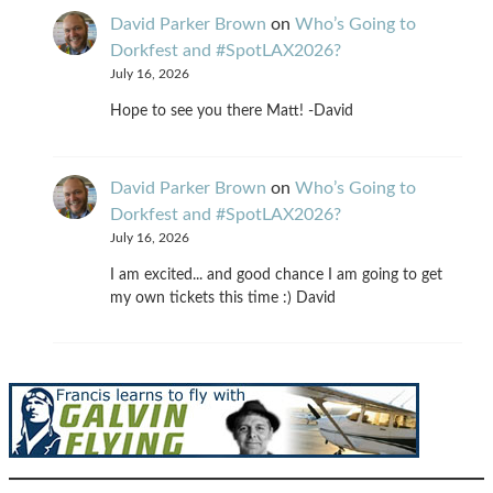
David Parker Brown
on
Who’s Going to
Dorkfest and #SpotLAX2026?
July 16, 2026
Hope to see you there Matt! -David
David Parker Brown
on
Who’s Going to
Dorkfest and #SpotLAX2026?
July 16, 2026
I am excited... and good chance I am going to get
my own tickets this time :) David