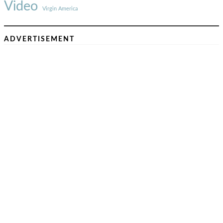
Video
Virgin America
ADVERTISEMENT