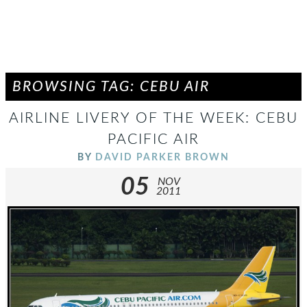
BROWSING TAG: CEBU AIR
AIRLINE LIVERY OF THE WEEK: CEBU
PACIFIC AIR
BY
DAVID PARKER BROWN
05
NOV
2011