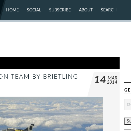
HOME
SOCIAL
SUBSCRIBE
ABOUT
SEARCH
X (TWITTER)
ABOUT
MASTODON
CONTACT
FACEBOOK
INSTAGRAM
BLUESKY
YOUTUBE
FLICKR
ON TEAM BY BRIETLING
14
MAR
2014
GE