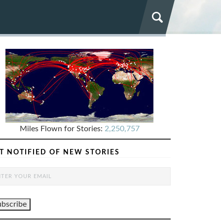
Miles Flown for Stories:
2,250,757
T NOTIFIED OF NEW STORIES