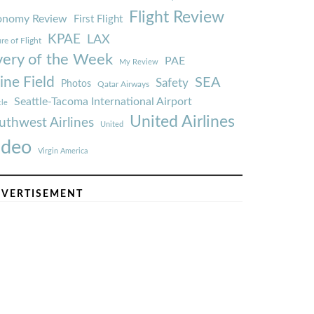
Flight Review
onomy Review
First Flight
KPAE
LAX
re of Flight
very of the Week
PAE
My Review
ine Field
SEA
Safety
Photos
Qatar Airways
Seattle-Tacoma International Airport
tle
United Airlines
uthwest Airlines
United
ideo
Virgin America
VERTISEMENT