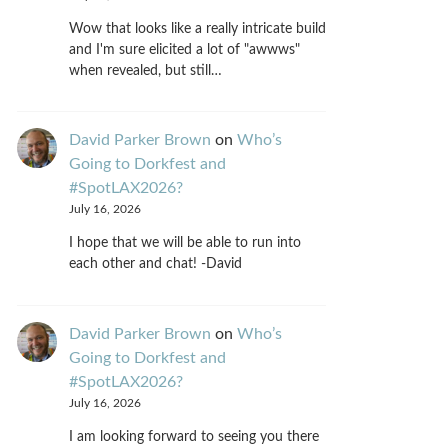
Wow that looks like a really intricate build
and I'm sure elicited a lot of "awwws"
when revealed, but still…
David Parker Brown
on
Who’s
Going to Dorkfest and
#SpotLAX2026?
July 16, 2026
I hope that we will be able to run into
each other and chat! -David
David Parker Brown
on
Who’s
Going to Dorkfest and
#SpotLAX2026?
July 16, 2026
I am looking forward to seeing you there