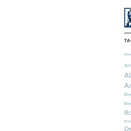
TA
#Av
Ai
Al
Am
Boe
Bo
Bo
Brit
De