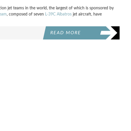
on jet teams in the world, the largest of which is sponsored by
Team
, composed of seven
L-39C Albatros
jet aircraft, have
READ MORE