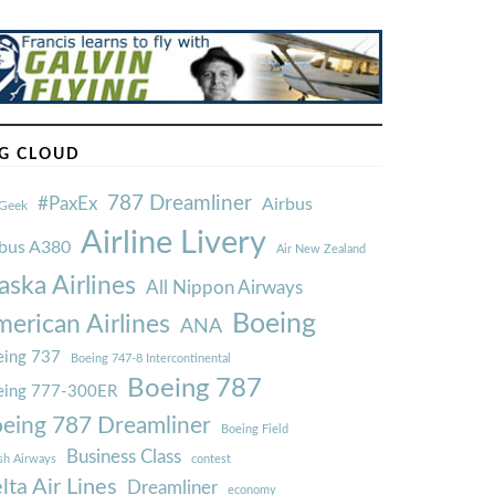
G CLOUD
787 Dreamliner
#PaxEx
Airbus
Geek
Airline Livery
rbus A380
Air New Zealand
aska Airlines
All Nippon Airways
Boeing
erican Airlines
ANA
ing 737
Boeing 747-8 Intercontinental
Boeing 787
eing 777-300ER
eing 787 Dreamliner
Boeing Field
Business Class
ish Airways
contest
lta Air Lines
Dreamliner
economy