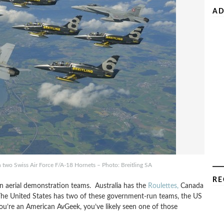
AD
th two Swiss Air Force F/A-18 Hornets – Photo: Breitling SA
RE
 aerial demonstration teams. Australia has the
Roulettes,
Canada
The United States has two of these government-run teams, the US
you’re an American AvGeek, you’ve likely seen one of those