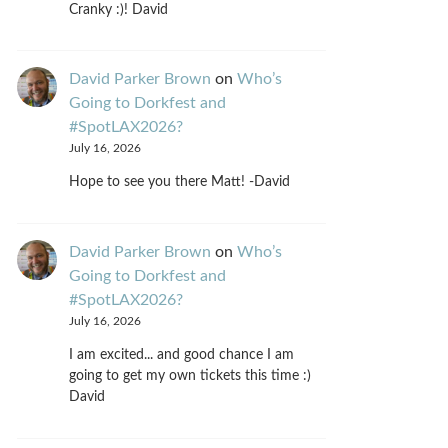
Cranky :)! David
David Parker Brown
on
Who’s
Going to Dorkfest and
#SpotLAX2026?
July 16, 2026
Hope to see you there Matt! -David
David Parker Brown
on
Who’s
Going to Dorkfest and
#SpotLAX2026?
July 16, 2026
I am excited... and good chance I am
going to get my own tickets this time :)
David