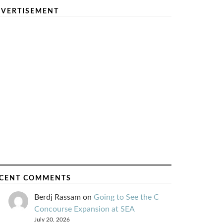
VERTISEMENT
CENT COMMENTS
Berdj Rassam
on
Going to See the C
Concourse Expansion at SEA
July 20, 2026