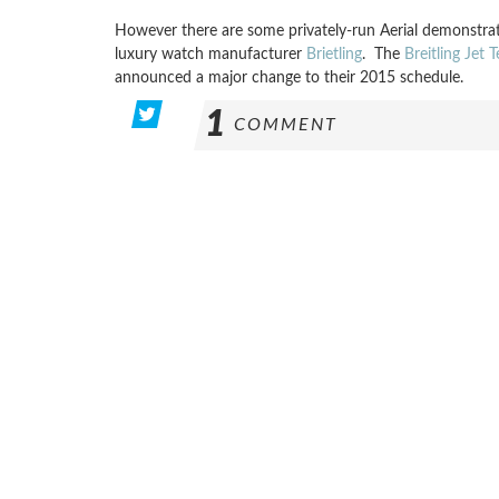
However there are some privately-run Aerial demonstrati
luxury watch manufacturer
Brietling
. The
Breitling Jet 
announced a major change to their 2015 schedule.
1
COMMENT