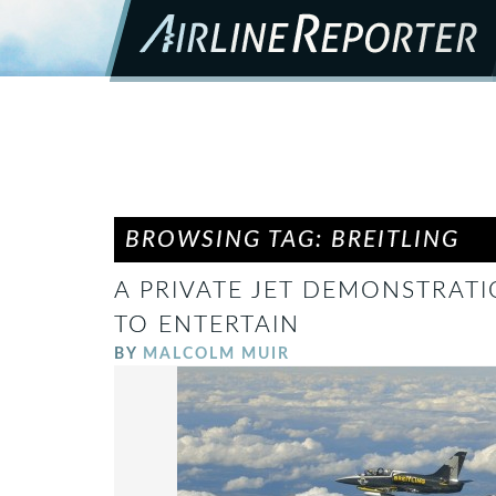
BROWSING TAG: BREITLING
A PRIVATE JET DEMONSTRATI
TO ENTERTAIN
BY
MALCOLM MUIR