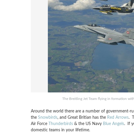
The Breitling Jet Team flying in formation wi
Around the world there are a number of government-run
the
Snowbirds
, and Great Britian has the
Red Arrows
. 
Air Force
Thunderbirds
& the US Navy
Blue Angels
. If 
domestic teams in your lifetime.