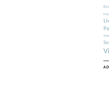
Ec
Futu
Li
Pa
Seat
So
V
AD