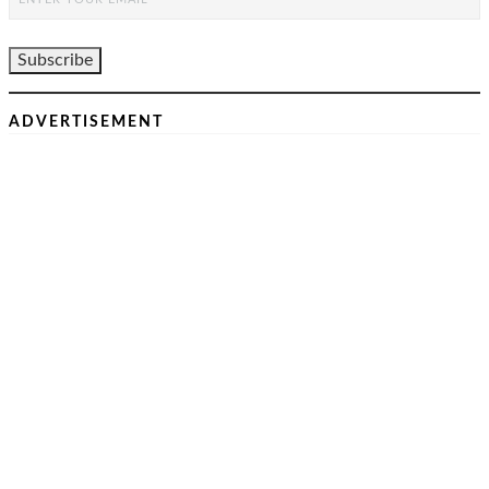
ADVERTISEMENT