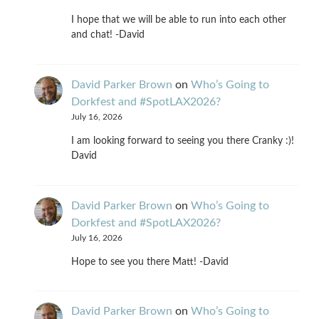
I hope that we will be able to run into each other
and chat! -David
David Parker Brown
on
Who’s Going to
Dorkfest and #SpotLAX2026?
July 16, 2026
I am looking forward to seeing you there Cranky :)!
David
David Parker Brown
on
Who’s Going to
Dorkfest and #SpotLAX2026?
July 16, 2026
Hope to see you there Matt! -David
David Parker Brown
on
Who’s Going to