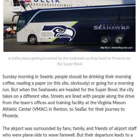
A Delta plane getting boarded by the Seahawks as they head to Phoenix for
the Super Bowl
Sunday morning in Seattle, people should be drinking their morning
coffee, reading a paper (or this site, obviously) or going for a morning
run. But when the Seahawks are headed for the Super Bowl, the city
takes on a different vibe. Streets are lined with people along the drive
from the team’s offices and training facility at the Virginia Mason
Athletic Center (VMAC) in Renton, to SeaTac for their journey to
Phoenix.
The airport was surrounded by fans, family, and friends of airport staff
who were plane-side to wave farewell. But their departure leads to a