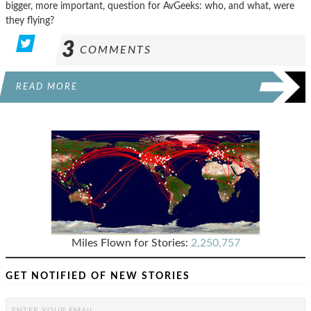
bigger, more important, question for AvGeeks: who, and what, were
they flying?
3
COMMENTS
READ MORE
Miles Flown for Stories:
2,250,757
GET NOTIFIED OF NEW STORIES