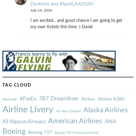
Dorkfest and #SpotLAX2026?
July 16, 2026
I am excited... and good chance I am going to get
my own tickets this time :) David
TAG CLOUD
787 Dreamliner
#PaxEx
Airbus
Airbus A380
#AvGeek
Airline Livery
Alaska Airlines
Air New Zealand
American Airlines
ANA
All Nippon Airways
Boeing
Boeing 737
Boeing 747-8 Intercontinental