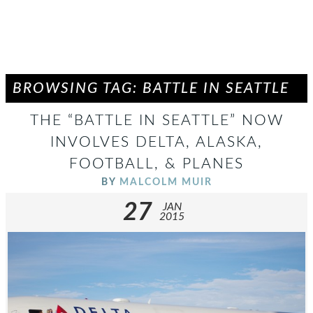
BROWSING TAG: BATTLE IN SEATTLE
THE “BATTLE IN SEATTLE” NOW
INVOLVES DELTA, ALASKA,
FOOTBALL, & PLANES
BY
MALCOLM MUIR
27
JAN
2015