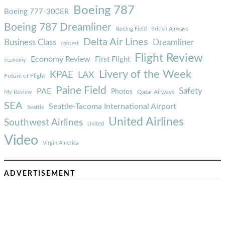
Boeing 787
Boeing 777-300ER
Boeing 787 Dreamliner
Boeing Field
British Airways
Delta Air Lines
Business Class
Dreamliner
contest
Flight Review
Economy Review
First Flight
economy
Livery of the Week
KPAE
LAX
Future of Flight
Paine Field
Safety
PAE
Photos
Qatar Airways
My Review
SEA
Seattle-Tacoma International Airport
Seattle
United Airlines
Southwest Airlines
United
Video
Virgin America
ADVERTISEMENT