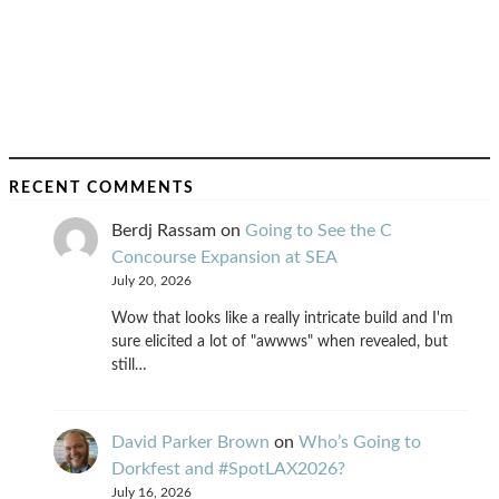
RECENT COMMENTS
Berdj Rassam
on
Going to See the C
Concourse Expansion at SEA
July 20, 2026
Wow that looks like a really intricate build and I'm
sure elicited a lot of "awwws" when revealed, but
still…
David Parker Brown
on
Who’s Going to
Dorkfest and #SpotLAX2026?
July 16, 2026