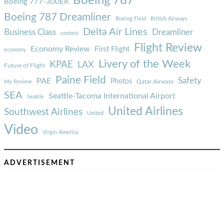
Boeing 787
Boeing 777-300ER
Boeing 787 Dreamliner
Boeing Field
British Airways
Delta Air Lines
Business Class
Dreamliner
contest
Flight Review
Economy Review
First Flight
economy
Livery of the Week
KPAE
LAX
Future of Flight
Paine Field
Safety
PAE
Photos
Qatar Airways
My Review
SEA
Seattle-Tacoma International Airport
Seattle
United Airlines
Southwest Airlines
United
Video
Virgin America
ADVERTISEMENT