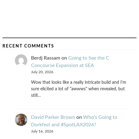
RECENT COMMENTS
Berdj Rassam
on
Going to See the C
Concourse Expansion at SEA
July 20, 2026
Wow that looks like a really intricate build and I'm
sure elicited a lot of "awwws" when revealed, but
still…
David Parker Brown
on
Who’s Going to
Dorkfest and #SpotLAX2026?
July 16, 2026