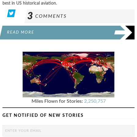
best in US historical aviation.
3
COMMENTS
READ MORE
Miles Flown for Stories:
2,250,757
GET NOTIFIED OF NEW STORIES