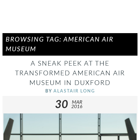
BROWSING TAG: AMERICAN AIR
MUSEUM
A SNEAK PEEK AT THE
TRANSFORMED AMERICAN AIR
MUSEUM IN DUXFORD
BY
ALASTAIR LONG
30
MAR
2016