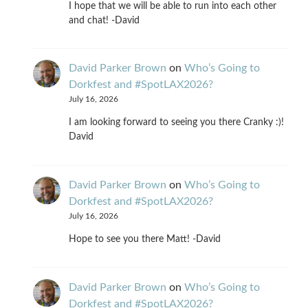
I hope that we will be able to run into each other
and chat! -David
David Parker Brown
on
Who’s Going to
Dorkfest and #SpotLAX2026?
July 16, 2026
I am looking forward to seeing you there Cranky :)!
David
David Parker Brown
on
Who’s Going to
Dorkfest and #SpotLAX2026?
July 16, 2026
Hope to see you there Matt! -David
David Parker Brown
on
Who’s Going to
Dorkfest and #SpotLAX2026?