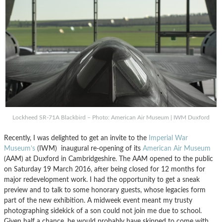
Lockheed SR-71A Blackbird – Photo: American Air Museum | IWM Duxford
Recently, I was delighted to get an invite to the
Imperial War
Museum’s
(IWM) inaugural re-opening of its
American Air Museum
(AAM) at Duxford in Cambridgeshire. The AAM opened to the public
on Saturday 19 March 2016, after being closed for 12 months for
major redevelopment work. I had the opportunity to get a sneak
preview and to talk to some honorary guests, whose legacies form
part of the new exhibition. A midweek event meant my trusty
photographing sidekick of a son could not join me due to school.
Given half a chance, he would probably have skipped to come with