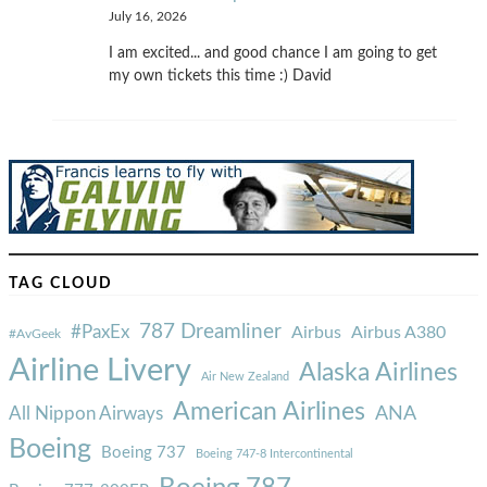
July 16, 2026
I am excited... and good chance I am going to get
my own tickets this time :) David
TAG CLOUD
787 Dreamliner
#PaxEx
Airbus
Airbus A380
#AvGeek
Airline Livery
Alaska Airlines
Air New Zealand
American Airlines
ANA
All Nippon Airways
Boeing
Boeing 737
Boeing 747-8 Intercontinental