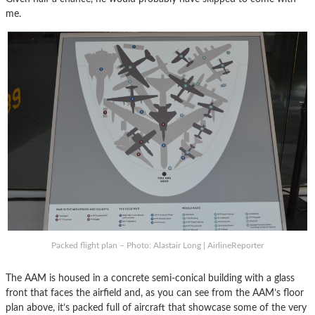
me.
Packed flight plan – Photo: Alastair Long | AirlineReporter
The AAM is housed in a concrete semi-conical building with a glass
front that faces the airfield and, as you can see from the AAM’s floor
plan above, it’s packed full of aircraft that showcase some of the very