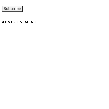
ADVERTISEMENT