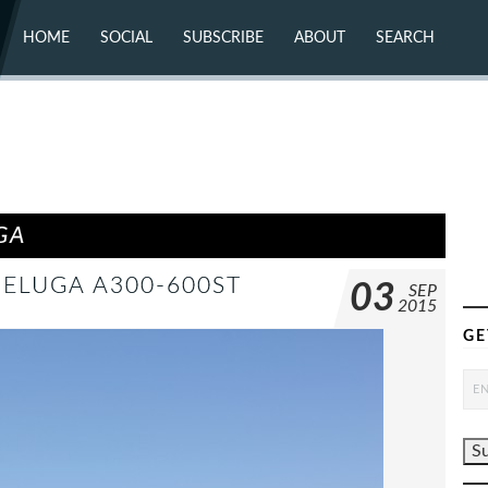
HOME
SOCIAL
SUBSCRIBE
ABOUT
SEARCH
X (TWITTER)
ABOUT
MASTODON
CONTACT
FACEBOOK
INSTAGRAM
BLUESKY
YOUTUBE
FLICKR
GA
BELUGA A300-600ST
03
SEP
2015
GE