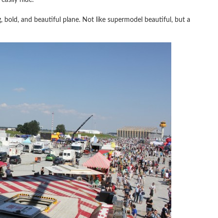
, bold, and beautiful plane. Not like supermodel beautiful, but a