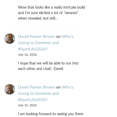
Wow that looks like a really intricate build
and I'm sure elicited a lot of "awwws"
when revealed, but still…
David Parker Brown
on
Who’s
Going to Dorkfest and
#SpotLAX2026?
July 16, 2026
I hope that we will be able to run into
each other and chat! -David
David Parker Brown
on
Who’s
Going to Dorkfest and
#SpotLAX2026?
July 16, 2026
I am looking forward to seeing you there