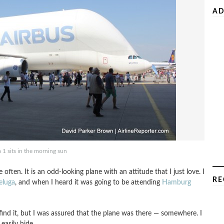
AD
 1 sits in the morning sun
 often. It is an odd-looking plane with an attitude that I just love. I
RE
eluga
, and when I heard it was going to be attending
Hamburg
ind it, but I was assured that the plane was there — somewhere. I
 easily hide.