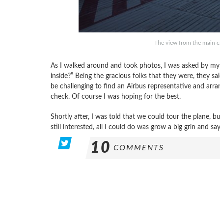
The view from the main c
As I walked around and took photos, I was asked by my L
inside?” Being the gracious folks that they were, they s
be challenging to find an Airbus representative and arra
check. Of course I was hoping for the best.
Shortly after, I was told that we could tour the plane, bu
still interested, all I could do was grow a big grin and say,
10
COMMENTS