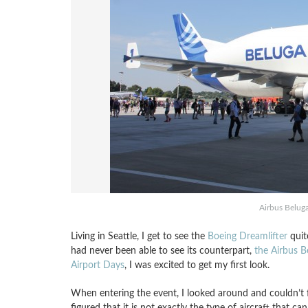
Airbus Beluga
Living in Seattle, I get to see the
Boeing Dreamlifter
quite
had never been able to see its counterpart,
the Airbus B
Airport Days
, I was excited to get my first look.
When entering the event, I looked around and couldn’t f
figured that it is not exactly the type of aircraft that can