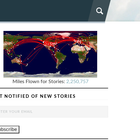
Miles Flown for Stories:
2,250,757
T NOTIFIED OF NEW STORIES