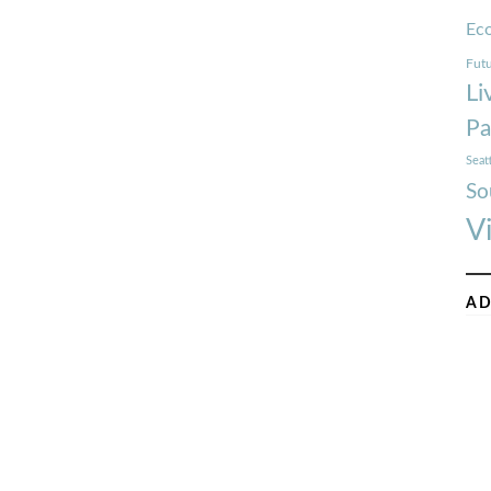
Ec
Futu
Li
Pa
Seat
So
V
AD