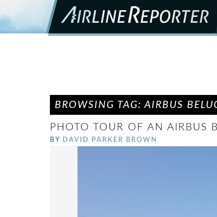
BROWSING TAG: AIRBUS BELU
PHOTO TOUR OF AN AIRBUS 
BY
DAVID PARKER BROWN