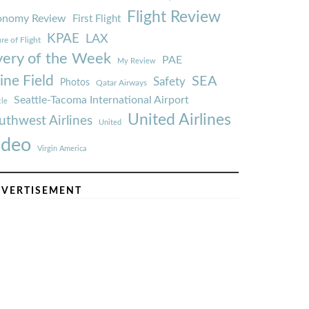
Flight Review
onomy Review
First Flight
KPAE
LAX
re of Flight
very of the Week
PAE
My Review
ine Field
SEA
Safety
Photos
Qatar Airways
Seattle-Tacoma International Airport
tle
United Airlines
uthwest Airlines
United
ideo
Virgin America
VERTISEMENT