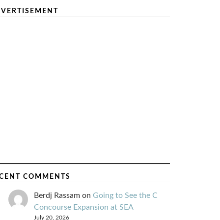
VERTISEMENT
CENT COMMENTS
Berdj Rassam
on
Going to See the C
Concourse Expansion at SEA
July 20, 2026