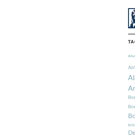
TA
#Av
Ai
Al
Am
Boe
Bo
Bo
Brit
De