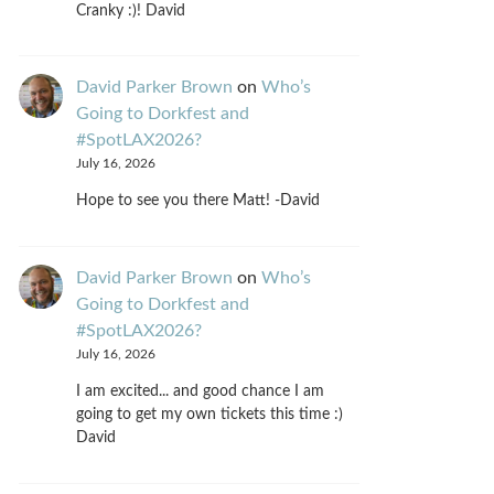
Cranky :)! David
David Parker Brown
on
Who’s
Going to Dorkfest and
#SpotLAX2026?
July 16, 2026
Hope to see you there Matt! -David
David Parker Brown
on
Who’s
Going to Dorkfest and
#SpotLAX2026?
July 16, 2026
I am excited... and good chance I am
going to get my own tickets this time :)
David