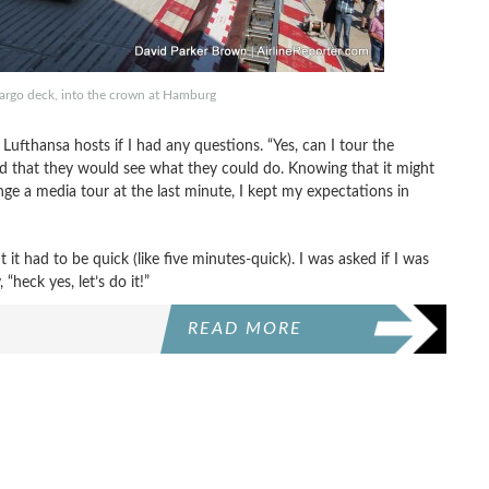
argo deck, into the crown at Hamburg
ufthansa hosts if I had any questions. “Yes, can I tour the
aid that they would see what they could do. Knowing that it might
nge a media tour at the last minute, I kept my expectations in
t it had to be quick (like five minutes-quick). I was asked if I was
 “heck yes, let’s do it!”
READ MORE