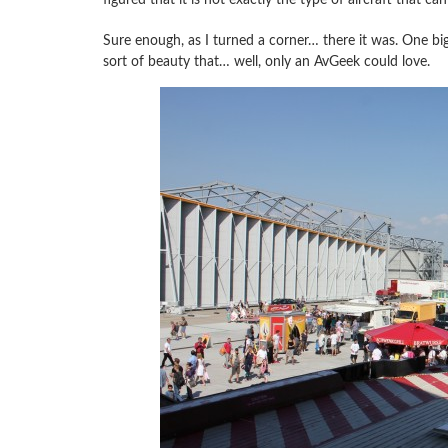
Sure enough, as I turned a corner… there it was. One big
sort of beauty that… well, only an AvGeek could love.