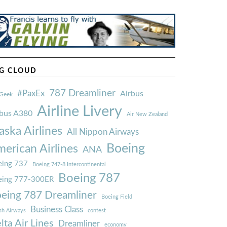
G CLOUD
787 Dreamliner
#PaxEx
Airbus
Geek
Airline Livery
rbus A380
Air New Zealand
aska Airlines
All Nippon Airways
Boeing
erican Airlines
ANA
ing 737
Boeing 747-8 Intercontinental
Boeing 787
eing 777-300ER
eing 787 Dreamliner
Boeing Field
Business Class
ish Airways
contest
lta Air Lines
Dreamliner
economy