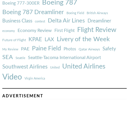
Boeing 787
Boeing 777-300ER
Boeing 787 Dreamliner
Boeing Field
British Airways
Delta Air Lines
Business Class
Dreamliner
contest
Flight Review
Economy Review
First Flight
economy
Livery of the Week
KPAE
LAX
Future of Flight
Paine Field
Safety
PAE
Photos
Qatar Airways
My Review
SEA
Seattle-Tacoma International Airport
Seattle
United Airlines
Southwest Airlines
United
Video
Virgin America
ADVERTISEMENT