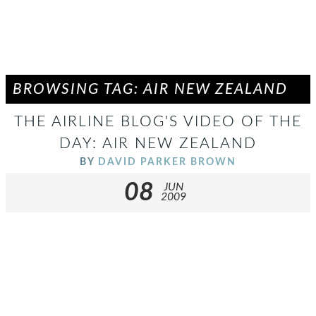
BROWSING TAG: AIR NEW ZEALAND
THE AIRLINE BLOG'S VIDEO OF THE
DAY: AIR NEW ZEALAND
BY
DAVID PARKER BROWN
08
JUN
2009