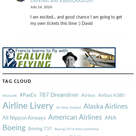
Dorkfest and #SpotLAX2026?
July 16, 2026
I am excited... and good chance I am going to get
my own tickets this time :) David
TAG CLOUD
787 Dreamliner
#PaxEx
Airbus
Airbus A380
#AvGeek
Airline Livery
Alaska Airlines
Air New Zealand
American Airlines
ANA
All Nippon Airways
Boeing
Boeing 737
Boeing 747-8 Intercontinental