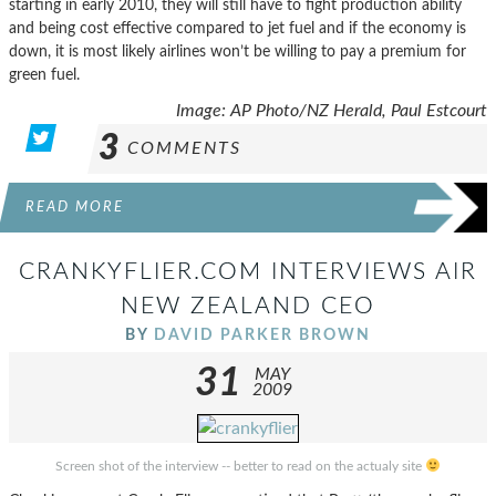
starting in early 2010, they will still have to fight production ability
and being cost effective compared to jet fuel and if the economy is
down, it is most likely airlines won’t be willing to pay a premium for
green fuel.
Image: AP Photo/NZ Herald, Paul Estcourt
3
COMMENTS
READ MORE
CRANKYFLIER.COM INTERVIEWS AIR
NEW ZEALAND CEO
BY
DAVID PARKER BROWN
31
MAY
2009
Screen shot of the interview -- better to read on the actualy site