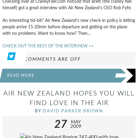
Checking over at CrankyFlier.com noticed that Brett (the cranky flier
himself) got a great interview with Air New Zealand’s CEO Rob Fyfe.
An interesting tid-bit? Air New Zealand’s new check-in policy is letting
people arrive 15-20min before departure and getting on the plane
with no problems. Want to know how? Then…
CHECK OUT THE REST OF THE INTERVIEW >>
COMMENTS ARE OFF
READ MORE
AIR NEW ZEALAND HOPES YOU WILL
FIND LOVE IN THE AIR
BY
DAVID PARKER BROWN
27
MAY
2009