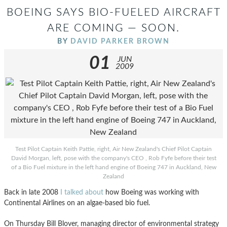
BOEING SAYS BIO-FUELED AIRCRAFT
ARE COMING — SOON.
BY
DAVID PARKER BROWN
01
JUN
2009
Test Pilot Captain Keith Pattie, right, Air New Zealand's Chief Pilot Captain
David Morgan, left, pose with the company's CEO , Rob Fyfe before their test
of a Bio Fuel mixture in the left hand engine of Boeing 747 in Auckland, New
Zealand
Back in late 2008
I talked about
how Boeing was working with
Continental Airlines on an algae-based bio fuel.
On Thursday Bill Blover, managing director of environmental strategy