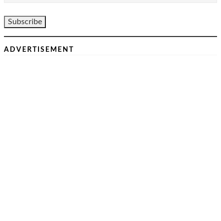
ADVERTISEMENT