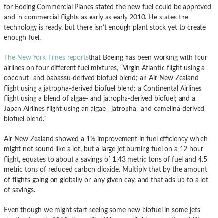
for Boeing Commercial Planes stated the new fuel could be approved
and in commercial flights as early as early 2010. He states the
technology is ready, but there isn’t enough plant stock yet to create
enough fuel.
The New York Times reports
that Boeing has been working with four
airlines on four different fuel mixtures, “Virgin Atlantic flight using a
coconut- and babassu-derived biofuel blend; an Air New Zealand
flight using a jatropha-derived biofuel blend; a Continental Airlines
flight using a blend of algae- and jatropha-derived biofuel; and a
Japan Airlines flight using an algae-, jatropha- and camelina-derived
biofuel blend.”
Air New Zealand showed a 1% improvement in fuel efficiency which
might not sound like a lot, but a large jet burning fuel on a 12 hour
flight, equates to about a savings of 1.43 metric tons of fuel and 4.5
metric tons of reduced carbon dioxide. Multiply that by the amount
of flights going on globally on any given day, and that ads up to a lot
of savings.
Even though we might start seeing some new biofuel in some jets