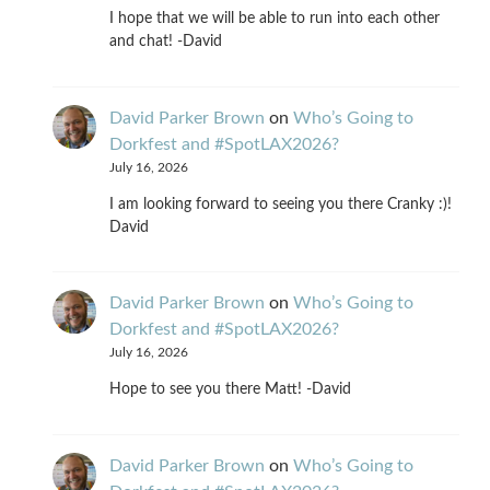
I hope that we will be able to run into each other
and chat! -David
David Parker Brown
on
Who’s Going to
Dorkfest and #SpotLAX2026?
July 16, 2026
I am looking forward to seeing you there Cranky :)!
David
David Parker Brown
on
Who’s Going to
Dorkfest and #SpotLAX2026?
July 16, 2026
Hope to see you there Matt! -David
David Parker Brown
on
Who’s Going to