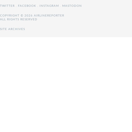
TWITTER
.
FACEBOOK
.
INSTAGRAM
.
MASTODON
COPYRIGHT © 2026 AIRLINEREPORTER
ALL RIGHTS RESERVED
SITE ARCHIVES