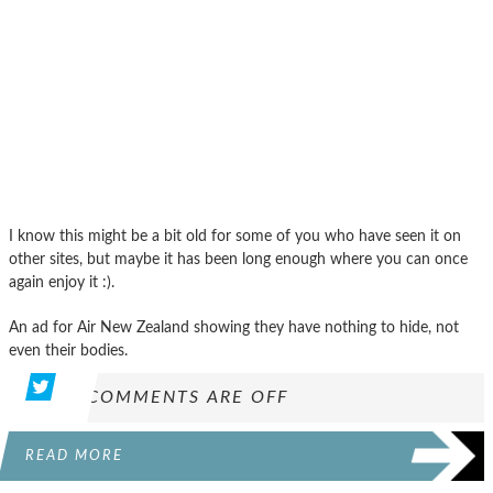
I know this might be a bit old for some of you who have seen it on
other sites, but maybe it has been long enough where you can once
again enjoy it :).
An ad for Air New Zealand showing they have nothing to hide, not
even their bodies.
COMMENTS ARE OFF
READ MORE