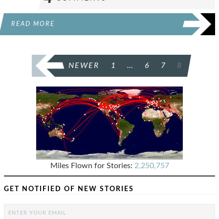
READ MORE
POSTS
NEWER
1
…
6
7
8
PAGINATION
Miles Flown for Stories:
2,250,757
GET NOTIFIED OF NEW STORIES