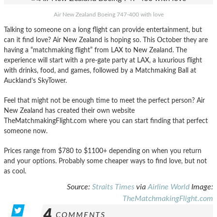
Air New Zealand Boeing 747-400 with love
Talking to someone on a long flight can provide entertainment, but
can it find love? Air New Zealand is hoping so. This October they are
having a “matchmaking flight” from LAX to New Zealand. The
experience will start with a pre-gate party at LAX, a luxurious flight
with drinks, food, and games, followed by a Matchmaking Ball at
Auckland’s SkyTower.
Feel that might not be enough time to meet the perfect person? Air
New Zealand has created their own website
TheMatchmakingFlight.com where you can start finding that perfect
someone now.
Prices range from $780 to $1100+ depending on when you return
and your options. Probably some cheaper ways to find love, but not
as cool.
Source:
Straits Times
via
Airline World
Image:
TheMatchmakingFlight.com
4
COMMENTS