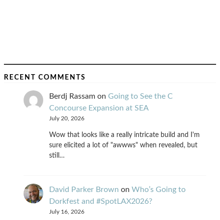
RECENT COMMENTS
Berdj Rassam
on
Going to See the C
Concourse Expansion at SEA
July 20, 2026
Wow that looks like a really intricate build and I'm
sure elicited a lot of "awwws" when revealed, but
still…
David Parker Brown
on
Who’s Going to
Dorkfest and #SpotLAX2026?
July 16, 2026