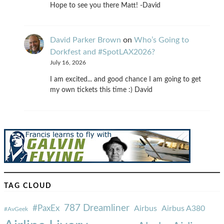
Hope to see you there Matt! -David
David Parker Brown
on
Who’s Going to
Dorkfest and #SpotLAX2026?
July 16, 2026
I am excited... and good chance I am going to get
my own tickets this time :) David
TAG CLOUD
787 Dreamliner
#PaxEx
Airbus
Airbus A380
#AvGeek