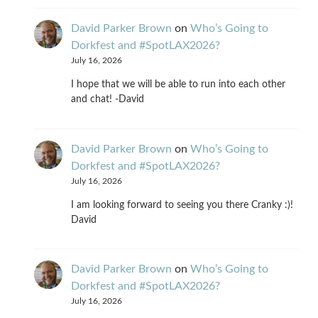
David Parker Brown
on
Who’s Going to
Dorkfest and #SpotLAX2026?
July 16, 2026
I hope that we will be able to run into each other
and chat! -David
David Parker Brown
on
Who’s Going to
Dorkfest and #SpotLAX2026?
July 16, 2026
I am looking forward to seeing you there Cranky :)!
David
David Parker Brown
on
Who’s Going to
Dorkfest and #SpotLAX2026?
July 16, 2026