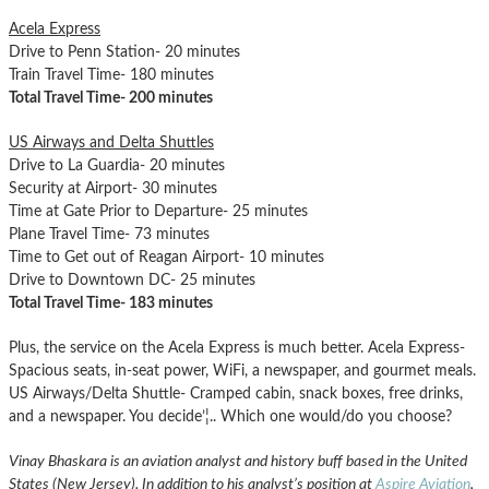
Acela Express
Drive to Penn Station- 20 minutes
Train Travel Time- 180 minutes
Total Travel Time- 200 minutes
US Airways and Delta Shuttles
Drive to La Guardia- 20 minutes
Security at Airport- 30 minutes
Time at Gate Prior to Departure- 25 minutes
Plane Travel Time- 73 minutes
Time to Get out of Reagan Airport- 10 minutes
Drive to Downtown DC- 25 minutes
Total Travel Time- 183 minutes
Plus, the service on the Acela Express is much better. Acela Express-
Spacious seats, in-seat power, WiFi, a newspaper, and gourmet meals.
US Airways/Delta Shuttle- Cramped cabin, snack boxes, free drinks,
and a newspaper. You decide’¦.. Which one would/do you choose?
Vinay Bhaskara is an aviation analyst and history buff based in the United
States (New Jersey). In addition to his analyst’s position at
Aspire Aviation
,