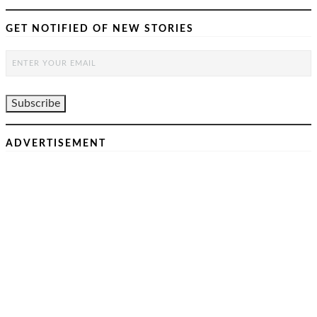
GET NOTIFIED OF NEW STORIES
ADVERTISEMENT