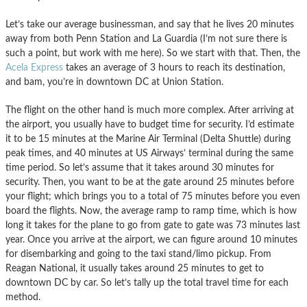
Let’s take our average businessman, and say that he lives 20 minutes
away from both Penn Station and La Guardia (I’m not sure there is
such a point, but work with me here). So we start with that. Then, the
Acela Express
takes an average of 3 hours to reach its destination,
and bam, you’re in downtown DC at Union Station.
The flight on the other hand is much more complex. After arriving at
the airport, you usually have to budget time for security. I’d estimate
it to be 15 minutes at the Marine Air Terminal (Delta Shuttle) during
peak times, and 40 minutes at US Airways’ terminal during the same
time period. So let’s assume that it takes around 30 minutes for
security. Then, you want to be at the gate around 25 minutes before
your flight; which brings you to a total of 75 minutes before you even
board the flights. Now, the average ramp to ramp time, which is how
long it takes for the plane to go from gate to gate was 73 minutes last
year. Once you arrive at the airport, we can figure around 10 minutes
for disembarking and going to the taxi stand/limo pickup. From
Reagan National, it usually takes around 25 minutes to get to
downtown DC by car. So let’s tally up the total travel time for each
method.