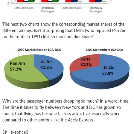
The next two charts show the corresponding market shares of the
different airlines. Isn’t it surprising that Delta (who replaced Pan Am
on the route in 1991) lost so much market share?
Why are the passenger numbers dropping so much? In a word: time.
The time it takes to fly between New York and DC has grown so
much, that flying has become far less attractive, especially when
compared to other options like the Acela Express.
Still skeptical?