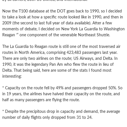
Now the T100 database at the DOT goes back to 1990, so I decided
to take a look at how a specific route looked like in 1990, and then in
2009 (the second to last full year of data available). After a few
moments of debate, I decided on New York La Guardia to Washington
Reagan ’“ one component of the venerable Northeast Shuttle.
The La Guardia to Reagan route is still one of the most traversed air
routes in North America, comprising 423,483 passengers last year.
There are only two airlines on the route; US Airways, and Delta. In
1990, it was the legendary Pan Am who flew the route in lieu of
Delta. That being said, here are some of the stats I found most
interesting:
* Capacity on the route fell by 49% and passengers dropped 50%. So
in 19 years, the airlines have halved their capacity on the route, and
half as many passengers are flying the route.
* Despite the precipitous drop in capacity and demand, the average
number of daily flights only dropped from 31 to 24.