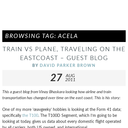
BROWSING TAG: ACELA
TRAIN VS PLANE, TRAVELING ON THE
EASTCOAST – GUEST BLOG
BY
DAVID PARKER BROWN
27
AUG
2011
This a guest blog from Vinay Bhaskara looking how airline and train
transportation has changed over time on the east coast. This is his story:
One of my more ’œavgeeky’ hobbies is looking at the Form 41 data;
specifically
the T100
. The T100D Segment, which I’m going to be
looking at today, gives us data about every domestic flight operated
by all carriers, both US owned, and international.