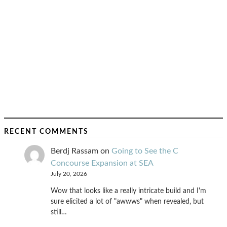
RECENT COMMENTS
Berdj Rassam
on
Going to See the C
Concourse Expansion at SEA
July 20, 2026
Wow that looks like a really intricate build and I'm
sure elicited a lot of "awwws" when revealed, but
still…