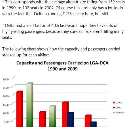
* This corresponds with the average aircraft size falling from 159 seats
in 1990, to 103 seats in 2009. Of course this probably has a lot to do
with the fact that Delta is running E175s every hour, but still.
* Delta had a load factor of 40% last year. I hope they have lots of
high yielding passengers, because they sure as heck aren’t filling many
seats.
The following chart shows how the capacity and passengers carried
stacked up for each airline: