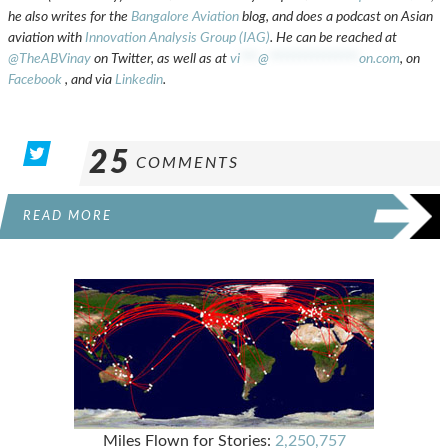
he also writes for the
Bangalore Aviation
blog, and does a podcast on Asian
aviation with
Innovation Analysis Group (IAG)
. He can be reached at
@TheABVinay
on Twitter, as well as at
vi
***
@
***************
on.com
, on
Facebook
, and via
Linkedin
.
25
COMMENTS
READ MORE
Miles Flown for Stories:
2,250,757