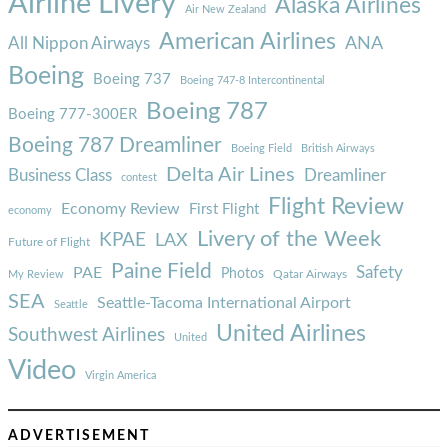
Airline Livery
Alaska Airlines
Air New Zealand
American Airlines
ANA
All Nippon Airways
Boeing
Boeing 737
Boeing 747-8 Intercontinental
Boeing 787
Boeing 777-300ER
Boeing 787 Dreamliner
Boeing Field
British Airways
Delta Air Lines
Business Class
Dreamliner
contest
Flight Review
Economy Review
First Flight
economy
Livery of the Week
KPAE
LAX
Future of Flight
Paine Field
Safety
PAE
Photos
Qatar Airways
My Review
SEA
Seattle-Tacoma International Airport
Seattle
United Airlines
Southwest Airlines
United
Video
Virgin America
ADVERTISEMENT