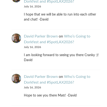
Dorkfest and #SpotLAX2026?
July 16, 2026
I hope that we will be able to run into each other
and chat! -David
David Parker Brown
on
Who’s Going to
Dorkfest and #SpotLAX2026?
July 16, 2026
I am looking forward to seeing you there Cranky :)!
David
David Parker Brown
on
Who’s Going to
Dorkfest and #SpotLAX2026?
July 16, 2026
Hope to see you there Matt! -David