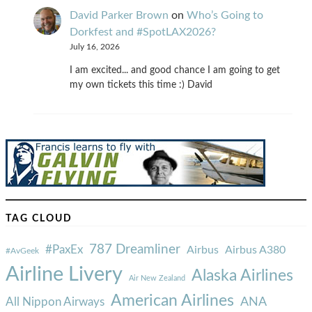
David Parker Brown
on
Who’s Going to
Dorkfest and #SpotLAX2026?
July 16, 2026
I am excited... and good chance I am going to get
my own tickets this time :) David
TAG CLOUD
787 Dreamliner
#PaxEx
Airbus
Airbus A380
#AvGeek
Airline Livery
Alaska Airlines
Air New Zealand
American Airlines
ANA
All Nippon Airways