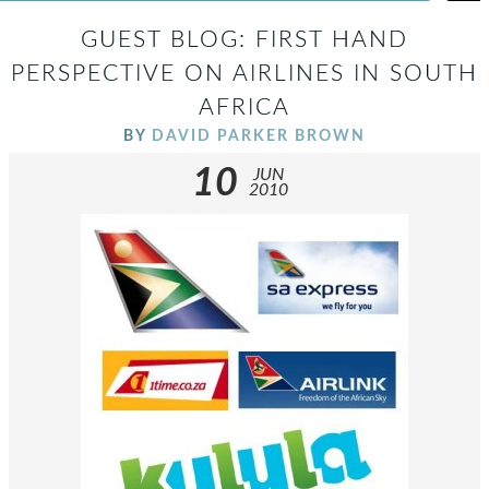
GUEST BLOG: FIRST HAND
PERSPECTIVE ON AIRLINES IN SOUTH
AFRICA
BY
DAVID PARKER BROWN
10
JUN
2010