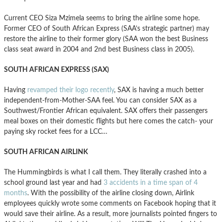
Current CEO Siza Mzimela seems to bring the airline some hope.
Former CEO of South African Express (SAA’s strategic partner) may
restore the airline to their former glory (SAA won the best Business
class seat award in 2004 and 2nd best Business class in 2005).
SOUTH AFRICAN EXPRESS (SAX)
Having
revamped their logo recently
, SAX is having a much better
independent-from-Mother-SAA feel. You can consider SAX as a
Southwest/Frontier African equivalent. SAX offers their passengers
meal boxes on their domestic flights but here comes the catch- your
paying sky rocket fees for a LCC…
SOUTH AFRICAN AIRLINK
The Hummingbirds is what I call them. They literally crashed into a
school ground last year and had
3 accidents in a time span of 4
months
. With the possibility of the airline closing down, Airlink
employees quickly wrote some comments on Facebook hoping that it
would save their airline. As a result, more journalists pointed fingers to