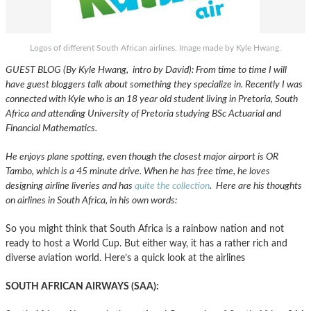
Logos of different South African airlines. Image made by Kyle Hwang.
GUEST BLOG (By Kyle Hwang, intro by David): From time to time I will
have guest bloggers talk about something they specialize in. Recently I was
connected with Kyle who is an 18 year old student living in Pretoria, South
Africa and attending University of Pretoria studying BSc Actuarial and
Financial Mathematics.
He enjoys plane spotting, even though the closest major airport is OR
Tambo, which is a 45 minute drive. When he has free time, he loves
designing airline liveries and has
quite the collection
. Here are his thoughts
on airlines in South Africa, in his own words:
So you might think that South Africa is a rainbow nation and not
ready to host a World Cup. But either way, it has a rather rich and
diverse aviation world. Here’s a quick look at the airlines
SOUTH AFRICAN AIRWAYS (SAA):