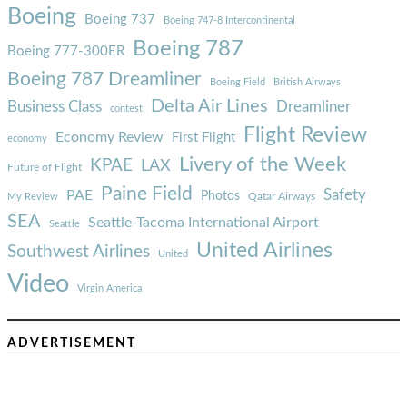
Boeing
Boeing 737
Boeing 747-8 Intercontinental
Boeing 787
Boeing 777-300ER
Boeing 787 Dreamliner
Boeing Field
British Airways
Delta Air Lines
Business Class
Dreamliner
contest
Flight Review
Economy Review
First Flight
economy
Livery of the Week
KPAE
LAX
Future of Flight
Paine Field
Safety
PAE
Photos
Qatar Airways
My Review
SEA
Seattle-Tacoma International Airport
Seattle
United Airlines
Southwest Airlines
United
Video
Virgin America
ADVERTISEMENT