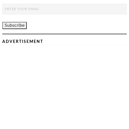
ADVERTISEMENT