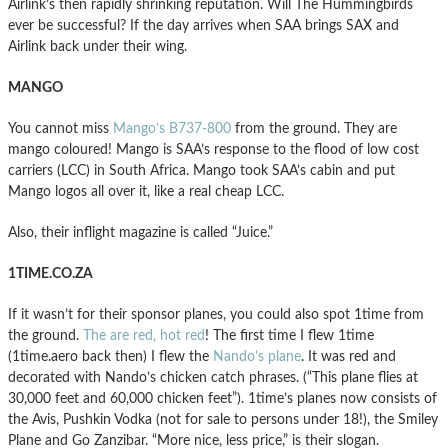
Airlink’s then rapidly shrinking reputation. Will The Hummingbirds
ever be successful? If the day arrives when SAA brings SAX and
Airlink back under their wing.
MANGO
You cannot miss
Mango’s B737-800
from the ground. They are
mango coloured! Mango is SAA’s response to the flood of low cost
carriers (LCC) in South Africa. Mango took SAA’s cabin and put
Mango logos all over it, like a real cheap LCC.
Also, their inflight magazine is called “Juice.”
1TIME.CO.ZA
If it wasn’t for their sponsor planes, you could also spot 1time from
the ground.
The are red, hot red
! The first time I flew 1time
(1time.aero back then) I flew the
Nando’s plane
. It was red and
decorated with Nando’s chicken catch phrases. (“This plane flies at
30,000 feet and 60,000 chicken feet”). 1time’s planes now consists of
the Avis, Pushkin Vodka (not for sale to persons under 18!), the Smiley
Plane and Go Zanzibar. “More nice, less price,” is their slogan.