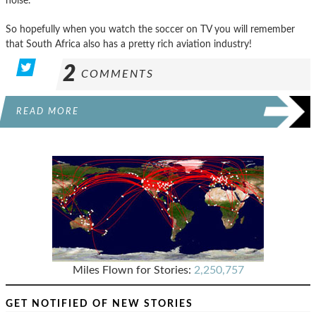
noise.
So hopefully when you watch the soccer on TV you will remember
that South Africa also has a pretty rich aviation industry!
2
COMMENTS
READ MORE
Miles Flown for Stories:
2,250,757
GET NOTIFIED OF NEW STORIES