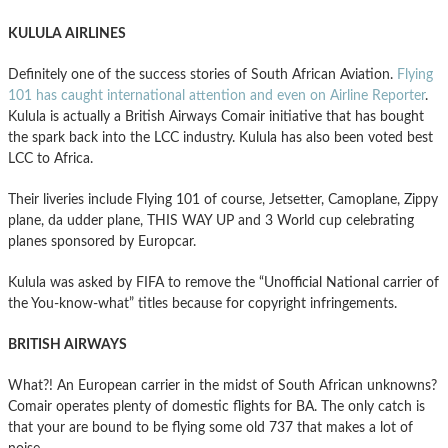
KULULA AIRLINES
Definitely one of the success stories of South African Aviation.
Flying
101 has caught international attention and even on Airline Reporter
.
Kulula is actually a British Airways Comair initiative that has bought
the spark back into the LCC industry. Kulula has also been voted best
LCC to Africa.
Their liveries include Flying 101 of course, Jetsetter, Camoplane, Zippy
plane, da udder plane, THIS WAY UP and 3 World cup celebrating
planes sponsored by Europcar.
Kulula was asked by FIFA to remove the “Unofficial National carrier of
the You-know-what” titles because for copyright infringements.
BRITISH AIRWAYS
What?! An European carrier in the midst of South African unknowns?
Comair operates plenty of domestic flights for BA. The only catch is
that your are bound to be flying some old 737 that makes a lot of