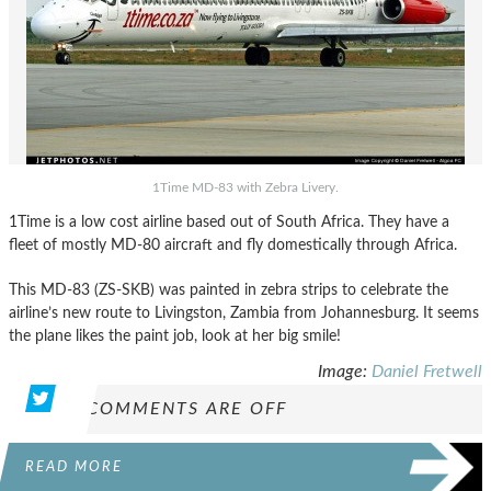
1Time MD-83 with Zebra Livery.
1Time is a low cost airline based out of South Africa. They have a
fleet of mostly MD-80 aircraft and fly domestically through Africa.
This MD-83 (ZS-SKB) was painted in zebra strips to celebrate the
airline’s new route to Livingston, Zambia from Johannesburg. It seems
the plane likes the paint job, look at her big smile!
Image:
Daniel Fretwell
COMMENTS ARE OFF
READ MORE