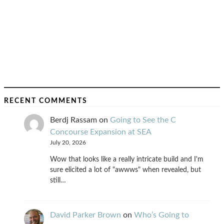
RECENT COMMENTS
Berdj Rassam
on
Going to See the C
Concourse Expansion at SEA
July 20, 2026
Wow that looks like a really intricate build and I'm
sure elicited a lot of "awwws" when revealed, but
still…
David Parker Brown
on
Who’s Going to