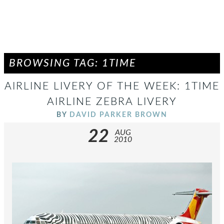
BROWSING TAG: 1TIME
AIRLINE LIVERY OF THE WEEK: 1TIME
AIRLINE ZEBRA LIVERY
BY
DAVID PARKER BROWN
22
AUG
2010