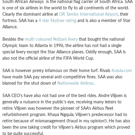
South African Airways is the national flag carrier of South Africa. SAA
is one of six airlines in the world to fly to all continents of the world.
Clearly the dominant airline at
OR Tambo International Airport
, their
fortress. SAA has a
4 star Skytrax rating
and is also a member of Star
Alliance.
Besides the
multi coloured Ndizani livery
that bought the national
Olympic team to Atlanta in 1996, the airline has not had a single
special livery except the Star Alliance planes. Oddly enough, SAA is
also not the official airline of the FIFA World Cup.
SAA is however pretty infamous on their home turf. Rivals
Kulula.com
have made SAA pay several anti-competitive fines. SAA was also
blamed for the shut down of
Nationwide Airlines
.
SAA CEO’s have also not had one of the best rides. Andre Viljoen is
generally a nuisance in the public’s eye, receiving many letters to
retire. Viljoen was however the pioneer of SAA’s Airbus fleet
refurbishment program. Khaya Ngqula, Viljoen’s predecessor had to
retire because of mismanagement (fraud in my opinion!). He has also
been the one taking credit for Viljoen’s Airbus program which proved
to be quite successful.