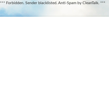
*** Forbidden. Sender blacklisted. Anti-Spam by CleanTalk. ***