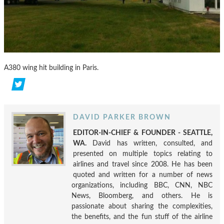
A380 wing hit building in Paris.
DAVID PARKER BROWN
EDITOR-IN-CHIEF & FOUNDER - SEATTLE,
WA.
David has written, consulted, and
presented on multiple topics relating to
airlines and travel since 2008. He has been
quoted and written for a number of news
organizations, including BBC, CNN, NBC
News, Bloomberg, and others. He is
passionate about sharing the complexities,
the benefits, and the fun stuff of the airline