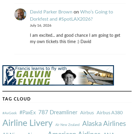
David Parker Brown
on
Who’s Going to
Dorkfest and #SpotLAX2026?
July 16, 2026
I am excited... and good chance I am going to get
my own tickets this time :) David
TAG CLOUD
787 Dreamliner
#PaxEx
Airbus
Airbus A380
#AvGeek
Airline Livery
Alaska Airlines
Air New Zealand