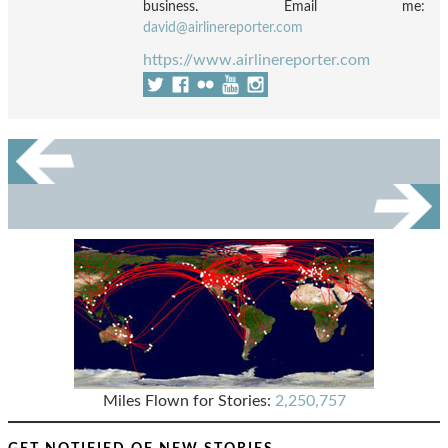
business. Email me:
david@airlinereporter.com
https://www.airlinereporter.com
Miles Flown for Stories:
2,250,757