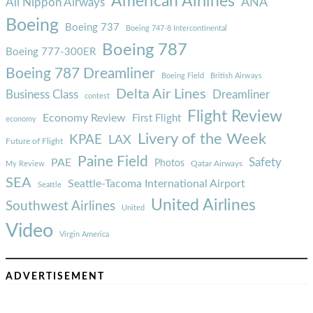
American Airlines
ANA
All Nippon Airways
Boeing
Boeing 737
Boeing 747-8 Intercontinental
Boeing 787
Boeing 777-300ER
Boeing 787 Dreamliner
Boeing Field
British Airways
Delta Air Lines
Business Class
Dreamliner
contest
Flight Review
Economy Review
First Flight
economy
Livery of the Week
KPAE
LAX
Future of Flight
Paine Field
Safety
PAE
Photos
Qatar Airways
My Review
SEA
Seattle-Tacoma International Airport
Seattle
United Airlines
Southwest Airlines
United
Video
Virgin America
ADVERTISEMENT