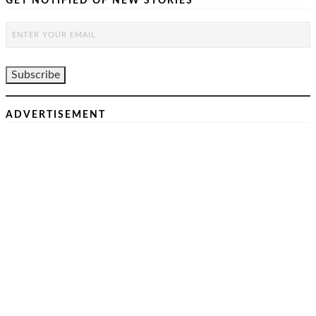
GET NOTIFIED OF NEW STORIES
ADVERTISEMENT