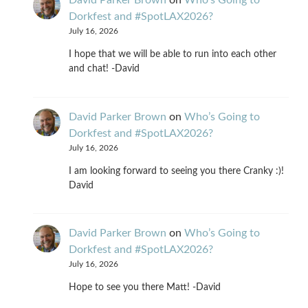
David Parker Brown
on
Who’s Going to
Dorkfest and #SpotLAX2026?
July 16, 2026
I hope that we will be able to run into each other
and chat! -David
David Parker Brown
on
Who’s Going to
Dorkfest and #SpotLAX2026?
July 16, 2026
I am looking forward to seeing you there Cranky :)!
David
David Parker Brown
on
Who’s Going to
Dorkfest and #SpotLAX2026?
July 16, 2026
Hope to see you there Matt! -David