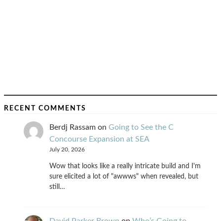
RECENT COMMENTS
Berdj Rassam
on
Going to See the C
Concourse Expansion at SEA
July 20, 2026
Wow that looks like a really intricate build and I'm
sure elicited a lot of "awwws" when revealed, but
still…