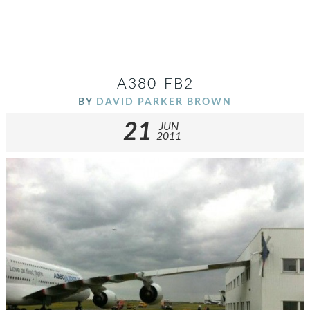
A380-FB2
BY
DAVID PARKER BROWN
21
JUN
2011